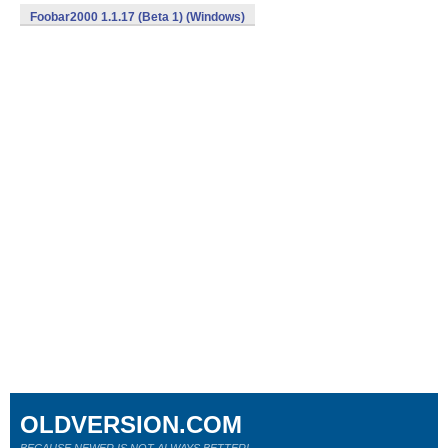
Foobar2000 1.1.17 (Beta 1) (Windows)
OLDVERSION.COM