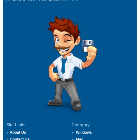
BECAUSE NEWER IS NOT ALWAYS BETTER!
Site Links
Category
About Us
Windows
Contact Us
Mac