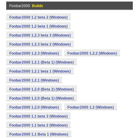
Foobar2000
Builds
Foobar2000 1.2 beta 2 (Windows)
Foobar2000 1.2 beta 1 (Windows)
Foobar2000 1.2.3 beta 3 (Windows)
Foobar2000 1.2.3 beta 2 (Windows)
Foobar2000 1.2.3 (Windows)
Foobar2000 1.2.2 (Windows)
Foobar2000 1.2.1 (Beta 1) (Windows)
Foobar2000 1.2.1 beta 1 (Windows)
Foobar2000 1.2.1 (Windows)
Foobar2000 1.2.0 (Beta 2) (Windows)
Foobar2000 1.2.0 (Beta 1) (Windows)
Foobar2000 1.2.0 (Windows)
Foobar2000 1.2 (Windows)
Foobar2000 1.1 beta 3 (Windows)
Foobar2000 1.1 beta 2 (Windows)
Foobar2000 1.1 Beta 1 (Windows)