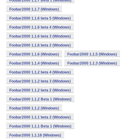
Foobar2000 1.1.7 Beta 1 (Windows)
Foobar2000 1.1.7 (Windows)
Foobar2000 1.1.6 beta 5 (Windows)
Foobar2000 1.1.6 beta 4 (Windows)
Foobar2000 1.1.6 beta 3 (Windows)
Foobar2000 1.1.6 beta 2 (Windows)
Foobar2000 1.1.6 (Windows)
Foobar2000 1.1.5 (Windows)
Foobar2000 1.1.4 (Windows)
Foobar2000 1.1.3 (Windows)
Foobar2000 1.1.2 beta 4 (Windows)
Foobar2000 1.1.2 beta 3 (Windows)
Foobar2000 1.1.2 beta 2 (Windows)
Foobar2000 1.1.2 Beta 1 (Windows)
Foobar2000 1.1.2 (Windows)
Foobar2000 1.1.1 beta 2 (Windows)
Foobar2000 1.1.1 Beta 1 (Windows)
Foobar2000 1.1.18 (Windows)