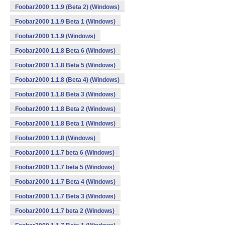
Foobar2000 1.1.9 (Beta 2) (Windows)
Foobar2000 1.1.9 Beta 1 (Windows)
Foobar2000 1.1.9 (Windows)
Foobar2000 1.1.8 Beta 6 (Windows)
Foobar2000 1.1.8 Beta 5 (Windows)
Foobar2000 1.1.8 (Beta 4) (Windows)
Foobar2000 1.1.8 Beta 3 (Windows)
Foobar2000 1.1.8 Beta 2 (Windows)
Foobar2000 1.1.8 Beta 1 (Windows)
Foobar2000 1.1.8 (Windows)
Foobar2000 1.1.7 beta 6 (Windows)
Foobar2000 1.1.7 beta 5 (Windows)
Foobar2000 1.1.7 Beta 4 (Windows)
Foobar2000 1.1.7 Beta 3 (Windows)
Foobar2000 1.1.7 beta 2 (Windows)