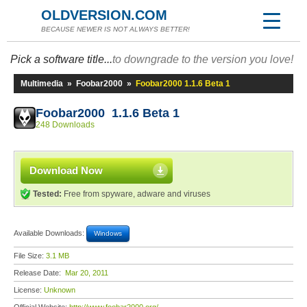
OLDVERSION.COM
BECAUSE NEWER IS NOT ALWAYS BETTER!
Pick a software title...
to downgrade to the version you love!
Multimedia
»
Foobar2000
»
Foobar2000 1.1.6 Beta 1
Foobar2000 1.1.6 Beta 1
248 Downloads
Download Now
Tested:
Free from spyware, adware and viruses
Available Downloads:
Windows
File Size:
3.1 MB
Release Date:
Mar 20, 2011
License:
Unknown