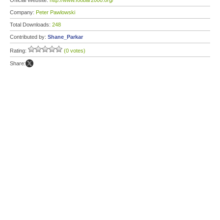
Official Website:
http://www.foobar2000.org/
Company:
Peter Pawlowski
Total Downloads:
248
Contributed by:
Shane_Parkar
Rating:
(0 votes)
Share: