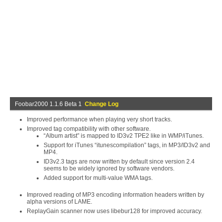
Foobar2000 1.1.6 Beta 1
Change Log
Improved performance when playing very short tracks.
Improved tag compatibility with other software.
“Album artist” is mapped to ID3v2 TPE2 like in WMP/iTunes.
Support for iTunes “itunescompilation” tags, in MP3/ID3v2 and
MP4.
ID3v2.3 tags are now written by default since version 2.4
seems to be widely ignored by software vendors.
Added support for multi-value WMA tags.
Improved reading of MP3 encoding information headers written by
alpha versions of LAME.
ReplayGain scanner now uses libebur128 for improved accuracy.