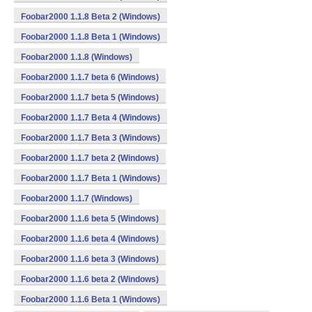
Foobar2000 1.1.8 Beta 2 (Windows)
Foobar2000 1.1.8 Beta 1 (Windows)
Foobar2000 1.1.8 (Windows)
Foobar2000 1.1.7 beta 6 (Windows)
Foobar2000 1.1.7 beta 5 (Windows)
Foobar2000 1.1.7 Beta 4 (Windows)
Foobar2000 1.1.7 Beta 3 (Windows)
Foobar2000 1.1.7 beta 2 (Windows)
Foobar2000 1.1.7 Beta 1 (Windows)
Foobar2000 1.1.7 (Windows)
Foobar2000 1.1.6 beta 5 (Windows)
Foobar2000 1.1.6 beta 4 (Windows)
Foobar2000 1.1.6 beta 3 (Windows)
Foobar2000 1.1.6 beta 2 (Windows)
Foobar2000 1.1.6 Beta 1 (Windows)