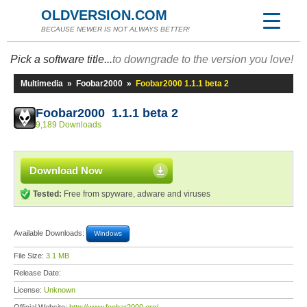
OLDVERSION.COM
BECAUSE NEWER IS NOT ALWAYS BETTER!
Pick a software title...
to downgrade to the version you love!
Multimedia
»
Foobar2000
»
Foobar2000 1.1.1 beta 2
Foobar2000 1.1.1 beta 2
9,189 Downloads
Download Now
Tested:
Free from spyware, adware and viruses
Available Downloads:
Windows
File Size:
3.1 MB
Release Date:
License:
Unknown