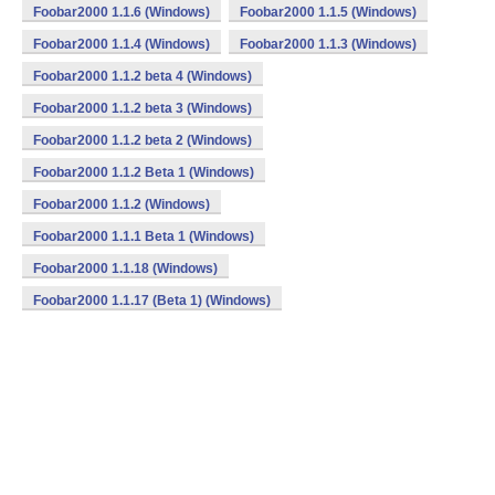
Foobar2000 1.1.6 (Windows)
Foobar2000 1.1.5 (Windows)
Foobar2000 1.1.4 (Windows)
Foobar2000 1.1.3 (Windows)
Foobar2000 1.1.2 beta 4 (Windows)
Foobar2000 1.1.2 beta 3 (Windows)
Foobar2000 1.1.2 beta 2 (Windows)
Foobar2000 1.1.2 Beta 1 (Windows)
Foobar2000 1.1.2 (Windows)
Foobar2000 1.1.1 Beta 1 (Windows)
Foobar2000 1.1.18 (Windows)
Foobar2000 1.1.17 (Beta 1) (Windows)