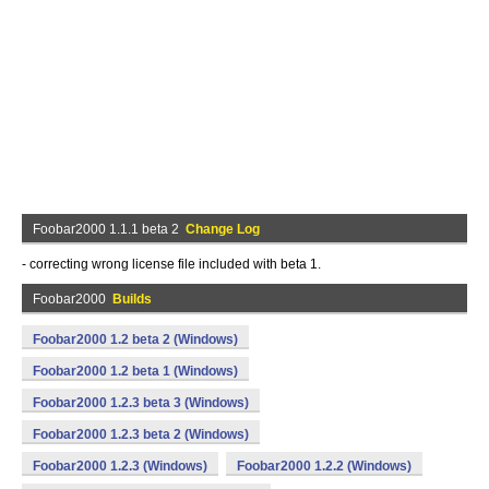
Foobar2000 1.1.1 beta 2
Change Log
- correcting wrong license file included with beta 1.
Foobar2000
Builds
Foobar2000 1.2 beta 2 (Windows)
Foobar2000 1.2 beta 1 (Windows)
Foobar2000 1.2.3 beta 3 (Windows)
Foobar2000 1.2.3 beta 2 (Windows)
Foobar2000 1.2.3 (Windows)
Foobar2000 1.2.2 (Windows)