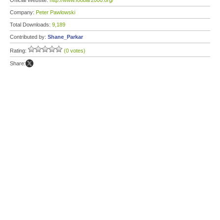
Official Website:
http://www.foobar2000.org/
Company:
Peter Pawlowski
Total Downloads:
9,189
Contributed by:
Shane_Parkar
Rating:
(0 votes)
Share: