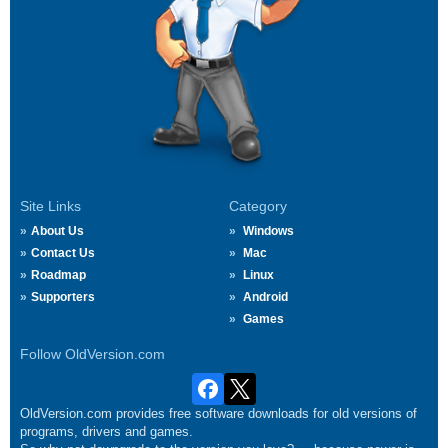
Site Links
Category
About Us
Windows
Contact Us
Mac
Roadmap
Linux
Supporters
Android
Games
Follow OldVersion.com
OldVersion.com provides free software downloads for old versions of
programs, drivers and games.