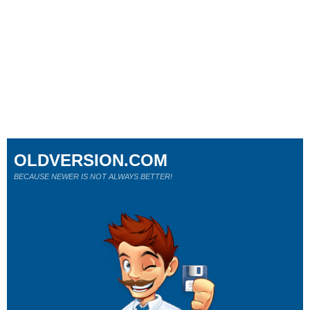
OLDVERSION.COM
BECAUSE NEWER IS NOT ALWAYS BETTER!