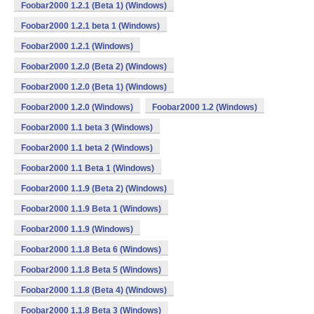
Foobar2000 1.2.1 (Beta 1) (Windows)
Foobar2000 1.2.1 beta 1 (Windows)
Foobar2000 1.2.1 (Windows)
Foobar2000 1.2.0 (Beta 2) (Windows)
Foobar2000 1.2.0 (Beta 1) (Windows)
Foobar2000 1.2.0 (Windows)
Foobar2000 1.2 (Windows)
Foobar2000 1.1 beta 3 (Windows)
Foobar2000 1.1 beta 2 (Windows)
Foobar2000 1.1 Beta 1 (Windows)
Foobar2000 1.1.9 (Beta 2) (Windows)
Foobar2000 1.1.9 Beta 1 (Windows)
Foobar2000 1.1.9 (Windows)
Foobar2000 1.1.8 Beta 6 (Windows)
Foobar2000 1.1.8 Beta 5 (Windows)
Foobar2000 1.1.8 (Beta 4) (Windows)
Foobar2000 1.1.8 Beta 3 (Windows)