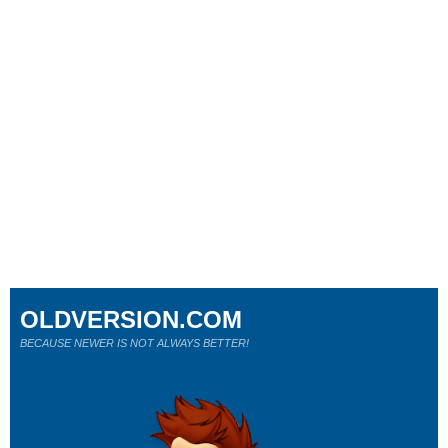
OLDVERSION.COM
BECAUSE NEWER IS NOT ALWAYS BETTER!