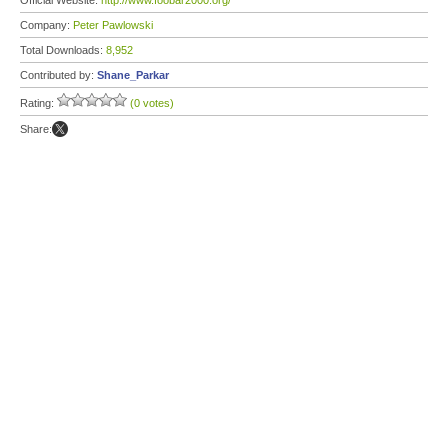
Official Website:
http://www.foobar2000.org/
Company:
Peter Pawlowski
Total Downloads:
8,952
Contributed by:
Shane_Parkar
Rating:
(0 votes)
Share: