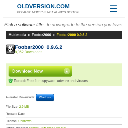
OLDVERSION.COM
BECAUSE NEWER IS NOT ALWAYS BETTER!
Pick a software title...
to downgrade to the version you love!
Multimedia
»
Foobar2000
»
Foobar2000 0.9.6.2
Foobar2000 0.9.6.2
8,952 Downloads
Download Now
Tested:
Free from spyware, adware and viruses
Available Downloads:
Windows
File Size:
2.9 MB
Release Date:
License:
Unknown