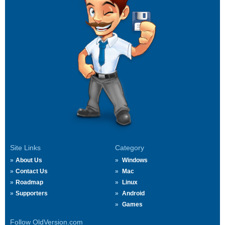
Site Links
Category
About Us
Windows
Contact Us
Mac
Roadmap
Linux
Supporters
Android
Games
Follow OldVersion.com