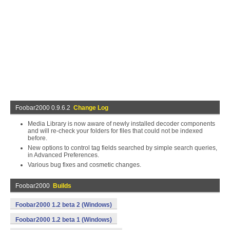
Foobar2000 0.9.6.2
Change Log
Media Library is now aware of newly installed decoder components
and will re-check your folders for files that could not be indexed
before.
New options to control tag fields searched by simple search queries,
in Advanced Preferences.
Various bug fixes and cosmetic changes.
Foobar2000
Builds
Foobar2000 1.2 beta 2 (Windows)
Foobar2000 1.2 beta 1 (Windows)