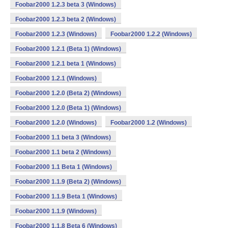
Foobar2000 1.2.3 beta 3 (Windows)
Foobar2000 1.2.3 beta 2 (Windows)
Foobar2000 1.2.3 (Windows)
Foobar2000 1.2.2 (Windows)
Foobar2000 1.2.1 (Beta 1) (Windows)
Foobar2000 1.2.1 beta 1 (Windows)
Foobar2000 1.2.1 (Windows)
Foobar2000 1.2.0 (Beta 2) (Windows)
Foobar2000 1.2.0 (Beta 1) (Windows)
Foobar2000 1.2.0 (Windows)
Foobar2000 1.2 (Windows)
Foobar2000 1.1 beta 3 (Windows)
Foobar2000 1.1 beta 2 (Windows)
Foobar2000 1.1 Beta 1 (Windows)
Foobar2000 1.1.9 (Beta 2) (Windows)
Foobar2000 1.1.9 Beta 1 (Windows)
Foobar2000 1.1.9 (Windows)
Foobar2000 1.1.8 Beta 6 (Windows)