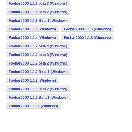
Foobar2000 1.1.6 beta 3 (Windows)
Foobar2000 1.1.6 beta 2 (Windows)
Foobar2000 1.1.6 Beta 1 (Windows)
Foobar2000 1.1.6 (Windows)
Foobar2000 1.1.5 (Windows)
Foobar2000 1.1.4 (Windows)
Foobar2000 1.1.3 (Windows)
Foobar2000 1.1.2 beta 4 (Windows)
Foobar2000 1.1.2 beta 3 (Windows)
Foobar2000 1.1.2 beta 2 (Windows)
Foobar2000 1.1.2 Beta 1 (Windows)
Foobar2000 1.1.2 (Windows)
Foobar2000 1.1.1 beta 2 (Windows)
Foobar2000 1.1.1 Beta 1 (Windows)
Foobar2000 1.1.18 (Windows)