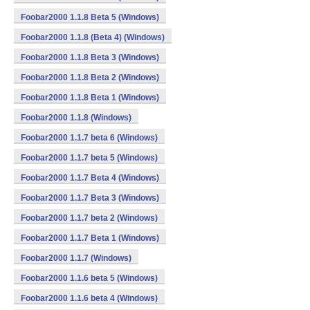
Foobar2000 1.1.8 Beta 5 (Windows)
Foobar2000 1.1.8 (Beta 4) (Windows)
Foobar2000 1.1.8 Beta 3 (Windows)
Foobar2000 1.1.8 Beta 2 (Windows)
Foobar2000 1.1.8 Beta 1 (Windows)
Foobar2000 1.1.8 (Windows)
Foobar2000 1.1.7 beta 6 (Windows)
Foobar2000 1.1.7 beta 5 (Windows)
Foobar2000 1.1.7 Beta 4 (Windows)
Foobar2000 1.1.7 Beta 3 (Windows)
Foobar2000 1.1.7 beta 2 (Windows)
Foobar2000 1.1.7 Beta 1 (Windows)
Foobar2000 1.1.7 (Windows)
Foobar2000 1.1.6 beta 5 (Windows)
Foobar2000 1.1.6 beta 4 (Windows)