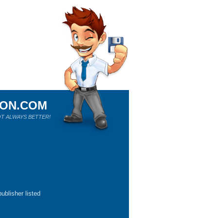
ION.COM
T ALWAYS BETTER!
ublisher listed