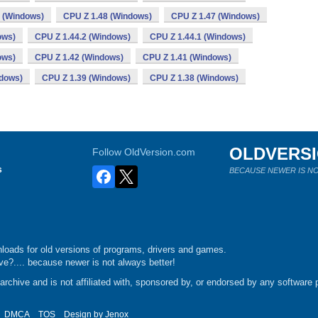
 (Windows)
CPU Z 1.48 (Windows)
CPU Z 1.47 (Windows)
ows)
CPU Z 1.44.2 (Windows)
CPU Z 1.44.1 (Windows)
ows)
CPU Z 1.42 (Windows)
CPU Z 1.41 (Windows)
ndows)
CPU Z 1.39 (Windows)
CPU Z 1.38 (Windows)
OLDVERS
Follow OldVersion.com
s
BECAUSE NEWER IS NO
loads for old versions of programs, drivers and games.
e?.... because newer is not always better!
chive and is not affiliated with, sponsored by, or endorsed by any software p
DMCA
TOS
Design by
Jenox