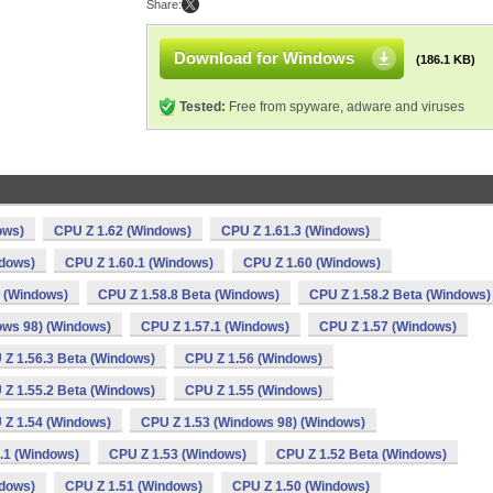
Share:
Download for Windows
(186.1 KB)
Tested:
Free from spyware, adware and viruses
ows)
CPU Z 1.62 (Windows)
CPU Z 1.61.3 (Windows)
ndows)
CPU Z 1.60.1 (Windows)
CPU Z 1.60 (Windows)
a (Windows)
CPU Z 1.58.8 Beta (Windows)
CPU Z 1.58.2 Beta (Windows)
ows 98) (Windows)
CPU Z 1.57.1 (Windows)
CPU Z 1.57 (Windows)
 Z 1.56.3 Beta (Windows)
CPU Z 1.56 (Windows)
 Z 1.55.2 Beta (Windows)
CPU Z 1.55 (Windows)
 Z 1.54 (Windows)
CPU Z 1.53 (Windows 98) (Windows)
.1 (Windows)
CPU Z 1.53 (Windows)
CPU Z 1.52 Beta (Windows)
ndows)
CPU Z 1.51 (Windows)
CPU Z 1.50 (Windows)