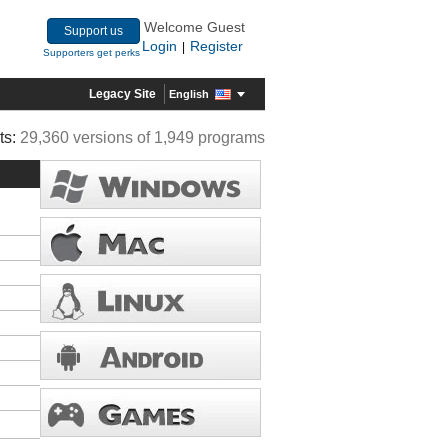
Welcome Guest
Support us
Login
Register
|
Supporters get perks
Legacy Site
English
ts:
29,360 versions of 1,949 programs