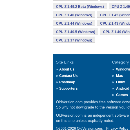
CPU Z 1.49.2 Beta (Windows)
CPU Z 1.49
CPU Z 1.46 (Windows)
CPU Z 1.45 (Wind
CPU Z 1.44 (Windows)
CPU Z 1.43 (Wind
CPU Z 1.40.5 (Windows)
CPU Z 1.40 (Wi
CPU Z 1.37 (Windows)
Site Links
Category
About Us
Window
Contact Us
Mac
Roadmap
Linux
Supporters
Android
Games
OldVersion.com provides free software down
So why not downgrade to the version you lov
OldVersion.com is an independent software ar
on this site unless explicitly noted.
©2001-2026 OldVersion.com.
Privacy Policy