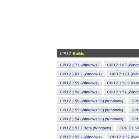
CPU Z
Builds
CPU Z 1.73 (Windows)
CPU Z 1.63 (Wind
CPU Z 1.61.2 (Windows)
CPU Z 1.61 (Wi
CPU Z 1.59 (Windows)
CPU Z 1.58.9 Bet
CPU Z 1.58 (Windows)
CPU Z 1.57 (Wind
CPU Z 1.56 (Windows 98) (Windows)
CPU
CPU Z 1.55 (Windows 98) (Windows)
CPU
CPU Z 1.54 (Windows 98) (Windows)
CPU
CPU Z 1.53.2 Beta (Windows)
CPU Z 1.53
CPU Z 1.52.2 (Windows)
CPU Z 1.52 (Wi