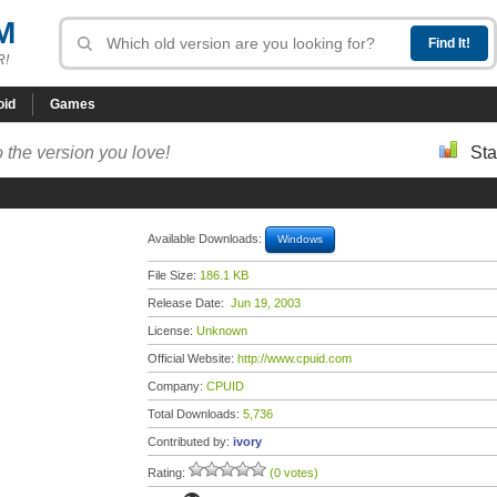
M
R!
oid
Games
 the version you love!
Sta
Available Downloads:
Windows
File Size:
186.1 KB
Release Date:
Jun 19, 2003
License:
Unknown
Official Website:
http://www.cpuid.com
Company:
CPUID
Total Downloads:
5,736
Contributed by:
ivory
Rating:
(0 votes)