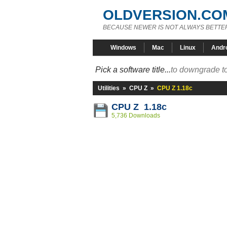
OLDVERSION.CO
BECAUSE NEWER IS NOT ALWAYS BETTE
Windows
Mac
Linux
Andr
Pick a software title...
to downgrade to
Utilities
»
CPU Z
»
CPU Z 1.18c
CPU Z 1.18c
5,736 Downloads