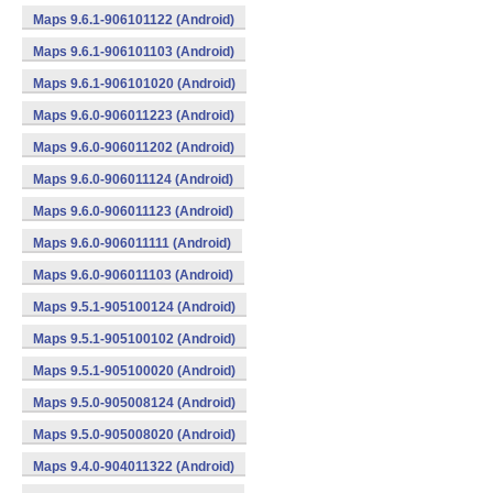
Maps 9.6.1-906101122 (Android)
Maps 9.6.1-906101103 (Android)
Maps 9.6.1-906101020 (Android)
Maps 9.6.0-906011223 (Android)
Maps 9.6.0-906011202 (Android)
Maps 9.6.0-906011124 (Android)
Maps 9.6.0-906011123 (Android)
Maps 9.6.0-906011111 (Android)
Maps 9.6.0-906011103 (Android)
Maps 9.5.1-905100124 (Android)
Maps 9.5.1-905100102 (Android)
Maps 9.5.1-905100020 (Android)
Maps 9.5.0-905008124 (Android)
Maps 9.5.0-905008020 (Android)
Maps 9.4.0-904011322 (Android)