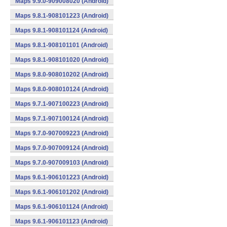
Maps 9.9.0-909008020 (Android)
Maps 9.8.1-908101223 (Android)
Maps 9.8.1-908101124 (Android)
Maps 9.8.1-908101101 (Android)
Maps 9.8.1-908101020 (Android)
Maps 9.8.0-908010202 (Android)
Maps 9.8.0-908010124 (Android)
Maps 9.7.1-907100223 (Android)
Maps 9.7.1-907100124 (Android)
Maps 9.7.0-907009223 (Android)
Maps 9.7.0-907009124 (Android)
Maps 9.7.0-907009103 (Android)
Maps 9.6.1-906101223 (Android)
Maps 9.6.1-906101202 (Android)
Maps 9.6.1-906101124 (Android)
Maps 9.6.1-906101123 (Android)