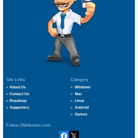
Site Links
Category
About Us
Windows
Contact Us
Mac
Roadmap
Linux
Supporters
Android
Games
Follow OldVersion.com