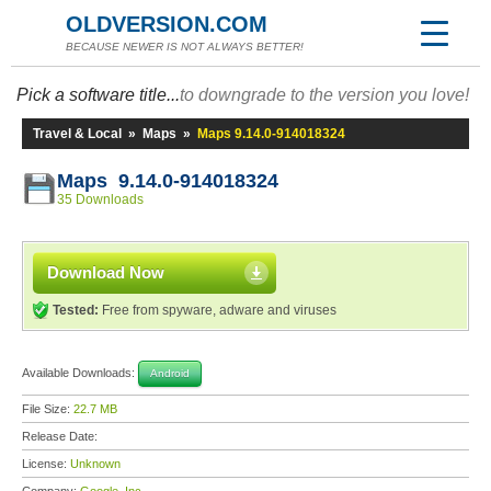
OLDVERSION.COM
BECAUSE NEWER IS NOT ALWAYS BETTER!
Pick a software title...
to downgrade to the version you love!
Travel & Local
»
Maps
»
Maps 9.14.0-914018324
Maps 9.14.0-914018324
35 Downloads
Download Now
Tested:
Free from spyware, adware and viruses
Available Downloads:
Android
File Size:
22.7 MB
Release Date:
License:
Unknown