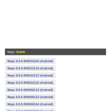
Maps
Builds
Maps 9.9.0-909010224 (Android)
Maps 9.9.0-909010124 (Android)
Maps 9.9.0-909010123 (Android)
Maps 9.9.0-909010122 (Android)
Maps 9.9.0-909008124 (Android)
Maps 9.9.0-909008123 (Android)
Maps 9.9.0-909008104 (Android)