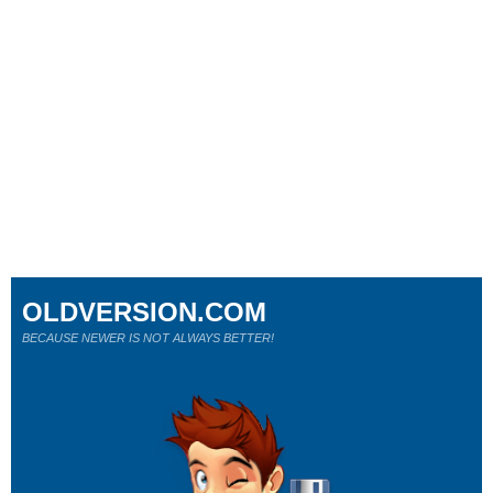
OLDVERSION.COM
BECAUSE NEWER IS NOT ALWAYS BETTER!