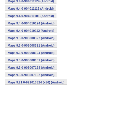
Maps 9.4.0-904011124 (Android)
Maps 9.4.0-904011112 (Android)
Maps 9.4.0-904011101 (Android)
Maps 9.4.0-904010124 (Android)
Maps 9.4.0-904010112 (Android)
Maps 9.3.0-903008322 (Android)
Maps 9.3.0-903008321 (Android)
Maps 9.3.0-903008124 (Android)
Maps 9.3.0-903008101 (Android)
Maps 9.3.0-903007124 (Android)
Maps 9.3.0-903007102 (Android)
Maps 9.21.0-921013324 (x86) (Android)