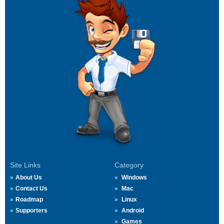
Site Links
Category
About Us
Windows
Contact Us
Mac
Roadmap
Linux
Supporters
Android
Games