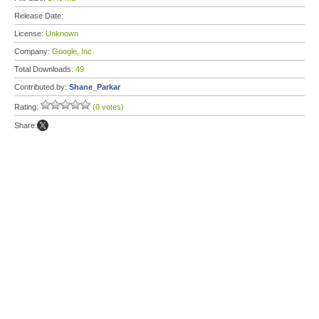
Release Date:
License:
Unknown
Company:
Google, Inc.
Total Downloads:
49
Contributed by:
Shane_Parkar
Rating:
(0 votes)
Share: