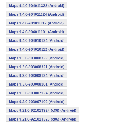
Maps 9.4.0-904011322 (Android)
Maps 9.4.0-904011124 (Android)
Maps 9.4.0-904011112 (Android)
Maps 9.4.0-904011101 (Android)
Maps 9.4.0-904010124 (Android)
Maps 9.4.0-904010112 (Android)
Maps 9.3.0-903008322 (Android)
Maps 9.3.0-903008321 (Android)
Maps 9.3.0-903008124 (Android)
Maps 9.3.0-903008101 (Android)
Maps 9.3.0-903007124 (Android)
Maps 9.3.0-903007102 (Android)
Maps 9.21.0-921013324 (x86) (Android)
Maps 9.21.0-921013323 (x86) (Android)