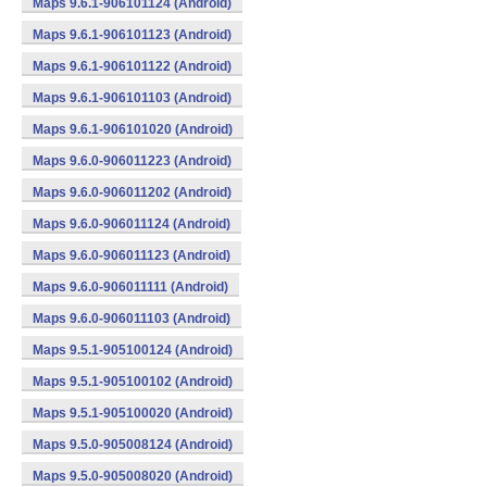
Maps 9.6.1-906101124 (Android)
Maps 9.6.1-906101123 (Android)
Maps 9.6.1-906101122 (Android)
Maps 9.6.1-906101103 (Android)
Maps 9.6.1-906101020 (Android)
Maps 9.6.0-906011223 (Android)
Maps 9.6.0-906011202 (Android)
Maps 9.6.0-906011124 (Android)
Maps 9.6.0-906011123 (Android)
Maps 9.6.0-906011111 (Android)
Maps 9.6.0-906011103 (Android)
Maps 9.5.1-905100124 (Android)
Maps 9.5.1-905100102 (Android)
Maps 9.5.1-905100020 (Android)
Maps 9.5.0-905008124 (Android)
Maps 9.5.0-905008020 (Android)