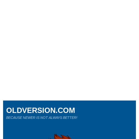
OLDVERSION.COM
BECAUSE NEWER IS NOT ALWAYS BETTER!