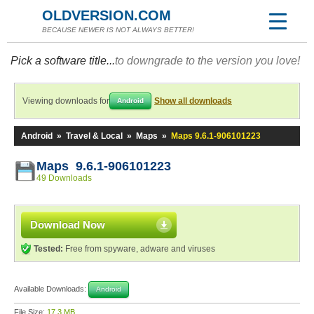
OLDVERSION.COM
BECAUSE NEWER IS NOT ALWAYS BETTER!
Pick a software title...
to downgrade to the version you love!
Viewing downloads for
Show all downloads
Android
Android
»
Travel & Local
»
Maps
»
Maps 9.6.1-906101223
Maps 9.6.1-906101223
49 Downloads
Download Now
Tested:
Free from spyware, adware and viruses
Available Downloads:
Android
File Size:
17.3 MB