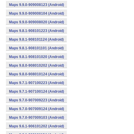
Maps 9.9.0-909008123 (Android)
Maps 9.9.0-909008104 (Android)
Maps 9.9.0-909008020 (Android)
Maps 9.8.1-908101223 (Android)
Maps 9.8.1-908101124 (Android)
Maps 9.8.1-908101101 (Android)
Maps 9.8.1-908101020 (Android)
Maps 9.8.0-908010202 (Android)
Maps 9.8.0-908010124 (Android)
Maps 9.7.1-907100223 (Android)
Maps 9.7.1-907100124 (Android)
Maps 9.7.0-907009223 (Android)
Maps 9.7.0-907009124 (Android)
Maps 9.7.0-907009103 (Android)
Maps 9.6.1-906101202 (Android)