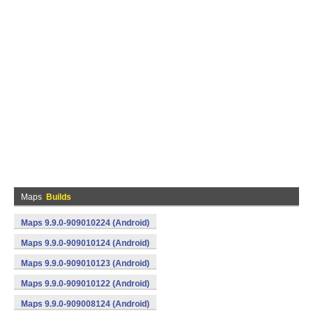
Maps
Builds
Maps 9.9.0-909010224 (Android)
Maps 9.9.0-909010124 (Android)
Maps 9.9.0-909010123 (Android)
Maps 9.9.0-909010122 (Android)
Maps 9.9.0-909008124 (Android)