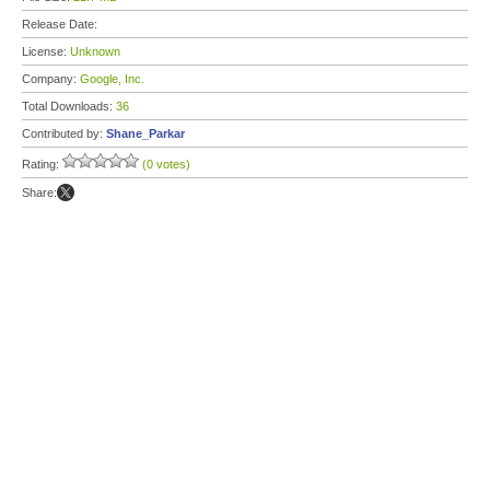
Release Date:
License:
Unknown
Company:
Google, Inc.
Total Downloads:
36
Contributed by:
Shane_Parkar
Rating:
(0 votes)
Share: