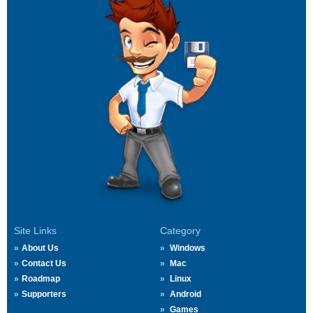
Site Links
Category
About Us
Windows
Contact Us
Mac
Roadmap
Linux
Supporters
Android
Games