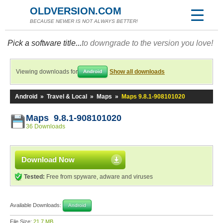
OLDVERSION.COM
BECAUSE NEWER IS NOT ALWAYS BETTER!
Pick a software title...
to downgrade to the version you love!
Viewing downloads for
Show all downloads
Android
Android
»
Travel & Local
»
Maps
»
Maps 9.8.1-908101020
Maps 9.8.1-908101020
36 Downloads
Download Now
Tested:
Free from spyware, adware and viruses
Available Downloads:
Android
File Size:
21.7 MB