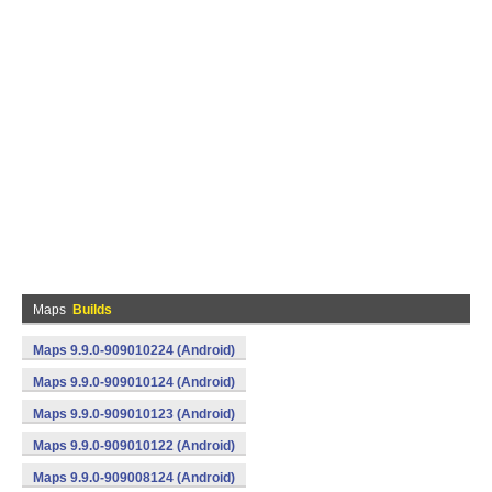
Maps
Builds
Maps 9.9.0-909010224 (Android)
Maps 9.9.0-909010124 (Android)
Maps 9.9.0-909010123 (Android)
Maps 9.9.0-909010122 (Android)
Maps 9.9.0-909008124 (Android)