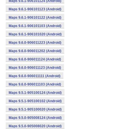
Maps 9.6.1-906101124 (Android)
Maps 9.6.1-906101123 (Android)
Maps 9.6.1-906101122 (Android)
Maps 9.6.1-906101103 (Android)
Maps 9.6.1-906101020 (Android)
Maps 9.6.0-906011223 (Android)
Maps 9.6.0-906011202 (Android)
Maps 9.6.0-906011124 (Android)
Maps 9.6.0-906011123 (Android)
Maps 9.6.0-906011111 (Android)
Maps 9.6.0-906011103 (Android)
Maps 9.5.1-905100124 (Android)
Maps 9.5.1-905100102 (Android)
Maps 9.5.1-905100020 (Android)
Maps 9.5.0-905008124 (Android)
Maps 9.5.0-905008020 (Android)