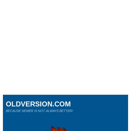
OLDVERSION.COM
BECAUSE NEWER IS NOT ALWAYS BETTER!