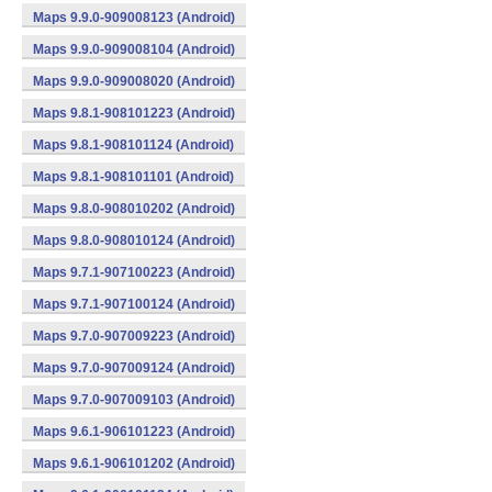
Maps 9.9.0-909008123 (Android)
Maps 9.9.0-909008104 (Android)
Maps 9.9.0-909008020 (Android)
Maps 9.8.1-908101223 (Android)
Maps 9.8.1-908101124 (Android)
Maps 9.8.1-908101101 (Android)
Maps 9.8.0-908010202 (Android)
Maps 9.8.0-908010124 (Android)
Maps 9.7.1-907100223 (Android)
Maps 9.7.1-907100124 (Android)
Maps 9.7.0-907009223 (Android)
Maps 9.7.0-907009124 (Android)
Maps 9.7.0-907009103 (Android)
Maps 9.6.1-906101223 (Android)
Maps 9.6.1-906101202 (Android)