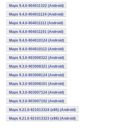
Maps 9.4.0-904011322 (Android)
Maps 9.4.0-904011124 (Android)
Maps 9.4.0-904011112 (Android)
Maps 9.4.0-904011101 (Android)
Maps 9.4.0-904010124 (Android)
Maps 9.4.0-904010112 (Android)
Maps 9.3.0-903008322 (Android)
Maps 9.3.0-903008321 (Android)
Maps 9.3.0-903008124 (Android)
Maps 9.3.0-903008101 (Android)
Maps 9.3.0-903007124 (Android)
Maps 9.3.0-903007102 (Android)
Maps 9.21.0-921013324 (x86) (Android)
Maps 9.21.0-921013323 (x86) (Android)