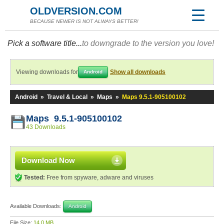
OLDVERSION.COM
BECAUSE NEWER IS NOT ALWAYS BETTER!
Pick a software title...
to downgrade to the version you love!
Viewing downloads for
Show all downloads
Android
Android
»
Travel & Local
»
Maps
»
Maps 9.5.1-905100102
Maps 9.5.1-905100102
43 Downloads
Download Now
Tested:
Free from spyware, adware and viruses
Available Downloads:
Android
File Size:
14.0 MB