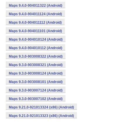
Maps 9.4.0-904011322 (Android)
Maps 9.4.0-904011124 (Android)
Maps 9.4.0-904011112 (Android)
Maps 9.4.0-904011101 (Android)
Maps 9.4.0-904010124 (Android)
Maps 9.4.0-904010112 (Android)
Maps 9.3.0-903008322 (Android)
Maps 9.3.0-903008321 (Android)
Maps 9.3.0-903008124 (Android)
Maps 9.3.0-903008101 (Android)
Maps 9.3.0-903007124 (Android)
Maps 9.3.0-903007102 (Android)
Maps 9.21.0-921013324 (x86) (Android)
Maps 9.21.0-921013323 (x86) (Android)