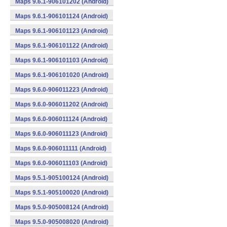
Maps 9.6.1-906101202 (Android)
Maps 9.6.1-906101124 (Android)
Maps 9.6.1-906101123 (Android)
Maps 9.6.1-906101122 (Android)
Maps 9.6.1-906101103 (Android)
Maps 9.6.1-906101020 (Android)
Maps 9.6.0-906011223 (Android)
Maps 9.6.0-906011202 (Android)
Maps 9.6.0-906011124 (Android)
Maps 9.6.0-906011123 (Android)
Maps 9.6.0-906011111 (Android)
Maps 9.6.0-906011103 (Android)
Maps 9.5.1-905100124 (Android)
Maps 9.5.1-905100020 (Android)
Maps 9.5.0-905008124 (Android)
Maps 9.5.0-905008020 (Android)