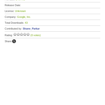
Release Date:
License:
Unknown
Company:
Google, Inc.
Total Downloads:
43
Contributed by:
Shane_Parkar
Rating:
(0 votes)
Share: