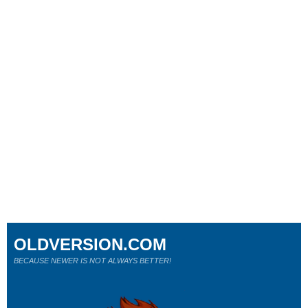
OLDVERSION.COM
BECAUSE NEWER IS NOT ALWAYS BETTER!