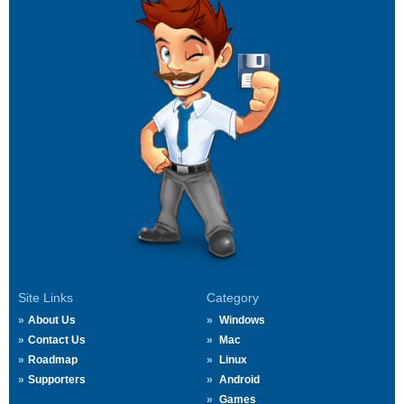
Site Links
Category
About Us
Windows
Contact Us
Mac
Roadmap
Linux
Supporters
Android
Games