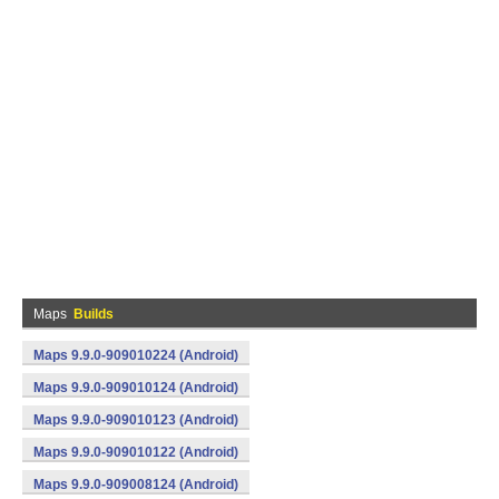
Maps
Builds
Maps 9.9.0-909010224 (Android)
Maps 9.9.0-909010124 (Android)
Maps 9.9.0-909010123 (Android)
Maps 9.9.0-909010122 (Android)
Maps 9.9.0-909008124 (Android)