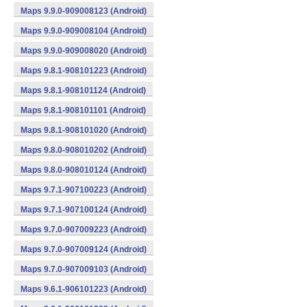
Maps 9.9.0-909008123 (Android)
Maps 9.9.0-909008104 (Android)
Maps 9.9.0-909008020 (Android)
Maps 9.8.1-908101223 (Android)
Maps 9.8.1-908101124 (Android)
Maps 9.8.1-908101101 (Android)
Maps 9.8.1-908101020 (Android)
Maps 9.8.0-908010202 (Android)
Maps 9.8.0-908010124 (Android)
Maps 9.7.1-907100223 (Android)
Maps 9.7.1-907100124 (Android)
Maps 9.7.0-907009223 (Android)
Maps 9.7.0-907009124 (Android)
Maps 9.7.0-907009103 (Android)
Maps 9.6.1-906101223 (Android)