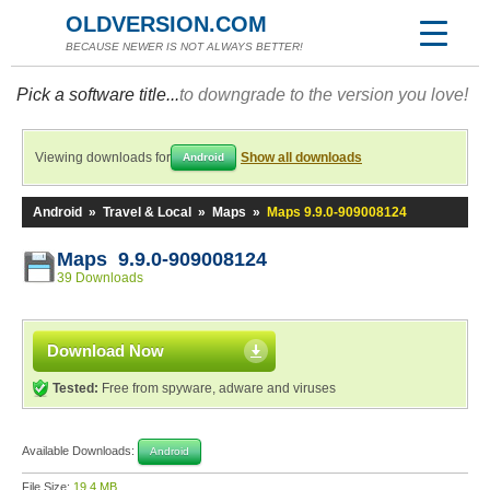
OLDVERSION.COM
BECAUSE NEWER IS NOT ALWAYS BETTER!
Pick a software title...
to downgrade to the version you love!
Viewing downloads for
Show all downloads
Android
Android
»
Travel & Local
»
Maps
»
Maps 9.9.0-909008124
Maps 9.9.0-909008124
39 Downloads
Download Now
Tested:
Free from spyware, adware and viruses
Available Downloads:
Android
File Size:
19.4 MB