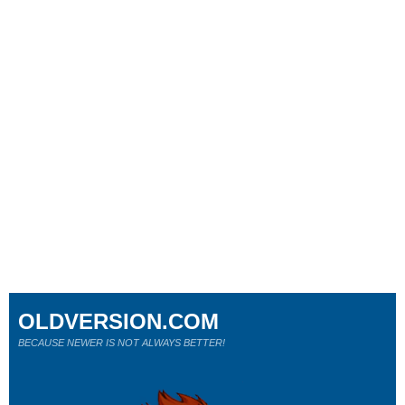
OLDVERSION.COM
BECAUSE NEWER IS NOT ALWAYS BETTER!