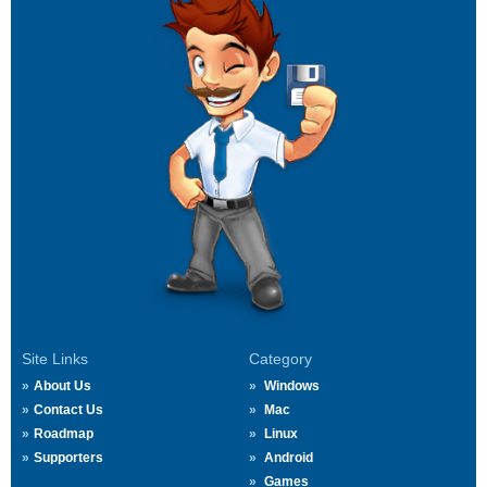
Site Links
Category
About Us
Windows
Contact Us
Mac
Roadmap
Linux
Supporters
Android
Games