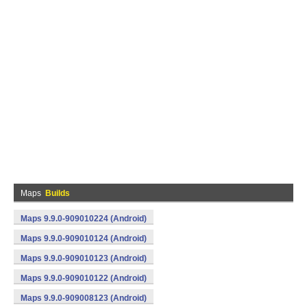
Maps
Builds
Maps 9.9.0-909010224 (Android)
Maps 9.9.0-909010124 (Android)
Maps 9.9.0-909010123 (Android)
Maps 9.9.0-909010122 (Android)
Maps 9.9.0-909008123 (Android)