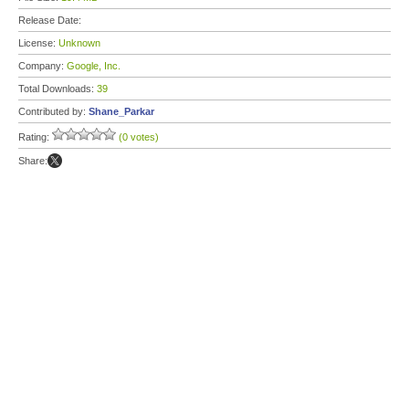
Release Date:
License:
Unknown
Company:
Google, Inc.
Total Downloads:
39
Contributed by:
Shane_Parkar
Rating:
(0 votes)
Share: