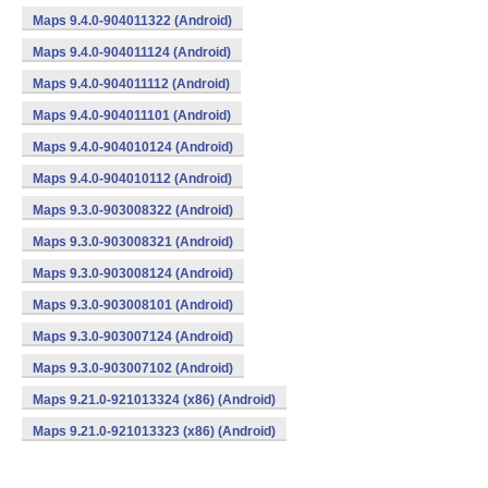
Maps 9.4.0-904011322 (Android)
Maps 9.4.0-904011124 (Android)
Maps 9.4.0-904011112 (Android)
Maps 9.4.0-904011101 (Android)
Maps 9.4.0-904010124 (Android)
Maps 9.4.0-904010112 (Android)
Maps 9.3.0-903008322 (Android)
Maps 9.3.0-903008321 (Android)
Maps 9.3.0-903008124 (Android)
Maps 9.3.0-903008101 (Android)
Maps 9.3.0-903007124 (Android)
Maps 9.3.0-903007102 (Android)
Maps 9.21.0-921013324 (x86) (Android)
Maps 9.21.0-921013323 (x86) (Android)