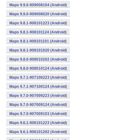
Maps 9.9.0-909008104 (Android)
Maps 9.9.0-909008020 (Android)
Maps 9.8.1-908101223 (Android)
Maps 9.8.1-908101124 (Android)
Maps 9.8.1-908101101 (Android)
Maps 9.8.1-908101020 (Android)
Maps 9.8.0-908010202 (Android)
Maps 9.8.0-908010124 (Android)
Maps 9.7.1-907100223 (Android)
Maps 9.7.1-907100124 (Android)
Maps 9.7.0-907009223 (Android)
Maps 9.7.0-907009124 (Android)
Maps 9.7.0-907009103 (Android)
Maps 9.6.1-906101223 (Android)
Maps 9.6.1-906101202 (Android)