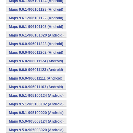
Maps 9.6.1-906101124 (Android)
Maps 9.6.1-906101123 (Android)
Maps 9.6.1-906101122 (Android)
Maps 9.6.1-906101103 (Android)
Maps 9.6.1-906101020 (Android)
Maps 9.6.0-906011223 (Android)
Maps 9.6.0-906011202 (Android)
Maps 9.6.0-906011124 (Android)
Maps 9.6.0-906011123 (Android)
Maps 9.6.0-906011111 (Android)
Maps 9.6.0-906011103 (Android)
Maps 9.5.1-905100124 (Android)
Maps 9.5.1-905100102 (Android)
Maps 9.5.1-905100020 (Android)
Maps 9.5.0-905008124 (Android)
Maps 9.5.0-905008020 (Android)