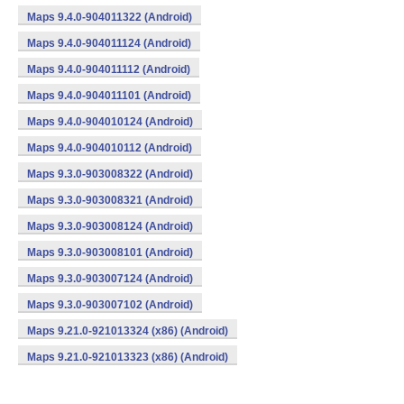
Maps 9.4.0-904011322 (Android)
Maps 9.4.0-904011124 (Android)
Maps 9.4.0-904011112 (Android)
Maps 9.4.0-904011101 (Android)
Maps 9.4.0-904010124 (Android)
Maps 9.4.0-904010112 (Android)
Maps 9.3.0-903008322 (Android)
Maps 9.3.0-903008321 (Android)
Maps 9.3.0-903008124 (Android)
Maps 9.3.0-903008101 (Android)
Maps 9.3.0-903007124 (Android)
Maps 9.3.0-903007102 (Android)
Maps 9.21.0-921013324 (x86) (Android)
Maps 9.21.0-921013323 (x86) (Android)