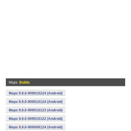
Maps
Builds
Maps 9.9.0-909010224 (Android)
Maps 9.9.0-909010124 (Android)
Maps 9.9.0-909010123 (Android)
Maps 9.9.0-909010122 (Android)
Maps 9.9.0-909008124 (Android)