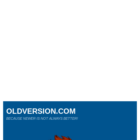
OLDVERSION.COM
BECAUSE NEWER IS NOT ALWAYS BETTER!