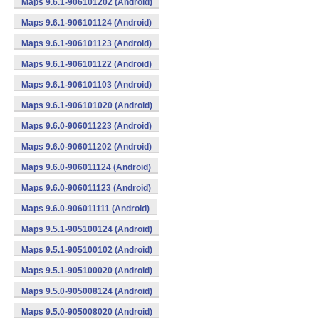
Maps 9.6.1-906101202 (Android)
Maps 9.6.1-906101124 (Android)
Maps 9.6.1-906101123 (Android)
Maps 9.6.1-906101122 (Android)
Maps 9.6.1-906101103 (Android)
Maps 9.6.1-906101020 (Android)
Maps 9.6.0-906011223 (Android)
Maps 9.6.0-906011202 (Android)
Maps 9.6.0-906011124 (Android)
Maps 9.6.0-906011123 (Android)
Maps 9.6.0-906011111 (Android)
Maps 9.5.1-905100124 (Android)
Maps 9.5.1-905100102 (Android)
Maps 9.5.1-905100020 (Android)
Maps 9.5.0-905008124 (Android)
Maps 9.5.0-905008020 (Android)