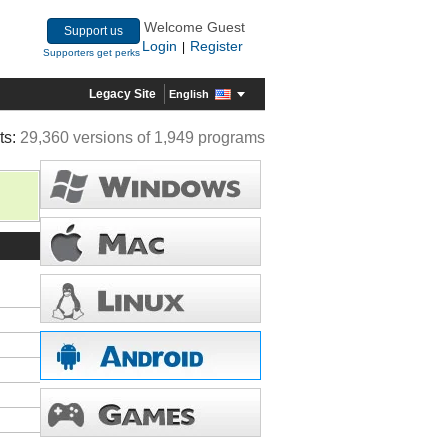
Welcome Guest
Support us
Login
Register
|
Supporters get perks
Legacy Site
English
ts:
29,360 versions of 1,949 programs