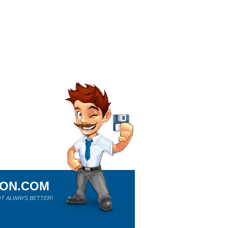
ION.COM
T ALWAYS BETTER!