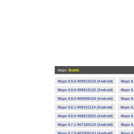
Maps
Builds
Maps 9.9.0-909010224 (Android)
Maps 9.
Maps 9.9.0-909010122 (Android)
Maps 9.
Maps 9.9.0-909008104 (Android)
Maps 9.
Maps 9.8.1-908101124 (Android)
Maps 9.
Maps 9.8.0-908010202 (Android)
Maps 9.
Maps 9.7.1-907100124 (Android)
Maps 9.
Maps 9.7.0-907009103 (Android)
Maps 9.