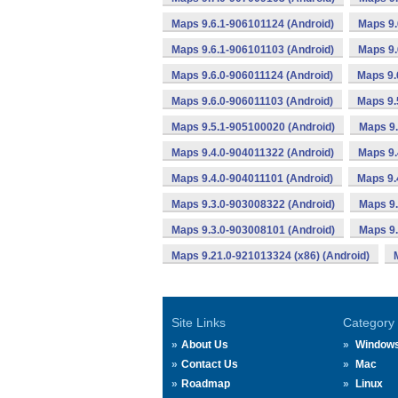
Maps 9.6.1-906101124 (Android)
Maps 9.
Maps 9.6.1-906101103 (Android)
Maps 9.
Maps 9.6.0-906011124 (Android)
Maps 9.
Maps 9.6.0-906011103 (Android)
Maps 9.
Maps 9.5.1-905100020 (Android)
Maps 9.
Maps 9.4.0-904011322 (Android)
Maps 9.
Maps 9.4.0-904011101 (Android)
Maps 9.
Maps 9.3.0-903008322 (Android)
Maps 9.
Maps 9.3.0-903008101 (Android)
Maps 9.
Maps 9.21.0-921013324 (x86) (Android)
Site Links
Category
About Us
Window
Contact Us
Mac
Roadmap
Linux