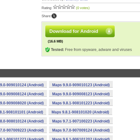
Rating:
(0 votes)
Share:
Download for Android
(16.6 MB)
Tested:
Free from spyware, adware and viruses
9.0-909010124 (Android)
Maps 9.9.0-909010123 (Android)
9.0-909008124 (Android)
Maps 9.9.0-909008123 (Android)
9.0-909008020 (Android)
Maps 9.8.1-908101223 (Android)
8.1-908101101 (Android)
Maps 9.8.1-908101020 (Android)
8.0-908010124 (Android)
Maps 9.7.1-907100223 (Android)
7.0-907009223 (Android)
Maps 9.7.0-907009124 (Android)
6.1-906101223 (Android)
Maps 9.6.1-906101202 (Android)