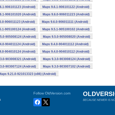
6.1-906101123 (Android)
Maps 9.6.1-906101122 (Android)
6.1-906101020 (Android)
Maps 9.6.0-906011223 (Android)
6.0-906011123 (Android)
Maps 9.6.0-906011111 (Android)
5.1-905100124 (Android)
Maps 9.5.1-905100102 (Android)
5.0-905008124 (Android)
Maps 9.5.0-905008020 (Android)
4.0-904011124 (Android)
Maps 9.4.0-904011112 (Android)
4.0-904010124 (Android)
Maps 9.4.0-904010112 (Android)
3.0-903008321 (Android)
Maps 9.3.0-903008124 (Android)
3.0-903007124 (Android)
Maps 9.3.0-903007102 (Android)
Maps 9.21.0-921013323 (x86) (Android)
OLDVERS
Follow OldVersion.com
s
BECAUSE NEWER IS NO