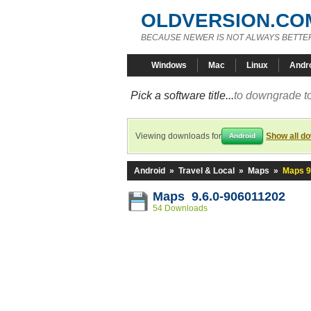
OLDVERSION.CO
BECAUSE NEWER IS NOT ALWAYS BETTE
Windows
Mac
Linux
Andr
Pick a software title...
to downgrade to
Viewing downloads for
Show all d
Android
Android
»
Travel & Local
»
Maps
»
Maps 9
Maps 9.6.0-906011202
54 Downloads