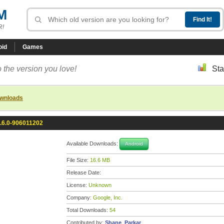
M
R!
oid
Games
 the version you love!
Sta
ownloads
.6.0-906011202
Available Downloads:
Android
File Size:
16.6 MB
Release Date:
License:
Unknown
Company:
Google, Inc.
Total Downloads:
54
Contributed by:
Shane_Parkar