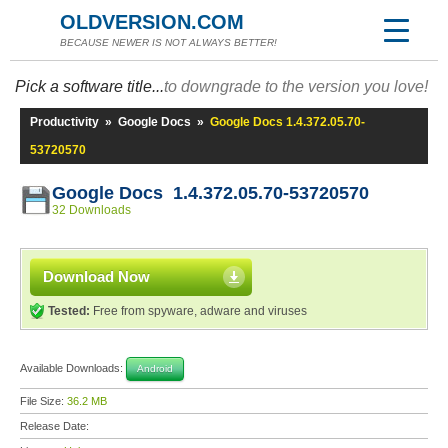
OLDVERSION.COM
BECAUSE NEWER IS NOT ALWAYS BETTER!
Pick a software title...
to downgrade to the version you love!
Productivity
»
Google Docs
»
Google Docs 1.4.372.05.70-
53720570
Google Docs 1.4.372.05.70-53720570
32 Downloads
Download Now
Tested:
Free from spyware, adware and viruses
Available Downloads:
Android
File Size:
36.2 MB
Release Date: