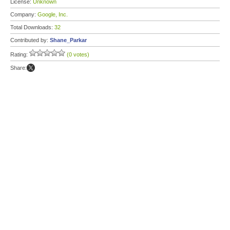
License:
Unknown
Company:
Google, Inc.
Total Downloads:
32
Contributed by:
Shane_Parkar
Rating:
(0 votes)
Share: