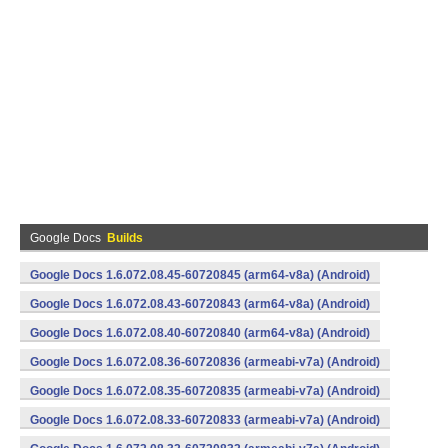
Google Docs
Builds
Google Docs 1.6.072.08.45-60720845 (arm64-v8a) (Android)
Google Docs 1.6.072.08.43-60720843 (arm64-v8a) (Android)
Google Docs 1.6.072.08.40-60720840 (arm64-v8a) (Android)
Google Docs 1.6.072.08.36-60720836 (armeabi-v7a) (Android)
Google Docs 1.6.072.08.35-60720835 (armeabi-v7a) (Android)
Google Docs 1.6.072.08.33-60720833 (armeabi-v7a) (Android)