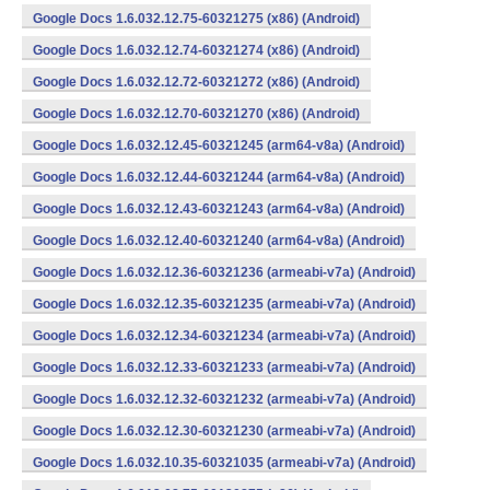
Google Docs 1.6.032.12.75-60321275 (x86) (Android)
Google Docs 1.6.032.12.74-60321274 (x86) (Android)
Google Docs 1.6.032.12.72-60321272 (x86) (Android)
Google Docs 1.6.032.12.70-60321270 (x86) (Android)
Google Docs 1.6.032.12.45-60321245 (arm64-v8a) (Android)
Google Docs 1.6.032.12.44-60321244 (arm64-v8a) (Android)
Google Docs 1.6.032.12.43-60321243 (arm64-v8a) (Android)
Google Docs 1.6.032.12.40-60321240 (arm64-v8a) (Android)
Google Docs 1.6.032.12.36-60321236 (armeabi-v7a) (Android)
Google Docs 1.6.032.12.35-60321235 (armeabi-v7a) (Android)
Google Docs 1.6.032.12.34-60321234 (armeabi-v7a) (Android)
Google Docs 1.6.032.12.33-60321233 (armeabi-v7a) (Android)
Google Docs 1.6.032.12.32-60321232 (armeabi-v7a) (Android)
Google Docs 1.6.032.12.30-60321230 (armeabi-v7a) (Android)
Google Docs 1.6.032.10.35-60321035 (armeabi-v7a) (Android)