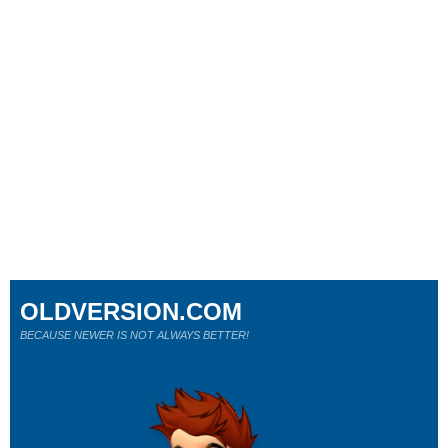
OLDVERSION.COM
BECAUSE NEWER IS NOT ALWAYS BETTER!