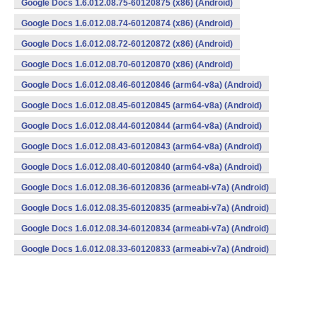
Google Docs 1.6.012.08.75-60120875 (x86) (Android)
Google Docs 1.6.012.08.74-60120874 (x86) (Android)
Google Docs 1.6.012.08.72-60120872 (x86) (Android)
Google Docs 1.6.012.08.70-60120870 (x86) (Android)
Google Docs 1.6.012.08.46-60120846 (arm64-v8a) (Android)
Google Docs 1.6.012.08.45-60120845 (arm64-v8a) (Android)
Google Docs 1.6.012.08.44-60120844 (arm64-v8a) (Android)
Google Docs 1.6.012.08.43-60120843 (arm64-v8a) (Android)
Google Docs 1.6.012.08.40-60120840 (arm64-v8a) (Android)
Google Docs 1.6.012.08.36-60120836 (armeabi-v7a) (Android)
Google Docs 1.6.012.08.35-60120835 (armeabi-v7a) (Android)
Google Docs 1.6.012.08.34-60120834 (armeabi-v7a) (Android)
Google Docs 1.6.012.08.33-60120833 (armeabi-v7a) (Android)