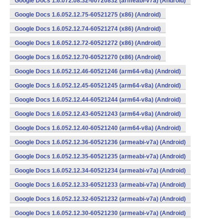
Google Docs 1.6.072.08.32-60720832 (armeabi-v7a) (Android)
Google Docs 1.6.052.12.75-60521275 (x86) (Android)
Google Docs 1.6.052.12.74-60521274 (x86) (Android)
Google Docs 1.6.052.12.72-60521272 (x86) (Android)
Google Docs 1.6.052.12.70-60521270 (x86) (Android)
Google Docs 1.6.052.12.46-60521246 (arm64-v8a) (Android)
Google Docs 1.6.052.12.45-60521245 (arm64-v8a) (Android)
Google Docs 1.6.052.12.44-60521244 (arm64-v8a) (Android)
Google Docs 1.6.052.12.43-60521243 (arm64-v8a) (Android)
Google Docs 1.6.052.12.40-60521240 (arm64-v8a) (Android)
Google Docs 1.6.052.12.36-60521236 (armeabi-v7a) (Android)
Google Docs 1.6.052.12.35-60521235 (armeabi-v7a) (Android)
Google Docs 1.6.052.12.34-60521234 (armeabi-v7a) (Android)
Google Docs 1.6.052.12.33-60521233 (armeabi-v7a) (Android)
Google Docs 1.6.052.12.32-60521232 (armeabi-v7a) (Android)
Google Docs 1.6.052.12.30-60521230 (armeabi-v7a) (Android)