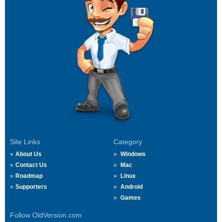
Site Links
Category
About Us
Windows
Contact Us
Mac
Roadmap
Linux
Supporters
Android
Games
Follow OldVersion.com