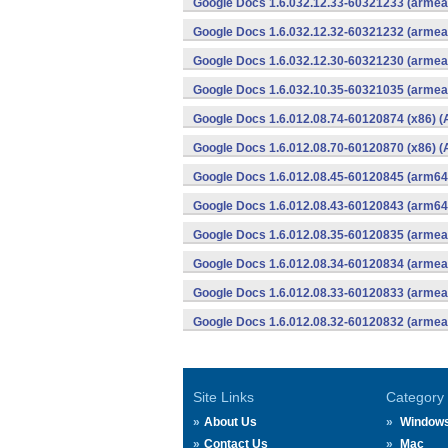
Google Docs 1.6.032.12.33-60321233 (armeab
Google Docs 1.6.032.12.32-60321232 (armeab
Google Docs 1.6.032.12.30-60321230 (armeab
Google Docs 1.6.032.10.35-60321035 (armeab
Google Docs 1.6.012.08.74-60120874 (x86) (
Google Docs 1.6.012.08.70-60120870 (x86) (
Google Docs 1.6.012.08.45-60120845 (arm64-
Google Docs 1.6.012.08.43-60120843 (arm64-
Google Docs 1.6.012.08.35-60120835 (armeab
Google Docs 1.6.012.08.34-60120834 (armeab
Google Docs 1.6.012.08.33-60120833 (armeab
Google Docs 1.6.012.08.32-60120832 (armeab
Site Links
Category
About Us
Window
Contact Us
Mac