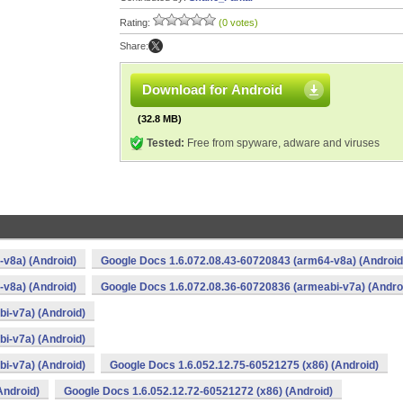
Rating:
(0 votes)
Share:
Download for Android
(32.8 MB)
Tested:
Free from spyware, adware and viruses
v8a) (Android)
Google Docs 1.6.072.08.43-60720843 (arm64-v8a) (Android
v8a) (Android)
Google Docs 1.6.072.08.36-60720836 (armeabi-v7a) (Andro
i-v7a) (Android)
i-v7a) (Android)
i-v7a) (Android)
Google Docs 1.6.052.12.75-60521275 (x86) (Android)
Android)
Google Docs 1.6.052.12.72-60521272 (x86) (Android)