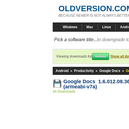
OLDVERSION.CO
BECAUSE NEWER IS NOT ALWAYS BETTE
Windows
Mac
Linux
Andr
Pick a software title...
to downgrade to
Viewing downloads for
Show all d
Android
Android
»
Productivity
»
Google Docs
»
G
Google Docs 1.6.012.08.3
(armeabi-v7a)
44 Downloads