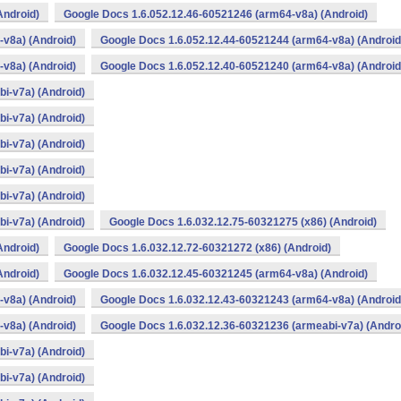
Android)
Google Docs 1.6.052.12.46-60521246 (arm64-v8a) (Android)
v8a) (Android)
Google Docs 1.6.052.12.44-60521244 (arm64-v8a) (Android
v8a) (Android)
Google Docs 1.6.052.12.40-60521240 (arm64-v8a) (Android
i-v7a) (Android)
i-v7a) (Android)
i-v7a) (Android)
i-v7a) (Android)
i-v7a) (Android)
i-v7a) (Android)
Google Docs 1.6.032.12.75-60321275 (x86) (Android)
Android)
Google Docs 1.6.032.12.72-60321272 (x86) (Android)
Android)
Google Docs 1.6.032.12.45-60321245 (arm64-v8a) (Android)
v8a) (Android)
Google Docs 1.6.032.12.43-60321243 (arm64-v8a) (Android
v8a) (Android)
Google Docs 1.6.032.12.36-60321236 (armeabi-v7a) (Andro
i-v7a) (Android)
i-v7a) (Android)