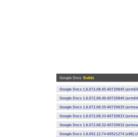
Google Docs
Builds
Google Docs 1.6.072.08.45-60720845 (arm64-
Google Docs 1.6.072.08.40-60720840 (arm64-
Google Docs 1.6.072.08.35-60720835 (armeab
Google Docs 1.6.072.08.33-60720833 (armeab
Google Docs 1.6.072.08.32-60720832 (armeab
Google Docs 1.6.052.12.74-60521274 (x86) (