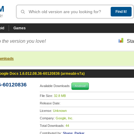
M
R!
oid
Games
 the version you love!
Sta
ownloads
oogle Docs 1.6.012.08.36-60120836 (armeabi-v7a)
6-60120836
Available Downloads:
Android
File Size:
32.8 MB
Release Date:
License:
Unknown
Company:
Google, Inc.
Total Downloads:
44
Contributed by:
Shane_Parkar