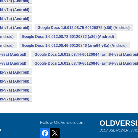
i-v7a) (Android)
i-v7a) (Android)
i-v7a) (Android)
i-v7a) (Android)
Google Docs 1.6.012.08.75-60120875 (x86) (Android)
Android)
Google Docs 1.6.012.08.72-60120872 (x86) (Android)
Android)
Google Docs 1.6.012.08.46-60120846 (arm64-v8a) (Android)
v8a) (Android)
Google Docs 1.6.012.08.44-60120844 (arm64-v8a) (Android
v8a) (Android)
Google Docs 1.6.012.08.40-60120840 (arm64-v8a) (Android
i-v7a) (Android)
i-v7a) (Android)
i-v7a) (Android)
i-v7a) (Android)
OLDVERS
Follow OldVersion.com
s
BECAUSE NEWER IS NO