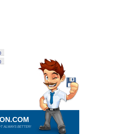
)
)
ION.COM
T ALWAYS BETTER!