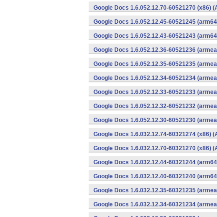
Google Docs 1.6.052.12.70-60521270 (x86) (
Google Docs 1.6.052.12.45-60521245 (arm64-
Google Docs 1.6.052.12.43-60521243 (arm64-
Google Docs 1.6.052.12.36-60521236 (armeab
Google Docs 1.6.052.12.35-60521235 (armeab
Google Docs 1.6.052.12.34-60521234 (armeab
Google Docs 1.6.052.12.33-60521233 (armeab
Google Docs 1.6.052.12.32-60521232 (armeab
Google Docs 1.6.052.12.30-60521230 (armeab
Google Docs 1.6.032.12.74-60321274 (x86) (
Google Docs 1.6.032.12.70-60321270 (x86) (
Google Docs 1.6.032.12.44-60321244 (arm64-
Google Docs 1.6.032.12.40-60321240 (arm64-
Google Docs 1.6.032.12.35-60321235 (armeab
Google Docs 1.6.032.12.34-60321234 (armeab