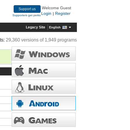
Welcome Guest
Support us
Login
Register
|
Supporters get perks
Legacy Site
English
ts:
29,360 versions of 1,949 programs