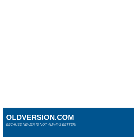
OLDVERSION.COM
BECAUSE NEWER IS NOT ALWAYS BETTER!