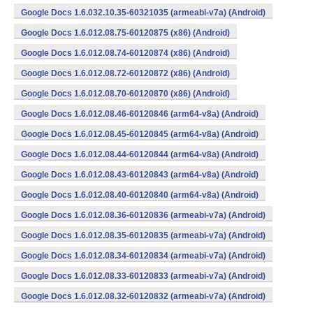
Google Docs 1.6.032.10.35-60321035 (armeabi-v7a) (Android)
Google Docs 1.6.012.08.75-60120875 (x86) (Android)
Google Docs 1.6.012.08.74-60120874 (x86) (Android)
Google Docs 1.6.012.08.72-60120872 (x86) (Android)
Google Docs 1.6.012.08.70-60120870 (x86) (Android)
Google Docs 1.6.012.08.46-60120846 (arm64-v8a) (Android)
Google Docs 1.6.012.08.45-60120845 (arm64-v8a) (Android)
Google Docs 1.6.012.08.44-60120844 (arm64-v8a) (Android)
Google Docs 1.6.012.08.43-60120843 (arm64-v8a) (Android)
Google Docs 1.6.012.08.40-60120840 (arm64-v8a) (Android)
Google Docs 1.6.012.08.36-60120836 (armeabi-v7a) (Android)
Google Docs 1.6.012.08.35-60120835 (armeabi-v7a) (Android)
Google Docs 1.6.012.08.34-60120834 (armeabi-v7a) (Android)
Google Docs 1.6.012.08.33-60120833 (armeabi-v7a) (Android)
Google Docs 1.6.012.08.32-60120832 (armeabi-v7a) (Android)