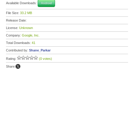
Available Downloads:
Android
File Size:
33.2 MB
Release Date:
License:
Unknown
Company:
Google, Inc.
Total Downloads:
41
Contributed by:
Shane_Parkar
Rating:
(0 votes)
Share: