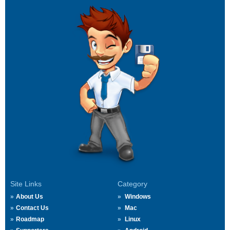
Site Links
Category
About Us
Windows
Contact Us
Mac
Roadmap
Linux