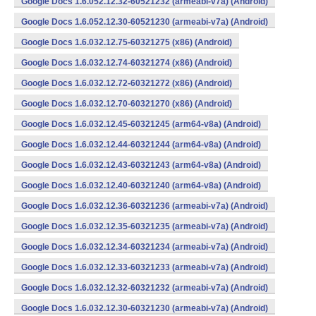
Google Docs 1.6.052.12.32-60521232 (armeabi-v7a) (Android)
Google Docs 1.6.052.12.30-60521230 (armeabi-v7a) (Android)
Google Docs 1.6.032.12.75-60321275 (x86) (Android)
Google Docs 1.6.032.12.74-60321274 (x86) (Android)
Google Docs 1.6.032.12.72-60321272 (x86) (Android)
Google Docs 1.6.032.12.70-60321270 (x86) (Android)
Google Docs 1.6.032.12.45-60321245 (arm64-v8a) (Android)
Google Docs 1.6.032.12.44-60321244 (arm64-v8a) (Android)
Google Docs 1.6.032.12.43-60321243 (arm64-v8a) (Android)
Google Docs 1.6.032.12.40-60321240 (arm64-v8a) (Android)
Google Docs 1.6.032.12.36-60321236 (armeabi-v7a) (Android)
Google Docs 1.6.032.12.35-60321235 (armeabi-v7a) (Android)
Google Docs 1.6.032.12.34-60321234 (armeabi-v7a) (Android)
Google Docs 1.6.032.12.33-60321233 (armeabi-v7a) (Android)
Google Docs 1.6.032.12.32-60321232 (armeabi-v7a) (Android)
Google Docs 1.6.032.12.30-60321230 (armeabi-v7a) (Android)