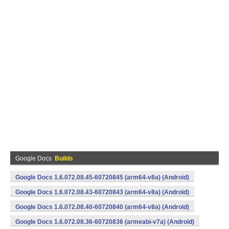
Google Docs
Builds
Google Docs 1.6.072.08.45-60720845 (arm64-v8a) (Android)
Google Docs 1.6.072.08.43-60720843 (arm64-v8a) (Android)
Google Docs 1.6.072.08.40-60720840 (arm64-v8a) (Android)
Google Docs 1.6.072.08.36-60720836 (armeabi-v7a) (Android)