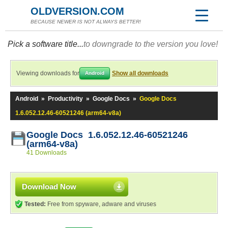
OLDVERSION.COM
BECAUSE NEWER IS NOT ALWAYS BETTER!
Pick a software title...
to downgrade to the version you love!
Viewing downloads for
Show all downloads
Android
Android
»
Productivity
»
Google Docs
»
Google Docs
1.6.052.12.46-60521246 (arm64-v8a)
Google Docs 1.6.052.12.46-60521246
(arm64-v8a)
41 Downloads
Download Now
Tested:
Free from spyware, adware and viruses