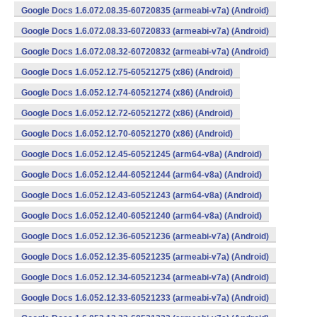
Google Docs 1.6.072.08.35-60720835 (armeabi-v7a) (Android)
Google Docs 1.6.072.08.33-60720833 (armeabi-v7a) (Android)
Google Docs 1.6.072.08.32-60720832 (armeabi-v7a) (Android)
Google Docs 1.6.052.12.75-60521275 (x86) (Android)
Google Docs 1.6.052.12.74-60521274 (x86) (Android)
Google Docs 1.6.052.12.72-60521272 (x86) (Android)
Google Docs 1.6.052.12.70-60521270 (x86) (Android)
Google Docs 1.6.052.12.45-60521245 (arm64-v8a) (Android)
Google Docs 1.6.052.12.44-60521244 (arm64-v8a) (Android)
Google Docs 1.6.052.12.43-60521243 (arm64-v8a) (Android)
Google Docs 1.6.052.12.40-60521240 (arm64-v8a) (Android)
Google Docs 1.6.052.12.36-60521236 (armeabi-v7a) (Android)
Google Docs 1.6.052.12.35-60521235 (armeabi-v7a) (Android)
Google Docs 1.6.052.12.34-60521234 (armeabi-v7a) (Android)
Google Docs 1.6.052.12.33-60521233 (armeabi-v7a) (Android)