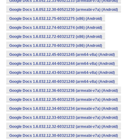
Google Docs 1.6.052.12.33-60521233 (armeabi-v7a) (Android)
Google Docs 1.6.052.12.30-60521230 (armeabi-v7a) (Android)
Google Docs 1.6.032.12.75-60321275 (x86) (Android)
Google Docs 1.6.032.12.74-60321274 (x86) (Android)
Google Docs 1.6.032.12.72-60321272 (x86) (Android)
Google Docs 1.6.032.12.70-60321270 (x86) (Android)
Google Docs 1.6.032.12.45-60321245 (arm64-v8a) (Android)
Google Docs 1.6.032.12.44-60321244 (arm64-v8a) (Android)
Google Docs 1.6.032.12.43-60321243 (arm64-v8a) (Android)
Google Docs 1.6.032.12.40-60321240 (arm64-v8a) (Android)
Google Docs 1.6.032.12.36-60321236 (armeabi-v7a) (Android)
Google Docs 1.6.032.12.35-60321235 (armeabi-v7a) (Android)
Google Docs 1.6.032.12.34-60321234 (armeabi-v7a) (Android)
Google Docs 1.6.032.12.33-60321233 (armeabi-v7a) (Android)
Google Docs 1.6.032.12.32-60321232 (armeabi-v7a) (Android)
Google Docs 1.6.032.12.30-60321230 (armeabi-v7a) (Android)