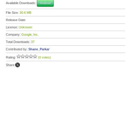
Available Downloads:
Android
File Size:
30.6 MB
Release Date:
License:
Unknown
Company:
Google, Inc.
Total Downloads:
37
Contributed by:
Shane_Parkar
Rating:
(0 votes)
Share: