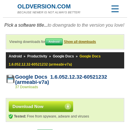
OLDVERSION.COM
BECAUSE NEWER IS NOT ALWAYS BETTER!
Pick a software title...
to downgrade to the version you love!
Viewing downloads for
Show all downloads
Android
Android
»
Productivity
»
Google Docs
»
Google Docs
1.6.052.12.32-60521232 (armeabi-v7a)
Google Docs 1.6.052.12.32-60521232
(armeabi-v7a)
37 Downloads
Download Now
Tested:
Free from spyware, adware and viruses