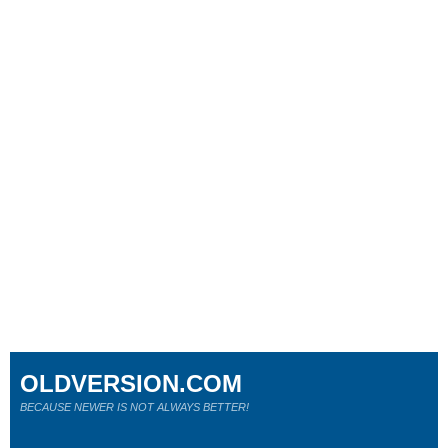
OLDVERSION.COM
BECAUSE NEWER IS NOT ALWAYS BETTER!