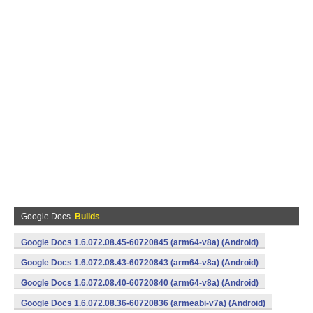
Google Docs
Builds
Google Docs 1.6.072.08.45-60720845 (arm64-v8a) (Android)
Google Docs 1.6.072.08.43-60720843 (arm64-v8a) (Android)
Google Docs 1.6.072.08.40-60720840 (arm64-v8a) (Android)
Google Docs 1.6.072.08.36-60720836 (armeabi-v7a) (Android)