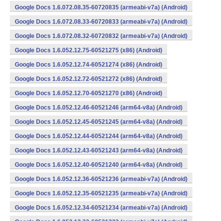
Google Docs 1.6.072.08.35-60720835 (armeabi-v7a) (Android)
Google Docs 1.6.072.08.33-60720833 (armeabi-v7a) (Android)
Google Docs 1.6.072.08.32-60720832 (armeabi-v7a) (Android)
Google Docs 1.6.052.12.75-60521275 (x86) (Android)
Google Docs 1.6.052.12.74-60521274 (x86) (Android)
Google Docs 1.6.052.12.72-60521272 (x86) (Android)
Google Docs 1.6.052.12.70-60521270 (x86) (Android)
Google Docs 1.6.052.12.46-60521246 (arm64-v8a) (Android)
Google Docs 1.6.052.12.45-60521245 (arm64-v8a) (Android)
Google Docs 1.6.052.12.44-60521244 (arm64-v8a) (Android)
Google Docs 1.6.052.12.43-60521243 (arm64-v8a) (Android)
Google Docs 1.6.052.12.40-60521240 (arm64-v8a) (Android)
Google Docs 1.6.052.12.36-60521236 (armeabi-v7a) (Android)
Google Docs 1.6.052.12.35-60521235 (armeabi-v7a) (Android)
Google Docs 1.6.052.12.34-60521234 (armeabi-v7a) (Android)