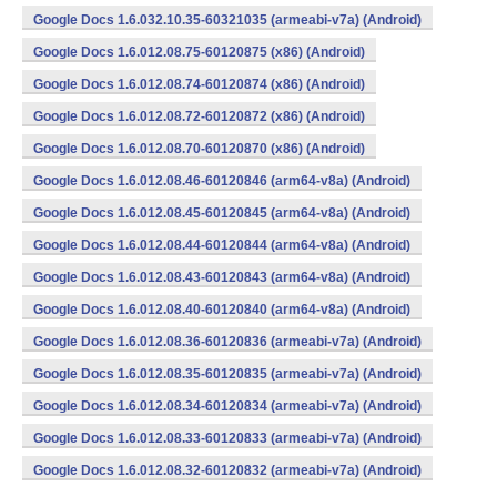
Google Docs 1.6.032.10.35-60321035 (armeabi-v7a) (Android)
Google Docs 1.6.012.08.75-60120875 (x86) (Android)
Google Docs 1.6.012.08.74-60120874 (x86) (Android)
Google Docs 1.6.012.08.72-60120872 (x86) (Android)
Google Docs 1.6.012.08.70-60120870 (x86) (Android)
Google Docs 1.6.012.08.46-60120846 (arm64-v8a) (Android)
Google Docs 1.6.012.08.45-60120845 (arm64-v8a) (Android)
Google Docs 1.6.012.08.44-60120844 (arm64-v8a) (Android)
Google Docs 1.6.012.08.43-60120843 (arm64-v8a) (Android)
Google Docs 1.6.012.08.40-60120840 (arm64-v8a) (Android)
Google Docs 1.6.012.08.36-60120836 (armeabi-v7a) (Android)
Google Docs 1.6.012.08.35-60120835 (armeabi-v7a) (Android)
Google Docs 1.6.012.08.34-60120834 (armeabi-v7a) (Android)
Google Docs 1.6.012.08.33-60120833 (armeabi-v7a) (Android)
Google Docs 1.6.012.08.32-60120832 (armeabi-v7a) (Android)