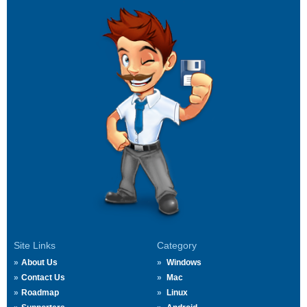
Site Links
Category
About Us
Windows
Contact Us
Mac
Roadmap
Linux