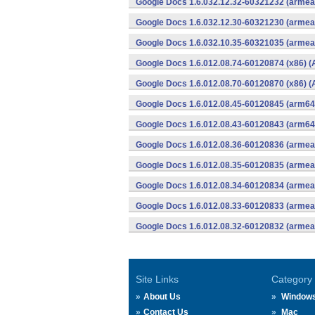
Google Docs 1.6.032.12.32-60321232 (armeab
Google Docs 1.6.032.12.30-60321230 (armeab
Google Docs 1.6.032.10.35-60321035 (armeab
Google Docs 1.6.012.08.74-60120874 (x86) (
Google Docs 1.6.012.08.70-60120870 (x86) (
Google Docs 1.6.012.08.45-60120845 (arm64-
Google Docs 1.6.012.08.43-60120843 (arm64-
Google Docs 1.6.012.08.36-60120836 (armeab
Google Docs 1.6.012.08.35-60120835 (armeab
Google Docs 1.6.012.08.34-60120834 (armeab
Google Docs 1.6.012.08.33-60120833 (armeab
Google Docs 1.6.012.08.32-60120832 (armeab
Site Links
Category
About Us
Window
Contact Us
Mac