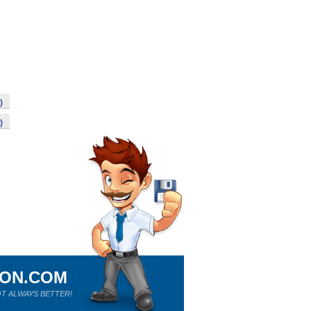
)
)
ION.COM
T ALWAYS BETTER!