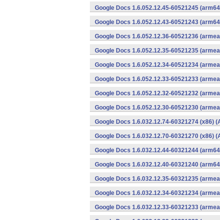
Google Docs 1.6.052.12.45-60521245 (arm64-
Google Docs 1.6.052.12.43-60521243 (arm64-
Google Docs 1.6.052.12.36-60521236 (armeab
Google Docs 1.6.052.12.35-60521235 (armeab
Google Docs 1.6.052.12.34-60521234 (armeab
Google Docs 1.6.052.12.33-60521233 (armeab
Google Docs 1.6.052.12.32-60521232 (armeab
Google Docs 1.6.052.12.30-60521230 (armeab
Google Docs 1.6.032.12.74-60321274 (x86) (
Google Docs 1.6.032.12.70-60321270 (x86) (
Google Docs 1.6.032.12.44-60321244 (arm64-
Google Docs 1.6.032.12.40-60321240 (arm64-
Google Docs 1.6.032.12.35-60321235 (armeab
Google Docs 1.6.032.12.34-60321234 (armeab
Google Docs 1.6.032.12.33-60321233 (armeab