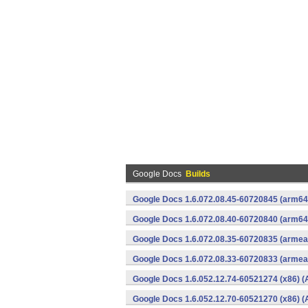
Google Docs
Builds
Google Docs 1.6.072.08.45-60720845 (arm64-
Google Docs 1.6.072.08.40-60720840 (arm64-
Google Docs 1.6.072.08.35-60720835 (armeab
Google Docs 1.6.072.08.33-60720833 (armeab
Google Docs 1.6.052.12.74-60521274 (x86) (
Google Docs 1.6.052.12.70-60521270 (x86) (