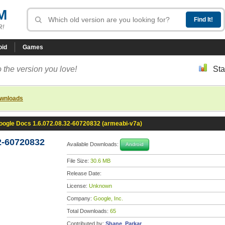
M
R!
oid
Games
 the version you love!
Sta
ownloads
oogle Docs 1.6.072.08.32-60720832 (armeabi-v7a)
2-60720832
Available Downloads:
Android
File Size:
30.6 MB
Release Date:
License:
Unknown
Company:
Google, Inc.
Total Downloads:
65
Contributed by:
Shane_Parkar