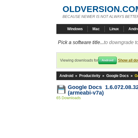
OLDVERSION.CO
BECAUSE NEWER IS NOT ALWAYS BETTE
Windows
Mac
Linux
Andr
Pick a software title...
to downgrade to
Viewing downloads for
Show all d
Android
Android
»
Productivity
»
Google Docs
»
G
Google Docs 1.6.072.08.3
(armeabi-v7a)
65 Downloads