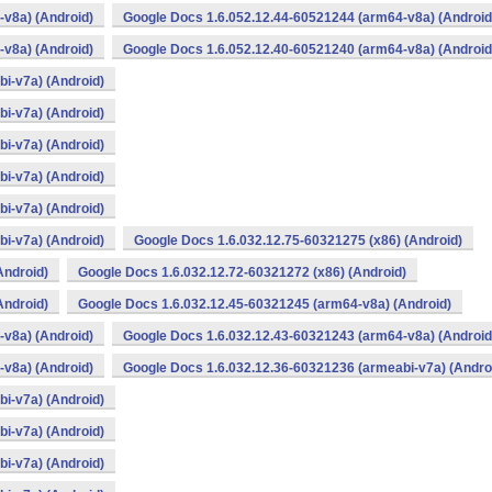
v8a) (Android)
Google Docs 1.6.052.12.44-60521244 (arm64-v8a) (Android
v8a) (Android)
Google Docs 1.6.052.12.40-60521240 (arm64-v8a) (Android
i-v7a) (Android)
i-v7a) (Android)
i-v7a) (Android)
i-v7a) (Android)
i-v7a) (Android)
i-v7a) (Android)
Google Docs 1.6.032.12.75-60321275 (x86) (Android)
Android)
Google Docs 1.6.032.12.72-60321272 (x86) (Android)
Android)
Google Docs 1.6.032.12.45-60321245 (arm64-v8a) (Android)
v8a) (Android)
Google Docs 1.6.032.12.43-60321243 (arm64-v8a) (Android
v8a) (Android)
Google Docs 1.6.032.12.36-60321236 (armeabi-v7a) (Andro
i-v7a) (Android)
i-v7a) (Android)
i-v7a) (Android)