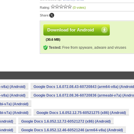
Rating:
(0 votes)
Share:
Download for Android
(30.6 MB)
Tested:
Free from spyware, adware and viruses
v8a) (Android)
Google Docs 1.6.072.08.43-60720843 (arm64-v8a) (Android
v8a) (Android)
Google Docs 1.6.072.08.36-60720836 (armeabi-v7a) (Andro
i-v7a) (Android)
i-v7a) (Android)
Google Docs 1.6.052.12.75-60521275 (x86) (Android)
Android)
Google Docs 1.6.052.12.72-60521272 (x86) (Android)
Android)
Google Docs 1.6.052.12.46-60521246 (arm64-v8a) (Android)