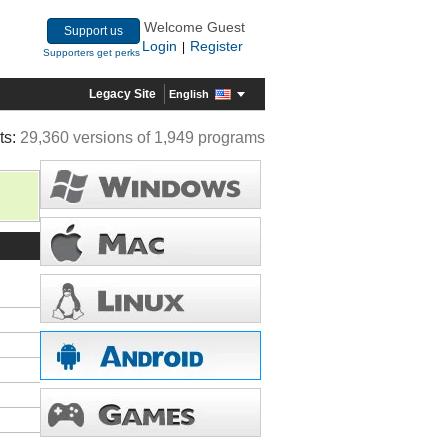
Welcome Guest
Support us
Login
Register
|
Supporters get perks
Legacy Site
English
ts:
29,360 versions of 1,949 programs