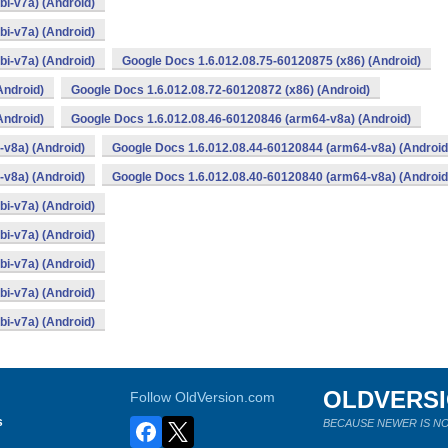
i-v7a) (Android)
i-v7a) (Android)
i-v7a) (Android)
Google Docs 1.6.012.08.75-60120875 (x86) (Android)
Android)
Google Docs 1.6.012.08.72-60120872 (x86) (Android)
Android)
Google Docs 1.6.012.08.46-60120846 (arm64-v8a) (Android)
v8a) (Android)
Google Docs 1.6.012.08.44-60120844 (arm64-v8a) (Android
v8a) (Android)
Google Docs 1.6.012.08.40-60120840 (arm64-v8a) (Android
i-v7a) (Android)
i-v7a) (Android)
i-v7a) (Android)
i-v7a) (Android)
i-v7a) (Android)
OLDVERS
Follow OldVersion.com
s
BECAUSE NEWER IS NO