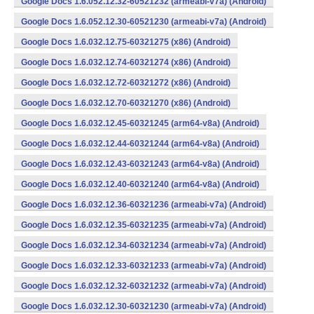
Google Docs 1.6.052.12.32-60521232 (armeabi-v7a) (Android)
Google Docs 1.6.052.12.30-60521230 (armeabi-v7a) (Android)
Google Docs 1.6.032.12.75-60321275 (x86) (Android)
Google Docs 1.6.032.12.74-60321274 (x86) (Android)
Google Docs 1.6.032.12.72-60321272 (x86) (Android)
Google Docs 1.6.032.12.70-60321270 (x86) (Android)
Google Docs 1.6.032.12.45-60321245 (arm64-v8a) (Android)
Google Docs 1.6.032.12.44-60321244 (arm64-v8a) (Android)
Google Docs 1.6.032.12.43-60321243 (arm64-v8a) (Android)
Google Docs 1.6.032.12.40-60321240 (arm64-v8a) (Android)
Google Docs 1.6.032.12.36-60321236 (armeabi-v7a) (Android)
Google Docs 1.6.032.12.35-60321235 (armeabi-v7a) (Android)
Google Docs 1.6.032.12.34-60321234 (armeabi-v7a) (Android)
Google Docs 1.6.032.12.33-60321233 (armeabi-v7a) (Android)
Google Docs 1.6.032.12.32-60321232 (armeabi-v7a) (Android)
Google Docs 1.6.032.12.30-60321230 (armeabi-v7a) (Android)