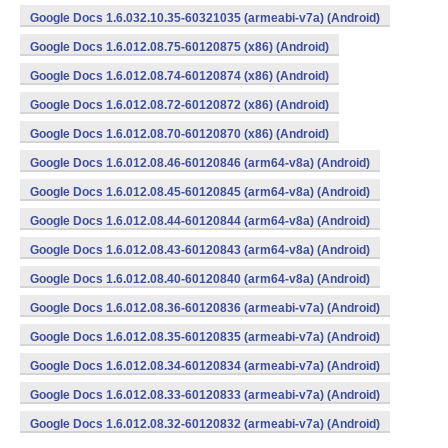
Google Docs 1.6.032.10.35-60321035 (armeabi-v7a) (Android)
Google Docs 1.6.012.08.75-60120875 (x86) (Android)
Google Docs 1.6.012.08.74-60120874 (x86) (Android)
Google Docs 1.6.012.08.72-60120872 (x86) (Android)
Google Docs 1.6.012.08.70-60120870 (x86) (Android)
Google Docs 1.6.012.08.46-60120846 (arm64-v8a) (Android)
Google Docs 1.6.012.08.45-60120845 (arm64-v8a) (Android)
Google Docs 1.6.012.08.44-60120844 (arm64-v8a) (Android)
Google Docs 1.6.012.08.43-60120843 (arm64-v8a) (Android)
Google Docs 1.6.012.08.40-60120840 (arm64-v8a) (Android)
Google Docs 1.6.012.08.36-60120836 (armeabi-v7a) (Android)
Google Docs 1.6.012.08.35-60120835 (armeabi-v7a) (Android)
Google Docs 1.6.012.08.34-60120834 (armeabi-v7a) (Android)
Google Docs 1.6.012.08.33-60120833 (armeabi-v7a) (Android)
Google Docs 1.6.012.08.32-60120832 (armeabi-v7a) (Android)