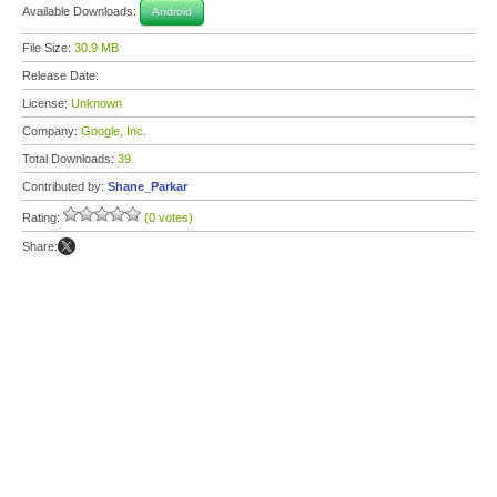
Available Downloads:
Android
File Size:
30.9 MB
Release Date:
License:
Unknown
Company:
Google, Inc.
Total Downloads:
39
Contributed by:
Shane_Parkar
Rating:
(0 votes)
Share: