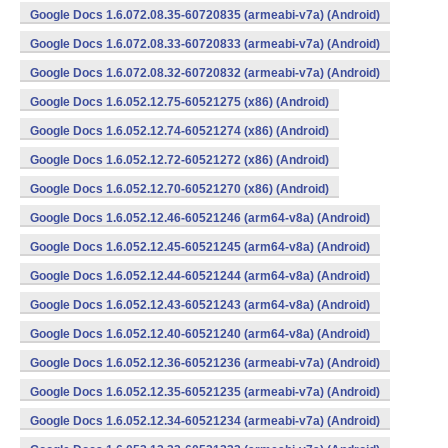
Google Docs 1.6.072.08.35-60720835 (armeabi-v7a) (Android)
Google Docs 1.6.072.08.33-60720833 (armeabi-v7a) (Android)
Google Docs 1.6.072.08.32-60720832 (armeabi-v7a) (Android)
Google Docs 1.6.052.12.75-60521275 (x86) (Android)
Google Docs 1.6.052.12.74-60521274 (x86) (Android)
Google Docs 1.6.052.12.72-60521272 (x86) (Android)
Google Docs 1.6.052.12.70-60521270 (x86) (Android)
Google Docs 1.6.052.12.46-60521246 (arm64-v8a) (Android)
Google Docs 1.6.052.12.45-60521245 (arm64-v8a) (Android)
Google Docs 1.6.052.12.44-60521244 (arm64-v8a) (Android)
Google Docs 1.6.052.12.43-60521243 (arm64-v8a) (Android)
Google Docs 1.6.052.12.40-60521240 (arm64-v8a) (Android)
Google Docs 1.6.052.12.36-60521236 (armeabi-v7a) (Android)
Google Docs 1.6.052.12.35-60521235 (armeabi-v7a) (Android)
Google Docs 1.6.052.12.34-60521234 (armeabi-v7a) (Android)