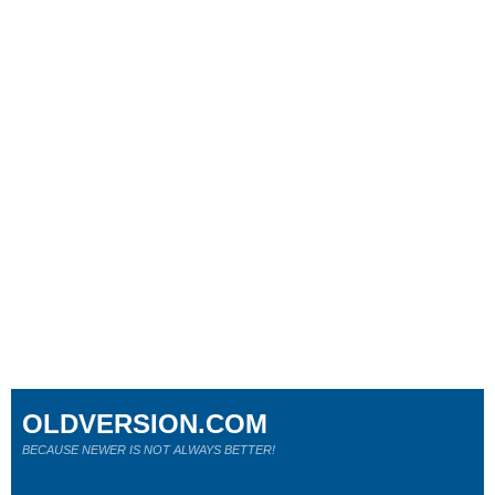
OLDVERSION.COM
BECAUSE NEWER IS NOT ALWAYS BETTER!