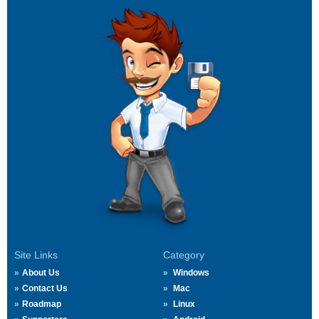
Site Links
Category
About Us
Windows
Contact Us
Mac
Roadmap
Linux