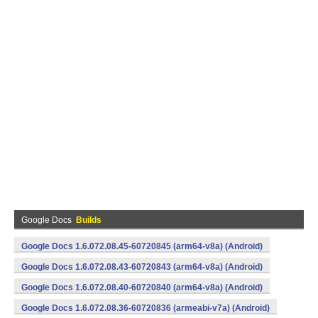
Google Docs
Builds
Google Docs 1.6.072.08.45-60720845 (arm64-v8a) (Android)
Google Docs 1.6.072.08.43-60720843 (arm64-v8a) (Android)
Google Docs 1.6.072.08.40-60720840 (arm64-v8a) (Android)
Google Docs 1.6.072.08.36-60720836 (armeabi-v7a) (Android)