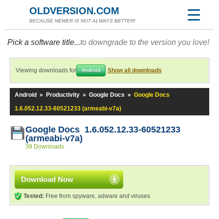
OLDVERSION.COM
BECAUSE NEWER IS NOT ALWAYS BETTER!
Pick a software title...
to downgrade to the version you love!
Viewing downloads for
Show all downloads
Android
Android
»
Productivity
»
Google Docs
»
Google Docs
1.6.052.12.33-60521233 (armeabi-v7a)
Google Docs 1.6.052.12.33-60521233
(armeabi-v7a)
39 Downloads
Download Now
Tested:
Free from spyware, adware and viruses