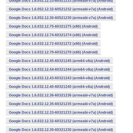
Google Docs 1.6.052.12.33-60521233 (armeabi-v7a) (Android)
Google Docs 1.6.052.12.32-60521232 (armeabi-v7a) (Android)
Google Docs 1.6.052.12.30-60521230 (armeabi-v7a) (Android)
Google Docs 1.6.032.12.75-60321275 (x86) (Android)
Google Docs 1.6.032.12.74-60321274 (x86) (Android)
Google Docs 1.6.032.12.72-60321272 (x86) (Android)
Google Docs 1.6.032.12.70-60321270 (x86) (Android)
Google Docs 1.6.032.12.45-60321245 (arm64-v8a) (Android)
Google Docs 1.6.032.12.44-60321244 (arm64-v8a) (Android)
Google Docs 1.6.032.12.43-60321243 (arm64-v8a) (Android)
Google Docs 1.6.032.12.40-60321240 (arm64-v8a) (Android)
Google Docs 1.6.032.12.36-60321236 (armeabi-v7a) (Android)
Google Docs 1.6.032.12.35-60321235 (armeabi-v7a) (Android)
Google Docs 1.6.032.12.33-60321233 (armeabi-v7a) (Android)
Google Docs 1.6.032.12.32-60321232 (armeabi-v7a) (Android)
Google Docs 1.6.032.12.30-60321230 (armeabi-v7a) (Android)