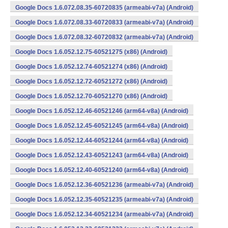
Google Docs 1.6.072.08.35-60720835 (armeabi-v7a) (Android)
Google Docs 1.6.072.08.33-60720833 (armeabi-v7a) (Android)
Google Docs 1.6.072.08.32-60720832 (armeabi-v7a) (Android)
Google Docs 1.6.052.12.75-60521275 (x86) (Android)
Google Docs 1.6.052.12.74-60521274 (x86) (Android)
Google Docs 1.6.052.12.72-60521272 (x86) (Android)
Google Docs 1.6.052.12.70-60521270 (x86) (Android)
Google Docs 1.6.052.12.46-60521246 (arm64-v8a) (Android)
Google Docs 1.6.052.12.45-60521245 (arm64-v8a) (Android)
Google Docs 1.6.052.12.44-60521244 (arm64-v8a) (Android)
Google Docs 1.6.052.12.43-60521243 (arm64-v8a) (Android)
Google Docs 1.6.052.12.40-60521240 (arm64-v8a) (Android)
Google Docs 1.6.052.12.36-60521236 (armeabi-v7a) (Android)
Google Docs 1.6.052.12.35-60521235 (armeabi-v7a) (Android)
Google Docs 1.6.052.12.34-60521234 (armeabi-v7a) (Android)