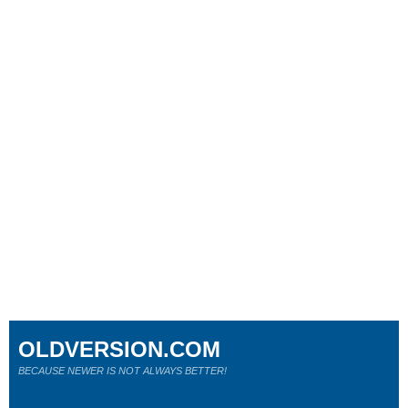
OLDVERSION.COM
BECAUSE NEWER IS NOT ALWAYS BETTER!