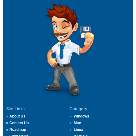
Site Links
Category
About Us
Windows
Contact Us
Mac
Roadmap
Linux