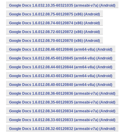
Google Docs 1.6.032.10.35-60321035 (armeabi-v7a) (Android)
Google Docs 1.6.012.08.75-60120875 (x86) (Android)
Google Docs 1.6.012.08.74-60120874 (x86) (Android)
Google Docs 1.6.012.08.72-60120872 (x86) (Android)
Google Docs 1.6.012.08.70-60120870 (x86) (Android)
Google Docs 1.6.012.08.46-60120846 (arm64-v8a) (Android)
Google Docs 1.6.012.08.45-60120845 (arm64-v8a) (Android)
Google Docs 1.6.012.08.44-60120844 (arm64-v8a) (Android)
Google Docs 1.6.012.08.43-60120843 (arm64-v8a) (Android)
Google Docs 1.6.012.08.40-60120840 (arm64-v8a) (Android)
Google Docs 1.6.012.08.36-60120836 (armeabi-v7a) (Android)
Google Docs 1.6.012.08.35-60120835 (armeabi-v7a) (Android)
Google Docs 1.6.012.08.34-60120834 (armeabi-v7a) (Android)
Google Docs 1.6.012.08.33-60120833 (armeabi-v7a) (Android)
Google Docs 1.6.012.08.32-60120832 (armeabi-v7a) (Android)