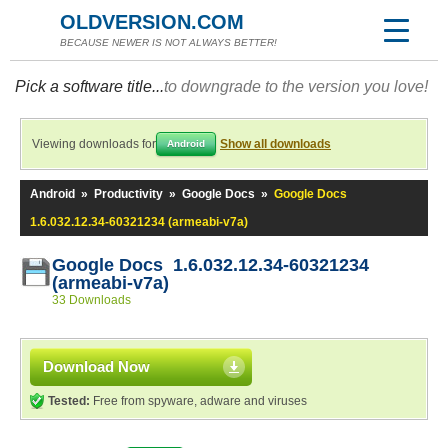
OLDVERSION.COM
BECAUSE NEWER IS NOT ALWAYS BETTER!
Pick a software title...
to downgrade to the version you love!
Viewing downloads for
Show all downloads
Android
Android
»
Productivity
»
Google Docs
»
Google Docs
1.6.032.12.34-60321234 (armeabi-v7a)
Google Docs 1.6.032.12.34-60321234
(armeabi-v7a)
33 Downloads
Download Now
Tested:
Free from spyware, adware and viruses