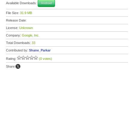
Available Downloads:
Android
File Size:
31.9 MB
Release Date:
License:
Unknown
Company:
Google, Inc.
Total Downloads:
33
Contributed by:
Shane_Parkar
Rating:
(0 votes)
Share: