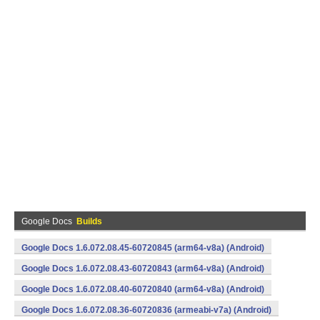
Google Docs
Builds
Google Docs 1.6.072.08.45-60720845 (arm64-v8a) (Android)
Google Docs 1.6.072.08.43-60720843 (arm64-v8a) (Android)
Google Docs 1.6.072.08.40-60720840 (arm64-v8a) (Android)
Google Docs 1.6.072.08.36-60720836 (armeabi-v7a) (Android)