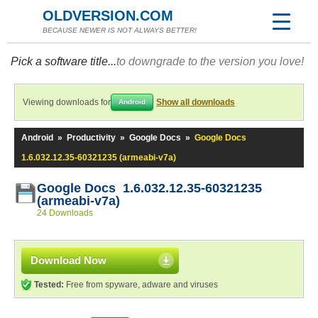
OLDVERSION.COM
BECAUSE NEWER IS NOT ALWAYS BETTER!
Pick a software title...
to downgrade to the version you love!
Viewing downloads for
Show all downloads
Android
Android
»
Productivity
»
Google Docs
»
Google Docs
1.6.032.12.35-60321235 (armeabi-v7a)
Google Docs 1.6.032.12.35-60321235
(armeabi-v7a)
24 Downloads
Download Now
Tested:
Free from spyware, adware and viruses