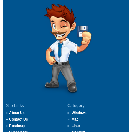
Site Links
Category
About Us
Windows
Contact Us
Mac
Roadmap
Linux