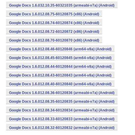
Google Docs 1.6.032.10.35-60321035 (armeabi-v7a) (Android)
Google Docs 1.6.012.08.75-60120875 (x86) (Android)
Google Docs 1.6.012.08.74-60120874 (x86) (Android)
Google Docs 1.6.012.08.72-60120872 (x86) (Android)
Google Docs 1.6.012.08.70-60120870 (x86) (Android)
Google Docs 1.6.012.08.46-60120846 (arm64-v8a) (Android)
Google Docs 1.6.012.08.45-60120845 (arm64-v8a) (Android)
Google Docs 1.6.012.08.44-60120844 (arm64-v8a) (Android)
Google Docs 1.6.012.08.43-60120843 (arm64-v8a) (Android)
Google Docs 1.6.012.08.40-60120840 (arm64-v8a) (Android)
Google Docs 1.6.012.08.36-60120836 (armeabi-v7a) (Android)
Google Docs 1.6.012.08.35-60120835 (armeabi-v7a) (Android)
Google Docs 1.6.012.08.34-60120834 (armeabi-v7a) (Android)
Google Docs 1.6.012.08.33-60120833 (armeabi-v7a) (Android)
Google Docs 1.6.012.08.32-60120832 (armeabi-v7a) (Android)