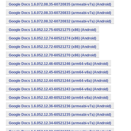
Google Docs 1.6.072.08.35-60720835 (armeabi-v7a) (Android)
Google Docs 1.6.072.08.33-60720833 (armeabi-v7a) (Android)
Google Docs 1.6.072.08.32-60720832 (armeabi-v7a) (Android)
Google Docs 1.6.052.12.75-60521275 (x86) (Android)
Google Docs 1.6.052.12.74-60521274 (x86) (Android)
Google Docs 1.6.052.12.72-60521272 (x86) (Android)
Google Docs 1.6.052.12.70-60521270 (x86) (Android)
Google Docs 1.6.052.12.46-60521246 (arm64-v8a) (Android)
Google Docs 1.6.052.12.45-60521245 (arm64-v8a) (Android)
Google Docs 1.6.052.12.44-60521244 (arm64-v8a) (Android)
Google Docs 1.6.052.12.43-60521243 (arm64-v8a) (Android)
Google Docs 1.6.052.12.40-60521240 (arm64-v8a) (Android)
Google Docs 1.6.052.12.36-60521236 (armeabi-v7a) (Android)
Google Docs 1.6.052.12.35-60521235 (armeabi-v7a) (Android)
Google Docs 1.6.052.12.34-60521234 (armeabi-v7a) (Android)