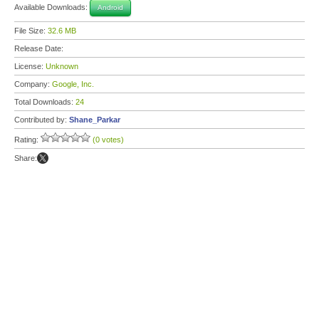
Available Downloads:
Android
File Size:
32.6 MB
Release Date:
License:
Unknown
Company:
Google, Inc.
Total Downloads:
24
Contributed by:
Shane_Parkar
Rating:
(0 votes)
Share: