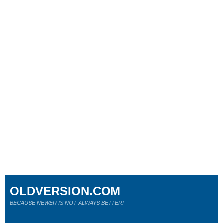
OLDVERSION.COM
BECAUSE NEWER IS NOT ALWAYS BETTER!