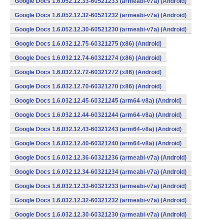
Google Docs 1.6.052.12.33-60521233 (armeabi-v7a) (Android)
Google Docs 1.6.052.12.32-60521232 (armeabi-v7a) (Android)
Google Docs 1.6.052.12.30-60521230 (armeabi-v7a) (Android)
Google Docs 1.6.032.12.75-60321275 (x86) (Android)
Google Docs 1.6.032.12.74-60321274 (x86) (Android)
Google Docs 1.6.032.12.72-60321272 (x86) (Android)
Google Docs 1.6.032.12.70-60321270 (x86) (Android)
Google Docs 1.6.032.12.45-60321245 (arm64-v8a) (Android)
Google Docs 1.6.032.12.44-60321244 (arm64-v8a) (Android)
Google Docs 1.6.032.12.43-60321243 (arm64-v8a) (Android)
Google Docs 1.6.032.12.40-60321240 (arm64-v8a) (Android)
Google Docs 1.6.032.12.36-60321236 (armeabi-v7a) (Android)
Google Docs 1.6.032.12.34-60321234 (armeabi-v7a) (Android)
Google Docs 1.6.032.12.33-60321233 (armeabi-v7a) (Android)
Google Docs 1.6.032.12.32-60321232 (armeabi-v7a) (Android)
Google Docs 1.6.032.12.30-60321230 (armeabi-v7a) (Android)