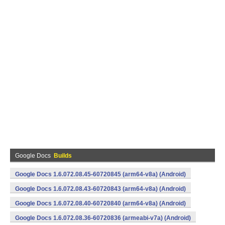
Google Docs
Builds
Google Docs 1.6.072.08.45-60720845 (arm64-v8a) (Android)
Google Docs 1.6.072.08.43-60720843 (arm64-v8a) (Android)
Google Docs 1.6.072.08.40-60720840 (arm64-v8a) (Android)
Google Docs 1.6.072.08.36-60720836 (armeabi-v7a) (Android)