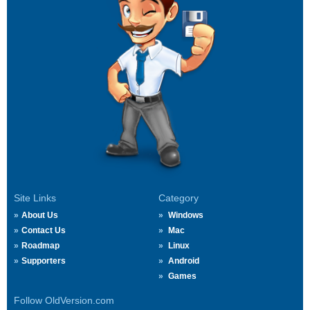
Site Links
Category
About Us
Windows
Contact Us
Mac
Roadmap
Linux
Supporters
Android
Games
Follow OldVersion.com