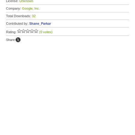
License:
Unknown
Company:
Google, Inc.
Total Downloads:
32
Contributed by:
Shane_Parkar
Rating:
(0 votes)
Share: