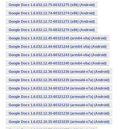
Google Docs 1.6.032.12.75-60321275 (x86) (Android)
Google Docs 1.6.032.12.74-60321274 (x86) (Android)
Google Docs 1.6.032.12.72-60321272 (x86) (Android)
Google Docs 1.6.032.12.70-60321270 (x86) (Android)
Google Docs 1.6.032.12.45-60321245 (arm64-v8a) (Android)
Google Docs 1.6.032.12.44-60321244 (arm64-v8a) (Android)
Google Docs 1.6.032.12.43-60321243 (arm64-v8a) (Android)
Google Docs 1.6.032.12.40-60321240 (arm64-v8a) (Android)
Google Docs 1.6.032.12.36-60321236 (armeabi-v7a) (Android)
Google Docs 1.6.032.12.35-60321235 (armeabi-v7a) (Android)
Google Docs 1.6.032.12.34-60321234 (armeabi-v7a) (Android)
Google Docs 1.6.032.12.33-60321233 (armeabi-v7a) (Android)
Google Docs 1.6.032.12.32-60321232 (armeabi-v7a) (Android)
Google Docs 1.6.032.12.30-60321230 (armeabi-v7a) (Android)
Google Docs 1.6.032.10.35-60321035 (armeabi-v7a) (Android)