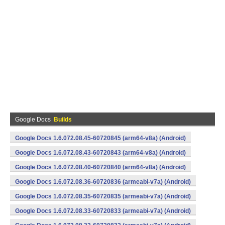
Google Docs
Builds
Google Docs 1.6.072.08.45-60720845 (arm64-v8a) (Android)
Google Docs 1.6.072.08.43-60720843 (arm64-v8a) (Android)
Google Docs 1.6.072.08.40-60720840 (arm64-v8a) (Android)
Google Docs 1.6.072.08.36-60720836 (armeabi-v7a) (Android)
Google Docs 1.6.072.08.35-60720835 (armeabi-v7a) (Android)
Google Docs 1.6.072.08.33-60720833 (armeabi-v7a) (Android)