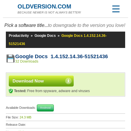
OLDVERSION.COM
BECAUSE NEWER IS NOT ALWAYS BETTER!
Pick a software title...
to downgrade to the version you love!
Productivity
»
Google Docs
»
Google Docs 1.4.152.14.36-
51521436
Google Docs 1.4.152.14.36-51521436
32 Downloads
Download Now
Tested:
Free from spyware, adware and viruses
Available Downloads:
Android
File Size:
24.3 MB
Release Date: