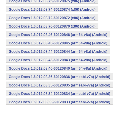
Google Docs 1.6.012.08.75-60120875 (x86) (Android)
Google Docs 1.6.012.08.74-60120874 (x86) (Android)
Google Docs 1.6.012.08.72-60120872 (x86) (Android)
Google Docs 1.6.012.08.70-60120870 (x86) (Android)
Google Docs 1.6.012.08.46-60120846 (arm64-v8a) (Android)
Google Docs 1.6.012.08.45-60120845 (arm64-v8a) (Android)
Google Docs 1.6.012.08.44-60120844 (arm64-v8a) (Android)
Google Docs 1.6.012.08.43-60120843 (arm64-v8a) (Android)
Google Docs 1.6.012.08.40-60120840 (arm64-v8a) (Android)
Google Docs 1.6.012.08.36-60120836 (armeabi-v7a) (Android)
Google Docs 1.6.012.08.35-60120835 (armeabi-v7a) (Android)
Google Docs 1.6.012.08.34-60120834 (armeabi-v7a) (Android)
Google Docs 1.6.012.08.33-60120833 (armeabi-v7a) (Android)