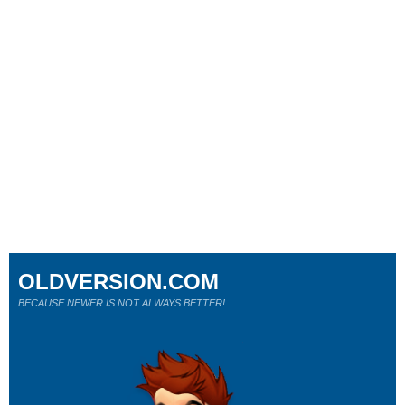
OLDVERSION.COM
BECAUSE NEWER IS NOT ALWAYS BETTER!