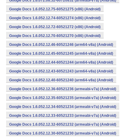
Google Docs 1.6.072.08.32-60720832 (armeabi-v7a) (Android)
Google Docs 1.6.052.12.75-60521275 (x86) (Android)
Google Docs 1.6.052.12.74-60521274 (x86) (Android)
Google Docs 1.6.052.12.72-60521272 (x86) (Android)
Google Docs 1.6.052.12.70-60521270 (x86) (Android)
Google Docs 1.6.052.12.46-60521246 (arm64-v8a) (Android)
Google Docs 1.6.052.12.45-60521245 (arm64-v8a) (Android)
Google Docs 1.6.052.12.44-60521244 (arm64-v8a) (Android)
Google Docs 1.6.052.12.43-60521243 (arm64-v8a) (Android)
Google Docs 1.6.052.12.40-60521240 (arm64-v8a) (Android)
Google Docs 1.6.052.12.36-60521236 (armeabi-v7a) (Android)
Google Docs 1.6.052.12.35-60521235 (armeabi-v7a) (Android)
Google Docs 1.6.052.12.34-60521234 (armeabi-v7a) (Android)
Google Docs 1.6.052.12.33-60521233 (armeabi-v7a) (Android)
Google Docs 1.6.052.12.32-60521232 (armeabi-v7a) (Android)
Google Docs 1.6.052.12.30-60521230 (armeabi-v7a) (Android)