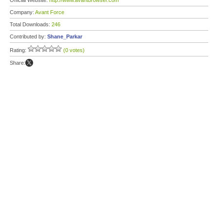
Official Website:
http://www.avantbrowser.com
Company:
Avant Force
Total Downloads:
246
Contributed by:
Shane_Parkar
Rating:
(0 votes)
Share: