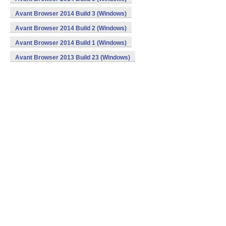
Avant Browser 2014 Build 3 (Windows)
Avant Browser 2014 Build 2 (Windows)
Avant Browser 2014 Build 1 (Windows)
Avant Browser 2013 Build 23 (Windows)