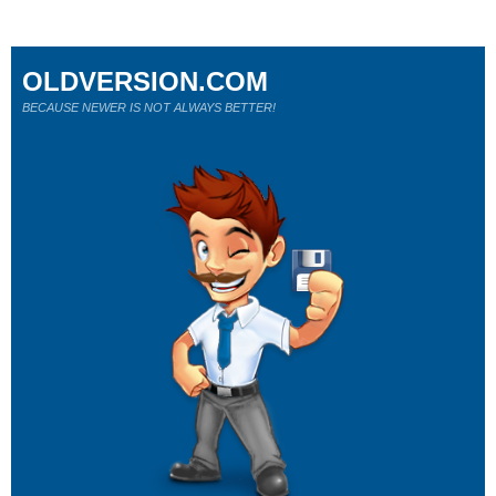
OLDVERSION.COM
BECAUSE NEWER IS NOT ALWAYS BETTER!