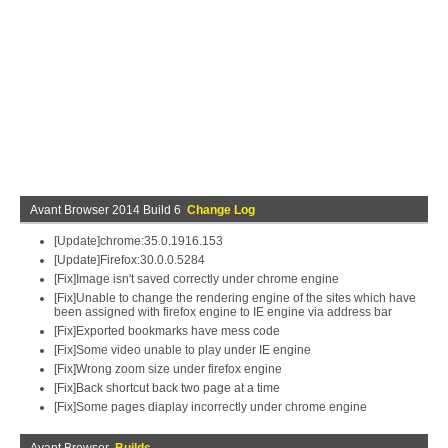
Avant Browser 2014 Build 6
Change Log
[Update]chrome:35.0.1916.153
[Update]Firefox:30.0.0.5284
[Fix]Image isn't saved correctly under chrome engine
[Fix]Unable to change the rendering engine of the sites which have
been assigned with firefox engine to IE engine via address bar
[Fix]Exported bookmarks have mess code
[Fix]Some video unable to play under IE engine
[Fix]Wrong zoom size under firefox engine
[Fix]Back shortcut back two page at a time
[Fix]Some pages diaplay incorrectly under chrome engine