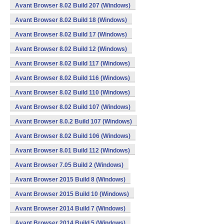
Avant Browser 8.02 Build 207 (Windows)
Avant Browser 8.02 Build 18 (Windows)
Avant Browser 8.02 Build 17 (Windows)
Avant Browser 8.02 Build 12 (Windows)
Avant Browser 8.02 Build 117 (Windows)
Avant Browser 8.02 Build 116 (Windows)
Avant Browser 8.02 Build 110 (Windows)
Avant Browser 8.02 Build 107 (Windows)
Avant Browser 8.0.2 Build 107 (Windows)
Avant Browser 8.02 Build 106 (Windows)
Avant Browser 8.01 Build 112 (Windows)
Avant Browser 7.05 Build 2 (Windows)
Avant Browser 2015 Build 8 (Windows)
Avant Browser 2015 Build 10 (Windows)
Avant Browser 2014 Build 7 (Windows)
Avant Browser 2014 Build 5 (Windows)