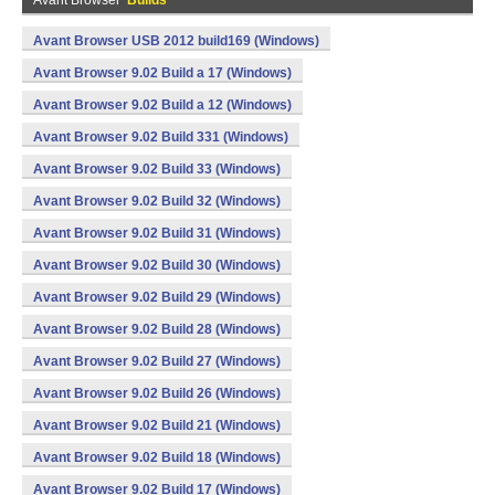
Avant Browser
Builds
Avant Browser USB 2012 build169 (Windows)
Avant Browser 9.02 Build a 17 (Windows)
Avant Browser 9.02 Build a 12 (Windows)
Avant Browser 9.02 Build 331 (Windows)
Avant Browser 9.02 Build 33 (Windows)
Avant Browser 9.02 Build 32 (Windows)
Avant Browser 9.02 Build 31 (Windows)
Avant Browser 9.02 Build 30 (Windows)
Avant Browser 9.02 Build 29 (Windows)
Avant Browser 9.02 Build 28 (Windows)
Avant Browser 9.02 Build 27 (Windows)
Avant Browser 9.02 Build 26 (Windows)
Avant Browser 9.02 Build 21 (Windows)
Avant Browser 9.02 Build 18 (Windows)
Avant Browser 9.02 Build 17 (Windows)