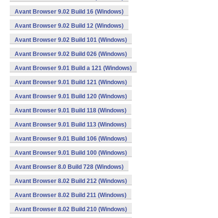
Avant Browser 9.02 Build 16 (Windows)
Avant Browser 9.02 Build 12 (Windows)
Avant Browser 9.02 Build 101 (Windows)
Avant Browser 9.02 Build 026 (Windows)
Avant Browser 9.01 Build a 121 (Windows)
Avant Browser 9.01 Build 121 (Windows)
Avant Browser 9.01 Build 120 (Windows)
Avant Browser 9.01 Build 118 (Windows)
Avant Browser 9.01 Build 113 (Windows)
Avant Browser 9.01 Build 106 (Windows)
Avant Browser 9.01 Build 100 (Windows)
Avant Browser 8.0 Build 728 (Windows)
Avant Browser 8.02 Build 212 (Windows)
Avant Browser 8.02 Build 211 (Windows)
Avant Browser 8.02 Build 210 (Windows)