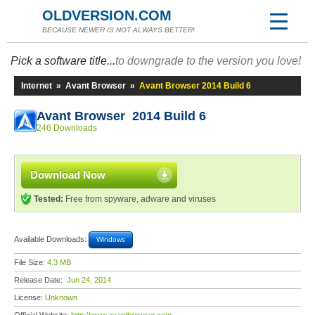
OLDVERSION.COM
BECAUSE NEWER IS NOT ALWAYS BETTER!
Pick a software title...
to downgrade to the version you love!
Internet
»
Avant Browser
»
Avant Browser 2014 Build 6
Avant Browser 2014 Build 6
246 Downloads
Download Now
Tested:
Free from spyware, adware and viruses
Available Downloads:
Windows
File Size:
4.3 MB
Release Date:
Jun 24, 2014
License:
Unknown