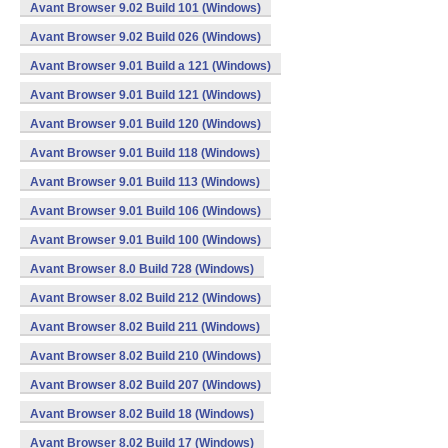
Avant Browser 9.02 Build 101 (Windows)
Avant Browser 9.02 Build 026 (Windows)
Avant Browser 9.01 Build a 121 (Windows)
Avant Browser 9.01 Build 121 (Windows)
Avant Browser 9.01 Build 120 (Windows)
Avant Browser 9.01 Build 118 (Windows)
Avant Browser 9.01 Build 113 (Windows)
Avant Browser 9.01 Build 106 (Windows)
Avant Browser 9.01 Build 100 (Windows)
Avant Browser 8.0 Build 728 (Windows)
Avant Browser 8.02 Build 212 (Windows)
Avant Browser 8.02 Build 211 (Windows)
Avant Browser 8.02 Build 210 (Windows)
Avant Browser 8.02 Build 207 (Windows)
Avant Browser 8.02 Build 18 (Windows)
Avant Browser 8.02 Build 17 (Windows)