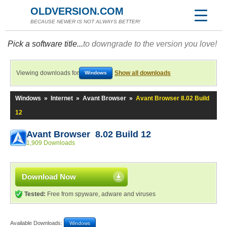
OLDVERSION.COM
BECAUSE NEWER IS NOT ALWAYS BETTER!
Pick a software title...
to downgrade to the version you love!
Viewing downloads for
Show all downloads
Windows
Windows
»
Internet
»
Avant Browser
»
Avant Browser 8.02 Build
12
Avant Browser 8.02 Build 12
1,909 Downloads
Download Now
Tested:
Free from spyware, adware and viruses
Available Downloads:
Windows