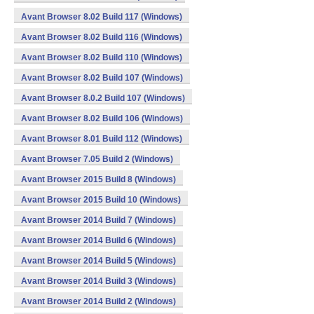
Avant Browser 8.02 Build 117 (Windows)
Avant Browser 8.02 Build 116 (Windows)
Avant Browser 8.02 Build 110 (Windows)
Avant Browser 8.02 Build 107 (Windows)
Avant Browser 8.0.2 Build 107 (Windows)
Avant Browser 8.02 Build 106 (Windows)
Avant Browser 8.01 Build 112 (Windows)
Avant Browser 7.05 Build 2 (Windows)
Avant Browser 2015 Build 8 (Windows)
Avant Browser 2015 Build 10 (Windows)
Avant Browser 2014 Build 7 (Windows)
Avant Browser 2014 Build 6 (Windows)
Avant Browser 2014 Build 5 (Windows)
Avant Browser 2014 Build 3 (Windows)
Avant Browser 2014 Build 2 (Windows)