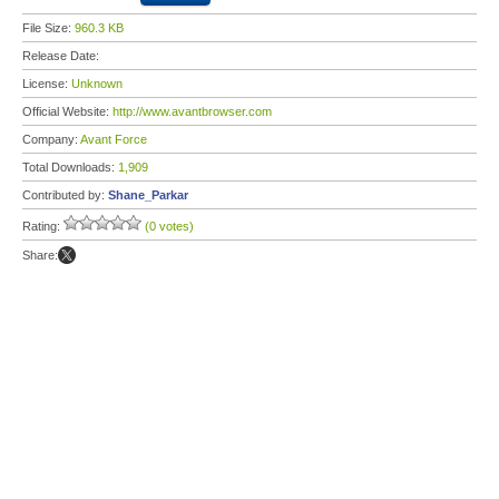
File Size:
960.3 KB
Release Date:
License:
Unknown
Official Website:
http://www.avantbrowser.com
Company:
Avant Force
Total Downloads:
1,909
Contributed by:
Shane_Parkar
Rating:
(0 votes)
Share: