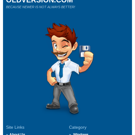
BECAUSE NEWER IS NOT ALWAYS BETTER!
Site Links
Category
About Us
Windows