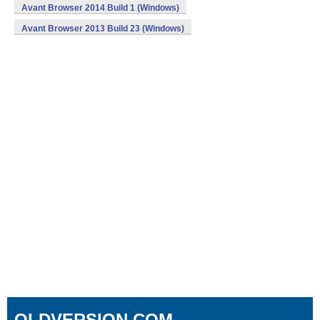
Avant Browser 2014 Build 1 (Windows)
Avant Browser 2013 Build 23 (Windows)
OLDVERSION.COM