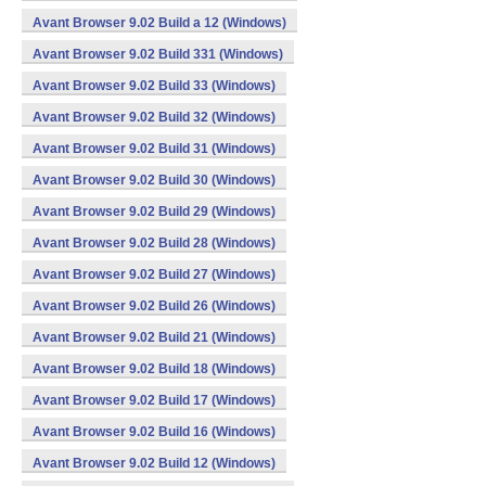
Avant Browser 9.02 Build a 12 (Windows)
Avant Browser 9.02 Build 331 (Windows)
Avant Browser 9.02 Build 33 (Windows)
Avant Browser 9.02 Build 32 (Windows)
Avant Browser 9.02 Build 31 (Windows)
Avant Browser 9.02 Build 30 (Windows)
Avant Browser 9.02 Build 29 (Windows)
Avant Browser 9.02 Build 28 (Windows)
Avant Browser 9.02 Build 27 (Windows)
Avant Browser 9.02 Build 26 (Windows)
Avant Browser 9.02 Build 21 (Windows)
Avant Browser 9.02 Build 18 (Windows)
Avant Browser 9.02 Build 17 (Windows)
Avant Browser 9.02 Build 16 (Windows)
Avant Browser 9.02 Build 12 (Windows)