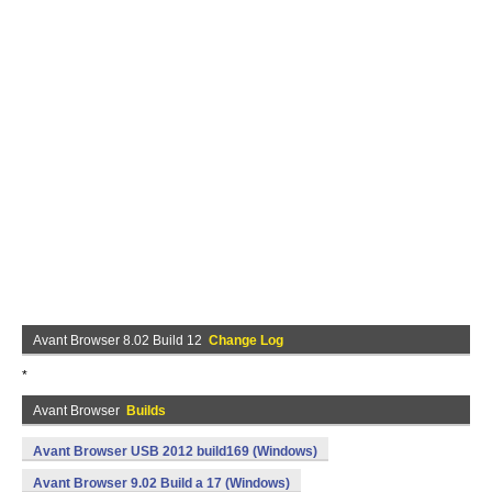
Avant Browser 8.02 Build 12
Change Log
*
Avant Browser
Builds
Avant Browser USB 2012 build169 (Windows)
Avant Browser 9.02 Build a 17 (Windows)