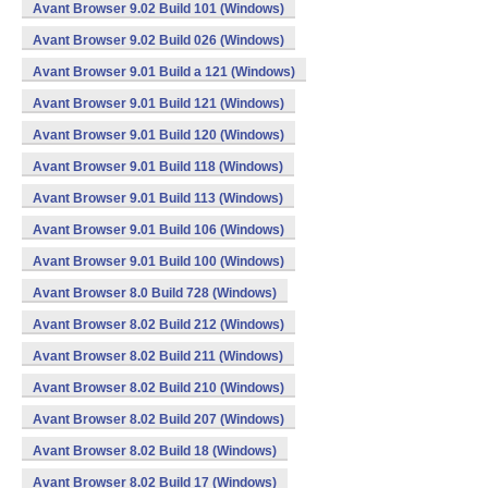
Avant Browser 9.02 Build 101 (Windows)
Avant Browser 9.02 Build 026 (Windows)
Avant Browser 9.01 Build a 121 (Windows)
Avant Browser 9.01 Build 121 (Windows)
Avant Browser 9.01 Build 120 (Windows)
Avant Browser 9.01 Build 118 (Windows)
Avant Browser 9.01 Build 113 (Windows)
Avant Browser 9.01 Build 106 (Windows)
Avant Browser 9.01 Build 100 (Windows)
Avant Browser 8.0 Build 728 (Windows)
Avant Browser 8.02 Build 212 (Windows)
Avant Browser 8.02 Build 211 (Windows)
Avant Browser 8.02 Build 210 (Windows)
Avant Browser 8.02 Build 207 (Windows)
Avant Browser 8.02 Build 18 (Windows)
Avant Browser 8.02 Build 17 (Windows)