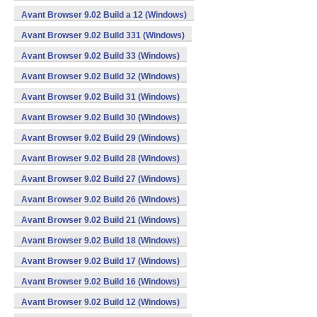
Avant Browser 9.02 Build a 12 (Windows)
Avant Browser 9.02 Build 331 (Windows)
Avant Browser 9.02 Build 33 (Windows)
Avant Browser 9.02 Build 32 (Windows)
Avant Browser 9.02 Build 31 (Windows)
Avant Browser 9.02 Build 30 (Windows)
Avant Browser 9.02 Build 29 (Windows)
Avant Browser 9.02 Build 28 (Windows)
Avant Browser 9.02 Build 27 (Windows)
Avant Browser 9.02 Build 26 (Windows)
Avant Browser 9.02 Build 21 (Windows)
Avant Browser 9.02 Build 18 (Windows)
Avant Browser 9.02 Build 17 (Windows)
Avant Browser 9.02 Build 16 (Windows)
Avant Browser 9.02 Build 12 (Windows)