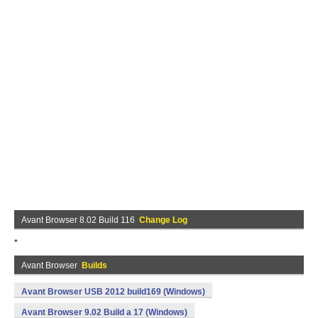
Avant Browser 8.02 Build 116
Change Log
*
Avant Browser
Builds
Avant Browser USB 2012 build169 (Windows)
Avant Browser 9.02 Build a 17 (Windows)