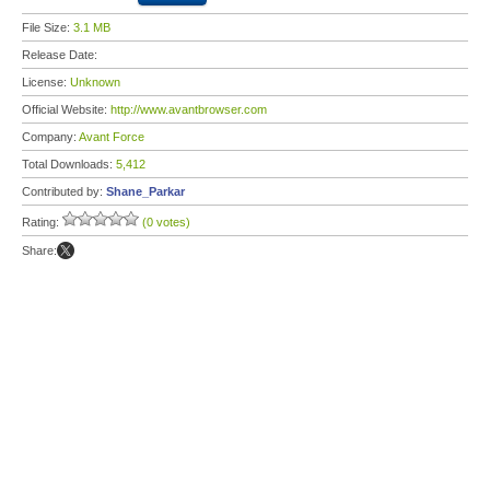
File Size:
3.1 MB
Release Date:
License:
Unknown
Official Website:
http://www.avantbrowser.com
Company:
Avant Force
Total Downloads:
5,412
Contributed by:
Shane_Parkar
Rating:
(0 votes)
Share: