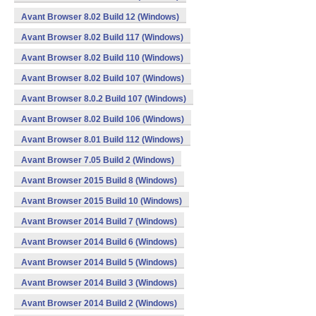
Avant Browser 8.02 Build 12 (Windows)
Avant Browser 8.02 Build 117 (Windows)
Avant Browser 8.02 Build 110 (Windows)
Avant Browser 8.02 Build 107 (Windows)
Avant Browser 8.0.2 Build 107 (Windows)
Avant Browser 8.02 Build 106 (Windows)
Avant Browser 8.01 Build 112 (Windows)
Avant Browser 7.05 Build 2 (Windows)
Avant Browser 2015 Build 8 (Windows)
Avant Browser 2015 Build 10 (Windows)
Avant Browser 2014 Build 7 (Windows)
Avant Browser 2014 Build 6 (Windows)
Avant Browser 2014 Build 5 (Windows)
Avant Browser 2014 Build 3 (Windows)
Avant Browser 2014 Build 2 (Windows)