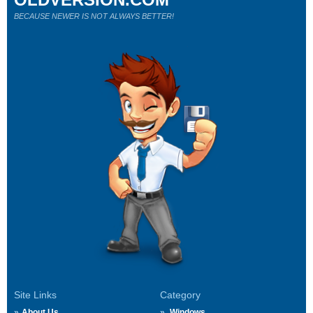
BECAUSE NEWER IS NOT ALWAYS BETTER!
Site Links
Category
About Us
Windows