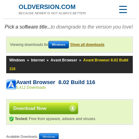
OLDVERSION.COM
BECAUSE NEWER IS NOT ALWAYS BETTER!
Pick a software title...
to downgrade to the version you love!
Viewing downloads for
Show all downloads
Windows
Windows
»
Internet
»
Avant Browser
»
Avant Browser 8.02 Build
116
Avant Browser 8.02 Build 116
5,412 Downloads
Download Now
Tested:
Free from spyware, adware and viruses
Available Downloads:
Windows