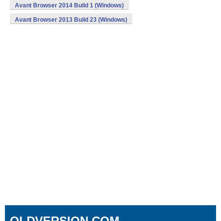
Avant Browser 2014 Build 1 (Windows)
Avant Browser 2013 Build 23 (Windows)
OLDVERSION.COM