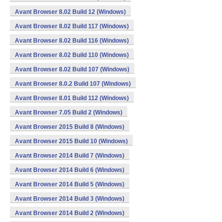
Avant Browser 8.02 Build 12 (Windows)
Avant Browser 8.02 Build 117 (Windows)
Avant Browser 8.02 Build 116 (Windows)
Avant Browser 8.02 Build 110 (Windows)
Avant Browser 8.02 Build 107 (Windows)
Avant Browser 8.0.2 Build 107 (Windows)
Avant Browser 8.01 Build 112 (Windows)
Avant Browser 7.05 Build 2 (Windows)
Avant Browser 2015 Build 8 (Windows)
Avant Browser 2015 Build 10 (Windows)
Avant Browser 2014 Build 7 (Windows)
Avant Browser 2014 Build 6 (Windows)
Avant Browser 2014 Build 5 (Windows)
Avant Browser 2014 Build 3 (Windows)
Avant Browser 2014 Build 2 (Windows)