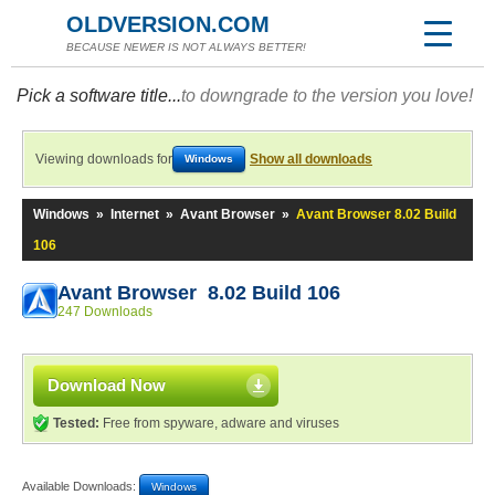
OLDVERSION.COM
BECAUSE NEWER IS NOT ALWAYS BETTER!
Pick a software title...
to downgrade to the version you love!
Viewing downloads for
Show all downloads
Windows
Windows
»
Internet
»
Avant Browser
»
Avant Browser 8.02 Build
106
Avant Browser 8.02 Build 106
247 Downloads
Download Now
Tested:
Free from spyware, adware and viruses
Available Downloads:
Windows