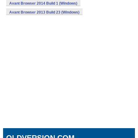
Avant Browser 2014 Build 1 (Windows)
Avant Browser 2013 Build 23 (Windows)
OLDVERSION.COM