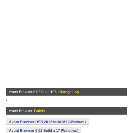
Avant Browser 8.02 Build 106
Change Log
*
Avant Browser
Builds
Avant Browser USB 2012 build169 (Windows)
Avant Browser 9.02 Build a 17 (Windows)