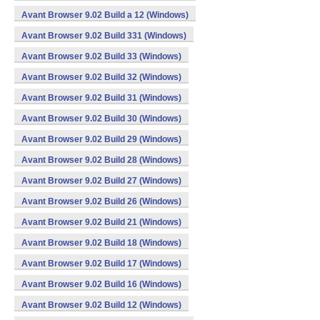
Avant Browser 9.02 Build a 12 (Windows)
Avant Browser 9.02 Build 331 (Windows)
Avant Browser 9.02 Build 33 (Windows)
Avant Browser 9.02 Build 32 (Windows)
Avant Browser 9.02 Build 31 (Windows)
Avant Browser 9.02 Build 30 (Windows)
Avant Browser 9.02 Build 29 (Windows)
Avant Browser 9.02 Build 28 (Windows)
Avant Browser 9.02 Build 27 (Windows)
Avant Browser 9.02 Build 26 (Windows)
Avant Browser 9.02 Build 21 (Windows)
Avant Browser 9.02 Build 18 (Windows)
Avant Browser 9.02 Build 17 (Windows)
Avant Browser 9.02 Build 16 (Windows)
Avant Browser 9.02 Build 12 (Windows)