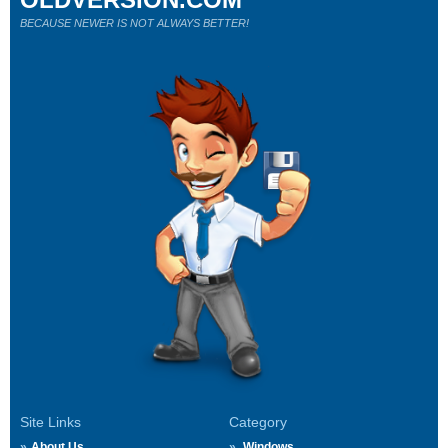
BECAUSE NEWER IS NOT ALWAYS BETTER!
Site Links
Category
About Us
Windows