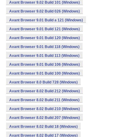
Avant Browser 9.02 Build 101 (Windows)
Avant Browser 9.02 Build 026 (Windows)
Avant Browser 9.01 Build a 121 (Windows)
Avant Browser 9.01 Build 121 (Windows)
Avant Browser 9.01 Build 120 (Windows)
Avant Browser 9.01 Build 118 (Windows)
Avant Browser 9.01 Build 113 (Windows)
Avant Browser 9.01 Build 106 (Windows)
Avant Browser 9.01 Build 100 (Windows)
Avant Browser 8.0 Build 728 (Windows)
Avant Browser 8.02 Build 212 (Windows)
Avant Browser 8.02 Build 211 (Windows)
Avant Browser 8.02 Build 210 (Windows)
Avant Browser 8.02 Build 207 (Windows)
Avant Browser 8.02 Build 18 (Windows)
Avant Browser 8.02 Build 17 (Windows)