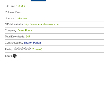
File Size:
1.0 MB
Release Date:
License:
Unknown
Official Website:
http://www.avantbrowser.com
Company:
Avant Force
Total Downloads:
247
Contributed by:
Shane_Parkar
Rating:
(0 votes)
Share: