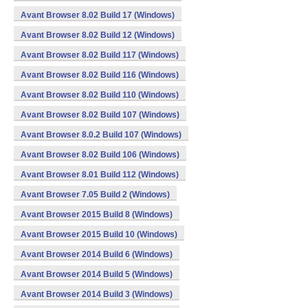
Avant Browser 8.02 Build 17 (Windows)
Avant Browser 8.02 Build 12 (Windows)
Avant Browser 8.02 Build 117 (Windows)
Avant Browser 8.02 Build 116 (Windows)
Avant Browser 8.02 Build 110 (Windows)
Avant Browser 8.02 Build 107 (Windows)
Avant Browser 8.0.2 Build 107 (Windows)
Avant Browser 8.02 Build 106 (Windows)
Avant Browser 8.01 Build 112 (Windows)
Avant Browser 7.05 Build 2 (Windows)
Avant Browser 2015 Build 8 (Windows)
Avant Browser 2015 Build 10 (Windows)
Avant Browser 2014 Build 6 (Windows)
Avant Browser 2014 Build 5 (Windows)
Avant Browser 2014 Build 3 (Windows)