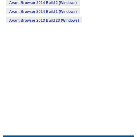
Avant Browser 2014 Build 2 (Windows)
Avant Browser 2014 Build 1 (Windows)
Avant Browser 2013 Build 23 (Windows)