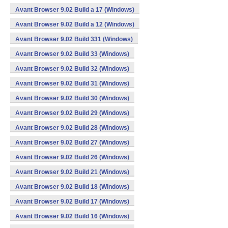
Avant Browser 9.02 Build a 17 (Windows)
Avant Browser 9.02 Build a 12 (Windows)
Avant Browser 9.02 Build 331 (Windows)
Avant Browser 9.02 Build 33 (Windows)
Avant Browser 9.02 Build 32 (Windows)
Avant Browser 9.02 Build 31 (Windows)
Avant Browser 9.02 Build 30 (Windows)
Avant Browser 9.02 Build 29 (Windows)
Avant Browser 9.02 Build 28 (Windows)
Avant Browser 9.02 Build 27 (Windows)
Avant Browser 9.02 Build 26 (Windows)
Avant Browser 9.02 Build 21 (Windows)
Avant Browser 9.02 Build 18 (Windows)
Avant Browser 9.02 Build 17 (Windows)
Avant Browser 9.02 Build 16 (Windows)