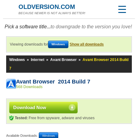
OLDVERSION.COM
BECAUSE NEWER IS NOT ALWAYS BETTER!
Pick a software title...
to downgrade to the version you love!
Viewing downloads for
Show all downloads
Windows
Windows
»
Internet
»
Avant Browser
»
Avant Browser 2014 Build
7
Avant Browser 2014 Build 7
568 Downloads
Download Now
Tested:
Free from spyware, adware and viruses
Available Downloads:
Windows