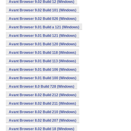
Avant Browser 9.02 Build 12 (Windows)
Avant Browser 9.02 Build 101 (Windows)
Avant Browser 9.02 Build 026 (Windows)
Avant Browser 9.01 Build a 121 (Windows)
Avant Browser 9.01 Build 121 (Windows)
Avant Browser 9.01 Build 120 (Windows)
Avant Browser 9.01 Build 118 (Windows)
Avant Browser 9.01 Build 113 (Windows)
Avant Browser 9.01 Build 106 (Windows)
Avant Browser 9.01 Build 100 (Windows)
Avant Browser 8.0 Build 728 (Windows)
Avant Browser 8.02 Build 212 (Windows)
Avant Browser 8.02 Build 211 (Windows)
Avant Browser 8.02 Build 210 (Windows)
Avant Browser 8.02 Build 207 (Windows)
Avant Browser 8.02 Build 18 (Windows)