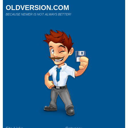
OLDVERSION.COM
BECAUSE NEWER IS NOT ALWAYS BETTER!