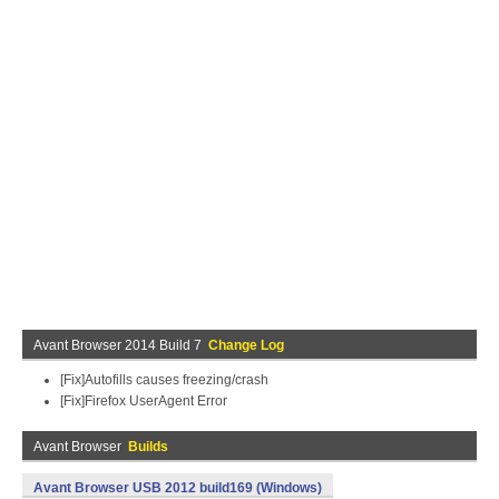
Avant Browser 2014 Build 7
Change Log
[Fix]Autofills causes freezing/crash
[Fix]Firefox UserAgent Error
Avant Browser
Builds
Avant Browser USB 2012 build169 (Windows)