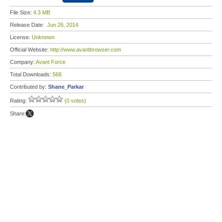
File Size:
4.3 MB
Release Date:
Jun 26, 2014
License:
Unknown
Official Website:
http://www.avantbrowser.com
Company:
Avant Force
Total Downloads:
568
Contributed by:
Shane_Parkar
Rating:
(0 votes)
Share: