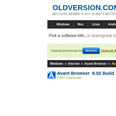
OLDVERSION.CO
BECAUSE NEWER IS NOT ALWAYS BETTE
Windows
Mac
Linux
Andr
Pick a software title...
to downgrade to
Viewing downloads for
Show all 
Windows
Windows
»
Internet
»
Avant Browser
»
Av
Avant Browser 8.02 Build 
6,863 Downloads