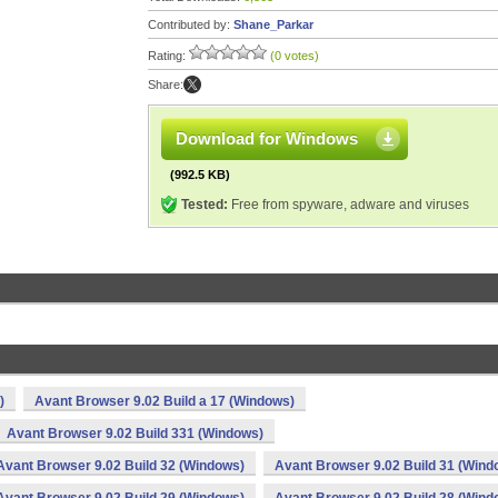
Contributed by:
Shane_Parkar
Rating:
(0 votes)
Share:
Download for Windows
(992.5 KB)
Tested:
Free from spyware, adware and viruses
)
Avant Browser 9.02 Build a 17 (Windows)
Avant Browser 9.02 Build 331 (Windows)
Avant Browser 9.02 Build 32 (Windows)
Avant Browser 9.02 Build 31 (Wind