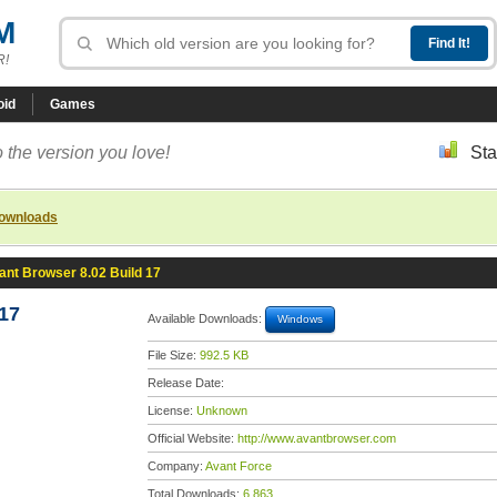
M
R!
oid
Games
 the version you love!
Sta
downloads
ant Browser 8.02 Build 17
17
Available Downloads:
Windows
File Size:
992.5 KB
Release Date:
License:
Unknown
Official Website:
http://www.avantbrowser.com
Company:
Avant Force
Total Downloads:
6,863