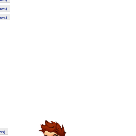
ows)
ows)
ows)
ws)