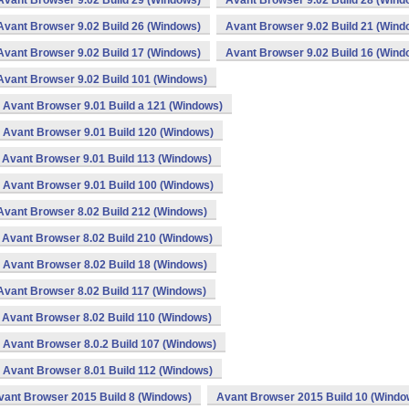
Avant Browser 9.02 Build 29 (Windows)
Avant Browser 9.02 Build 28 (Wind
Avant Browser 9.02 Build 26 (Windows)
Avant Browser 9.02 Build 21 (Wind
Avant Browser 9.02 Build 17 (Windows)
Avant Browser 9.02 Build 16 (Wind
Avant Browser 9.02 Build 101 (Windows)
Avant Browser 9.01 Build a 121 (Windows)
Avant Browser 9.01 Build 120 (Windows)
Avant Browser 9.01 Build 113 (Windows)
Avant Browser 9.01 Build 100 (Windows)
Avant Browser 8.02 Build 212 (Windows)
Avant Browser 8.02 Build 210 (Windows)
Avant Browser 8.02 Build 18 (Windows)
Avant Browser 8.02 Build 117 (Windows)
Avant Browser 8.02 Build 110 (Windows)
Avant Browser 8.0.2 Build 107 (Windows)
Avant Browser 8.01 Build 112 (Windows)
vant Browser 2015 Build 8 (Windows)
Avant Browser 2015 Build 10 (Windo