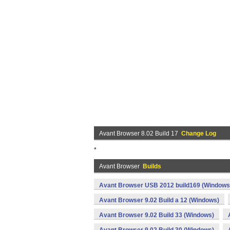
Avant Browser 8.02 Build 17
Change Log
*
Avant Browser
Builds
Avant Browser USB 2012 build169 (Windows
Avant Browser 9.02 Build a 12 (Windows)
Avant Browser 9.02 Build 33 (Windows)