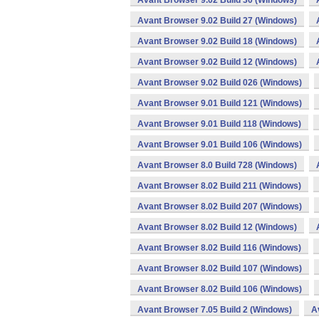
Avant Browser 9.02 Build 30 (Windows)
Avant Browser 9.02 Build 27 (Windows)
Avant Browser 9.02 Build 18 (Windows)
Avant Browser 9.02 Build 12 (Windows)
Avant Browser 9.02 Build 026 (Windows)
Avant Browser 9.01 Build 121 (Windows)
Avant Browser 9.01 Build 118 (Windows)
Avant Browser 9.01 Build 106 (Windows)
Avant Browser 8.0 Build 728 (Windows)
Avant Browser 8.02 Build 211 (Windows)
Avant Browser 8.02 Build 207 (Windows)
Avant Browser 8.02 Build 12 (Windows)
Avant Browser 8.02 Build 116 (Windows)
Avant Browser 8.02 Build 107 (Windows)
Avant Browser 8.02 Build 106 (Windows)
Avant Browser 7.05 Build 2 (Windows)
A