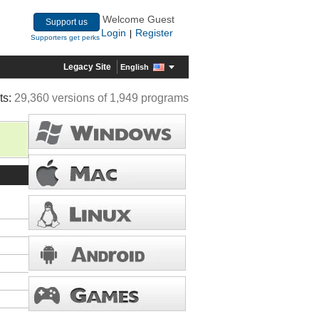
Welcome Guest
Support us
Login
Register
|
Supporters get perks
Legacy Site
English
ts:
29,360 versions of 1,949 programs