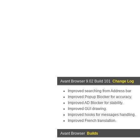
Avant Browser 9.02 Build 101
Change Log
Improved searching from Address bar
Improved Popup Blocker for accuracy.
Improved AD Blocker for stability.
Improved GUI drawing.
Improved hooks for messages handling.
Improved French translation.
Avant Browser
Builds