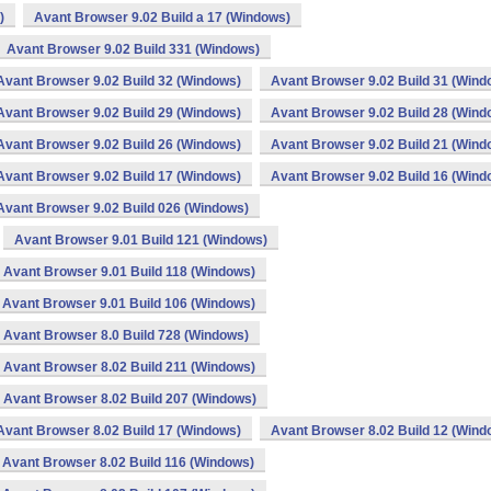
)
Avant Browser 9.02 Build a 17 (Windows)
Avant Browser 9.02 Build 331 (Windows)
Avant Browser 9.02 Build 32 (Windows)
Avant Browser 9.02 Build 31 (Wind
Avant Browser 9.02 Build 29 (Windows)
Avant Browser 9.02 Build 28 (Wind
Avant Browser 9.02 Build 26 (Windows)
Avant Browser 9.02 Build 21 (Wind
Avant Browser 9.02 Build 17 (Windows)
Avant Browser 9.02 Build 16 (Wind
Avant Browser 9.02 Build 026 (Windows)
Avant Browser 9.01 Build 121 (Windows)
Avant Browser 9.01 Build 118 (Windows)
Avant Browser 9.01 Build 106 (Windows)
Avant Browser 8.0 Build 728 (Windows)
Avant Browser 8.02 Build 211 (Windows)
Avant Browser 8.02 Build 207 (Windows)
Avant Browser 8.02 Build 17 (Windows)
Avant Browser 8.02 Build 12 (Wind
Avant Browser 8.02 Build 116 (Windows)