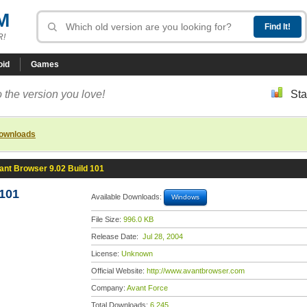
M
R!
oid
Games
 the version you love!
Sta
downloads
ant Browser 9.02 Build 101
 101
Available Downloads:
Windows
File Size:
996.0 KB
Release Date:
Jul 28, 2004
License:
Unknown
Official Website:
http://www.avantbrowser.com
Company:
Avant Force
Total Downloads:
6,245