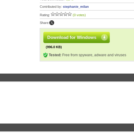
Contributed by:
stephanie_milan
Rating:
(0 votes)
Share:
Download for Windows
(996.0 KB)
Tested:
Free from spyware, adware and viruses