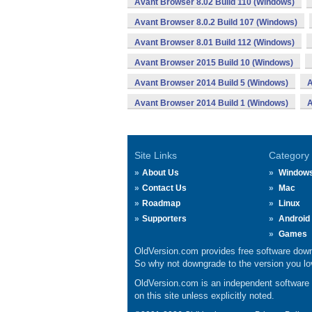
Avant Browser 8.02 Build 110 (Windows)
Avant Browser 8.0.2 Build 107 (Windows)
Avant Browser 8.01 Build 112 (Windows)
Avant Browser 2015 Build 10 (Windows)
Avant Browser 2014 Build 5 (Windows)
A
Avant Browser 2014 Build 1 (Windows)
A
Site Links
Category
About Us
Window
Contact Us
Mac
Roadmap
Linux
Supporters
Android
Games
OldVersion.com provides free software down
So why not downgrade to the version you lov
OldVersion.com is an independent software ar
on this site unless explicitly noted.