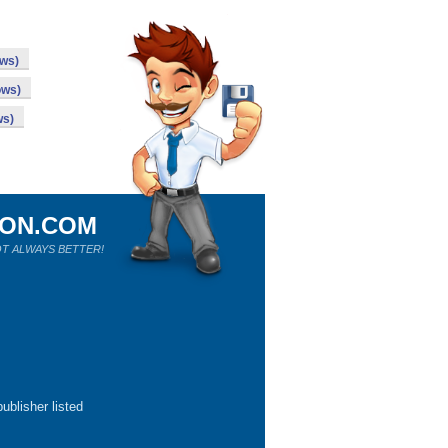
ows)
ows)
ws)
ION.COM
T ALWAYS BETTER!
ublisher listed