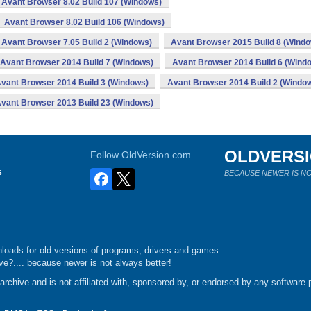
Avant Browser 8.02 Build 107 (Windows)
Avant Browser 8.02 Build 106 (Windows)
Avant Browser 7.05 Build 2 (Windows)
Avant Browser 2015 Build 8 (Wind
Avant Browser 2014 Build 7 (Windows)
Avant Browser 2014 Build 6 (Wind
vant Browser 2014 Build 3 (Windows)
Avant Browser 2014 Build 2 (Windo
vant Browser 2013 Build 23 (Windows)
OLDVERS
Follow OldVersion.com
s
BECAUSE NEWER IS NO
loads for old versions of programs, drivers and games.
e?.... because newer is not always better!
chive and is not affiliated with, sponsored by, or endorsed by any software p