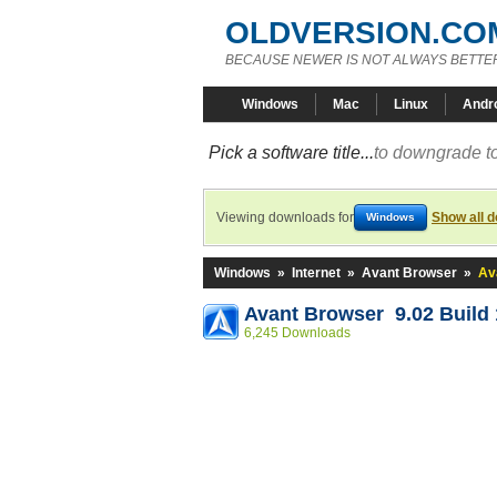
OLDVERSION.CO
BECAUSE NEWER IS NOT ALWAYS BETTE
Windows
Mac
Linux
Andr
Pick a software title...
to downgrade to
Viewing downloads for
Show all 
Windows
Windows
»
Internet
»
Avant Browser
»
Av
Avant Browser 9.02 Build
6,245 Downloads