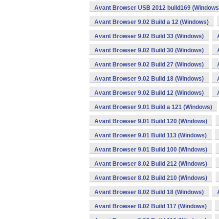
Avant Browser USB 2012 build169 (Windows
Avant Browser 9.02 Build a 12 (Windows)
Avant Browser 9.02 Build 33 (Windows)
Avant Browser 9.02 Build 30 (Windows)
Avant Browser 9.02 Build 27 (Windows)
Avant Browser 9.02 Build 18 (Windows)
Avant Browser 9.02 Build 12 (Windows)
Avant Browser 9.01 Build a 121 (Windows)
Avant Browser 9.01 Build 120 (Windows)
Avant Browser 9.01 Build 113 (Windows)
Avant Browser 9.01 Build 100 (Windows)
Avant Browser 8.02 Build 212 (Windows)
Avant Browser 8.02 Build 210 (Windows)
Avant Browser 8.02 Build 18 (Windows)
Avant Browser 8.02 Build 117 (Windows)