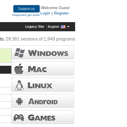
Welcome Guest
Support us
Login
Register
|
Supporters get perks
Legacy Site
English
ts:
29,361 versions of 1,949 programs