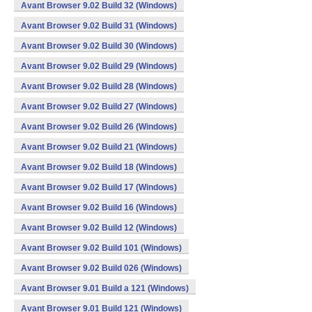
Avant Browser 9.02 Build 32 (Windows)
Avant Browser 9.02 Build 31 (Windows)
Avant Browser 9.02 Build 30 (Windows)
Avant Browser 9.02 Build 29 (Windows)
Avant Browser 9.02 Build 28 (Windows)
Avant Browser 9.02 Build 27 (Windows)
Avant Browser 9.02 Build 26 (Windows)
Avant Browser 9.02 Build 21 (Windows)
Avant Browser 9.02 Build 18 (Windows)
Avant Browser 9.02 Build 17 (Windows)
Avant Browser 9.02 Build 16 (Windows)
Avant Browser 9.02 Build 12 (Windows)
Avant Browser 9.02 Build 101 (Windows)
Avant Browser 9.02 Build 026 (Windows)
Avant Browser 9.01 Build a 121 (Windows)
Avant Browser 9.01 Build 121 (Windows)