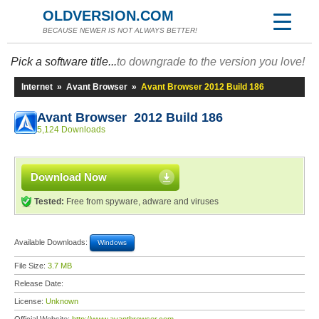
OLDVERSION.COM
BECAUSE NEWER IS NOT ALWAYS BETTER!
Pick a software title...
to downgrade to the version you love!
Internet
»
Avant Browser
»
Avant Browser 2012 Build 186
Avant Browser 2012 Build 186
5,124 Downloads
Download Now
Tested:
Free from spyware, adware and viruses
Available Downloads:
Windows
File Size:
3.7 MB
Release Date:
License:
Unknown