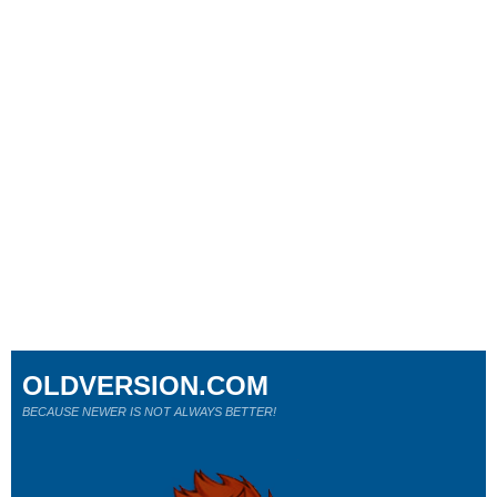
OLDVERSION.COM
BECAUSE NEWER IS NOT ALWAYS BETTER!