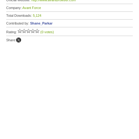
Official Website:
http://www.avantbrowser.com
Company:
Avant Force
Total Downloads:
5,124
Contributed by:
Shane_Parkar
Rating:
(0 votes)
Share: