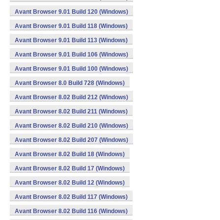
Avant Browser 9.01 Build 120 (Windows)
Avant Browser 9.01 Build 118 (Windows)
Avant Browser 9.01 Build 113 (Windows)
Avant Browser 9.01 Build 106 (Windows)
Avant Browser 9.01 Build 100 (Windows)
Avant Browser 8.0 Build 728 (Windows)
Avant Browser 8.02 Build 212 (Windows)
Avant Browser 8.02 Build 211 (Windows)
Avant Browser 8.02 Build 210 (Windows)
Avant Browser 8.02 Build 207 (Windows)
Avant Browser 8.02 Build 18 (Windows)
Avant Browser 8.02 Build 17 (Windows)
Avant Browser 8.02 Build 12 (Windows)
Avant Browser 8.02 Build 117 (Windows)
Avant Browser 8.02 Build 116 (Windows)