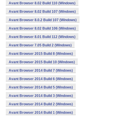
Avant Browser 8.02 Build 110 (Windows)
Avant Browser 8.02 Build 107 (Windows)
Avant Browser 8.0.2 Build 107 (Windows)
Avant Browser 8.02 Build 106 (Windows)
Avant Browser 8.01 Build 112 (Windows)
Avant Browser 7.05 Build 2 (Windows)
Avant Browser 2015 Build 8 (Windows)
Avant Browser 2015 Build 10 (Windows)
Avant Browser 2014 Build 7 (Windows)
Avant Browser 2014 Build 6 (Windows)
Avant Browser 2014 Build 5 (Windows)
Avant Browser 2014 Build 3 (Windows)
Avant Browser 2014 Build 2 (Windows)
Avant Browser 2014 Build 1 (Windows)