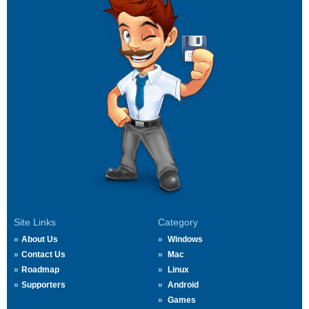
Site Links
Category
About Us
Windows
Contact Us
Mac
Roadmap
Linux
Supporters
Android
Games