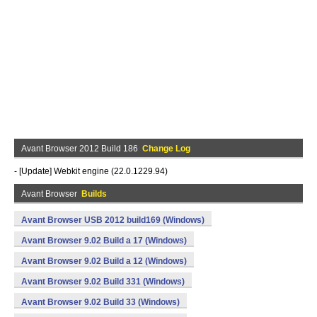
Avant Browser 2012 Build 186
Change Log
- [Update] Webkit engine (22.0.1229.94)
Avant Browser
Builds
Avant Browser USB 2012 build169 (Windows)
Avant Browser 9.02 Build a 17 (Windows)
Avant Browser 9.02 Build a 12 (Windows)
Avant Browser 9.02 Build 331 (Windows)
Avant Browser 9.02 Build 33 (Windows)