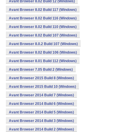
Avant Browser 8.02 Build 12 (Windows)
Avant Browser 8.02 Build 117 (Windows)
Avant Browser 8.02 Build 116 (Windows)
Avant Browser 8.02 Build 110 (Windows)
Avant Browser 8.02 Build 107 (Windows)
Avant Browser 8.0.2 Build 107 (Windows)
Avant Browser 8.02 Build 106 (Windows)
Avant Browser 8.01 Build 112 (Windows)
Avant Browser 7.05 Build 2 (Windows)
Avant Browser 2015 Build 8 (Windows)
Avant Browser 2015 Build 10 (Windows)
Avant Browser 2014 Build 7 (Windows)
Avant Browser 2014 Build 6 (Windows)
Avant Browser 2014 Build 5 (Windows)
Avant Browser 2014 Build 3 (Windows)
Avant Browser 2014 Build 2 (Windows)