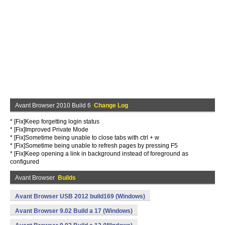
Avant Browser 2010 Build 6
Change Log
* [Fix]Keep forgetting login status
* [Fix]Improved Private Mode
* [Fix]Sometime being unable to close tabs with ctrl + w
* [Fix]Sometime being unable to refresh pages by pressing F5
* [Fix]Keep opening a link in background instead of foreground as
configured
Avant Browser
Builds
Avant Browser USB 2012 build169 (Windows)
Avant Browser 9.02 Build a 17 (Windows)