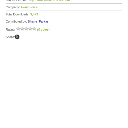
Official Website:
http://www.avantbrowser.com
Company:
Avant Force
Total Downloads:
9,473
Contributed by:
Shane_Parkar
Rating:
(0 votes)
Share: