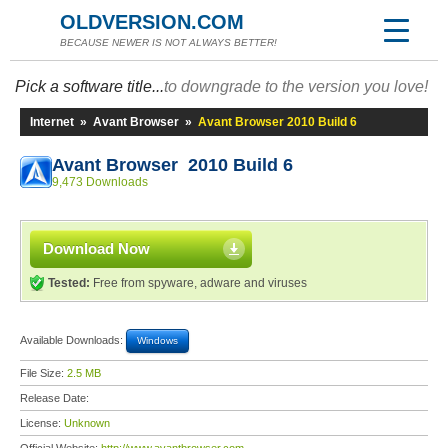
OLDVERSION.COM
BECAUSE NEWER IS NOT ALWAYS BETTER!
Pick a software title...
to downgrade to the version you love!
Internet
»
Avant Browser
»
Avant Browser 2010 Build 6
Avant Browser 2010 Build 6
9,473 Downloads
Download Now
Tested:
Free from spyware, adware and viruses
Available Downloads:
Windows
File Size:
2.5 MB
Release Date:
License:
Unknown