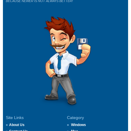
BECAUSE NEWER IS NOT ALWAYS BETTER!
Site Links
Category
About Us
Windows