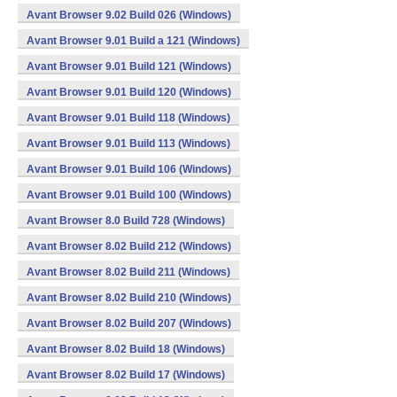
Avant Browser 9.02 Build 026 (Windows)
Avant Browser 9.01 Build a 121 (Windows)
Avant Browser 9.01 Build 121 (Windows)
Avant Browser 9.01 Build 120 (Windows)
Avant Browser 9.01 Build 118 (Windows)
Avant Browser 9.01 Build 113 (Windows)
Avant Browser 9.01 Build 106 (Windows)
Avant Browser 9.01 Build 100 (Windows)
Avant Browser 8.0 Build 728 (Windows)
Avant Browser 8.02 Build 212 (Windows)
Avant Browser 8.02 Build 211 (Windows)
Avant Browser 8.02 Build 210 (Windows)
Avant Browser 8.02 Build 207 (Windows)
Avant Browser 8.02 Build 18 (Windows)
Avant Browser 8.02 Build 17 (Windows)