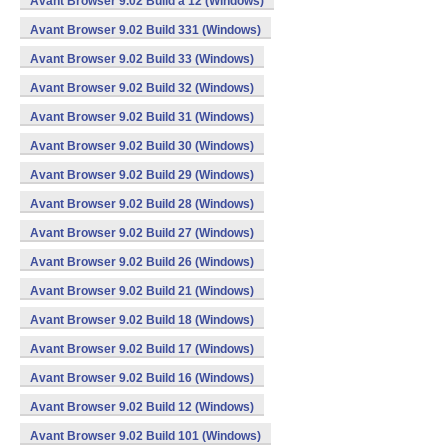
Avant Browser 9.02 Build a 12 (Windows)
Avant Browser 9.02 Build 331 (Windows)
Avant Browser 9.02 Build 33 (Windows)
Avant Browser 9.02 Build 32 (Windows)
Avant Browser 9.02 Build 31 (Windows)
Avant Browser 9.02 Build 30 (Windows)
Avant Browser 9.02 Build 29 (Windows)
Avant Browser 9.02 Build 28 (Windows)
Avant Browser 9.02 Build 27 (Windows)
Avant Browser 9.02 Build 26 (Windows)
Avant Browser 9.02 Build 21 (Windows)
Avant Browser 9.02 Build 18 (Windows)
Avant Browser 9.02 Build 17 (Windows)
Avant Browser 9.02 Build 16 (Windows)
Avant Browser 9.02 Build 12 (Windows)
Avant Browser 9.02 Build 101 (Windows)