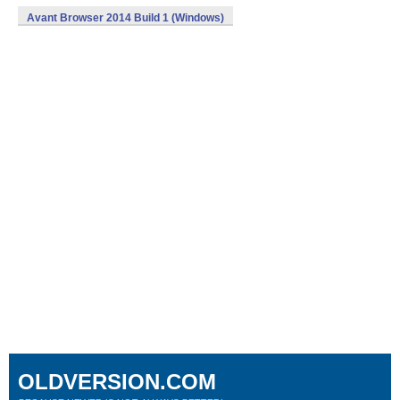
Avant Browser 2014 Build 1 (Windows)
OLDVERSION.COM