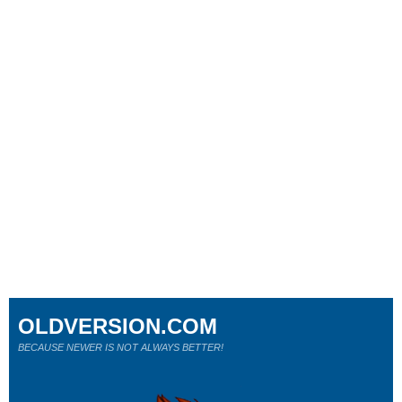
OLDVERSION.COM
BECAUSE NEWER IS NOT ALWAYS BETTER!