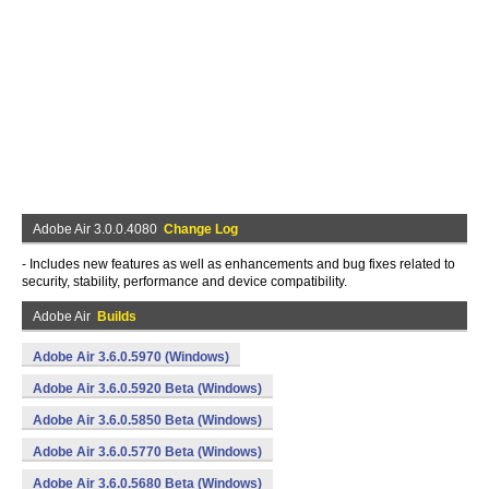
Adobe Air 3.0.0.4080
Change Log
- Includes new features as well as enhancements and bug fixes related to
security, stability, performance and device compatibility.
Adobe Air
Builds
Adobe Air 3.6.0.5970 (Windows)
Adobe Air 3.6.0.5920 Beta (Windows)
Adobe Air 3.6.0.5850 Beta (Windows)
Adobe Air 3.6.0.5770 Beta (Windows)
Adobe Air 3.6.0.5680 Beta (Windows)