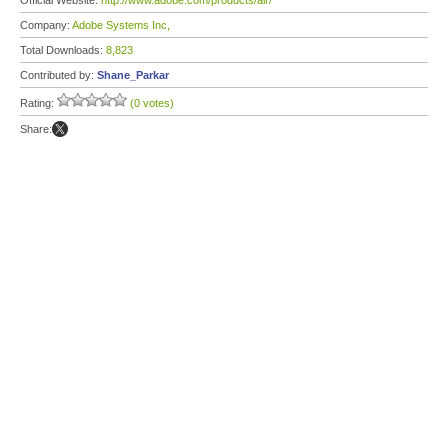
Official Website:
http://www.adobe.com/products/air/
Company:
Adobe Systems Inc,
Total Downloads:
8,823
Contributed by:
Shane_Parkar
Rating:
(0 votes)
Share: