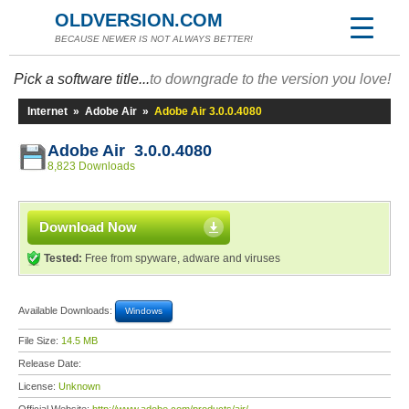
OLDVERSION.COM
BECAUSE NEWER IS NOT ALWAYS BETTER!
Pick a software title...
to downgrade to the version you love!
Internet
»
Adobe Air
»
Adobe Air 3.0.0.4080
Adobe Air 3.0.0.4080
8,823 Downloads
Download Now
Tested:
Free from spyware, adware and viruses
Available Downloads:
Windows
File Size:
14.5 MB
Release Date:
License:
Unknown