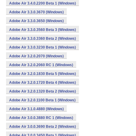
Adobe Air 3.4.0.2200 Beta 1 (Windows)
Adobe Air 3.3.0.3670 (Windows)
Adobe Air 3.3.0.3650 (Windows)
Adobe Air 3.3.0.3560 Beta 3 (Windows)
Adobe Air 3.3.0.3360 Beta 2 (Windows)
Adobe Air 3.3.0.3230 Beta 1 (Windows)
Adobe Air 3.2.0.2070 (Windows)
Adobe Air 3.2.0.2060 RC 1 (Windows)
Adobe Air 3.2.0.1830 Beta 5 (Windows)
Adobe Air 3.2.0.1720 Beta 4 (Windows)
Adobe Air 3.2.0.1320 Beta 2 (Windows)
Adobe Air 3.2.0.1100 Beta 1 (Windows)
Adobe Air 3.1.0.4880 (Windows)
Adobe Air 3.0.0.3880 RC 1 (Windows)
Adobe Air 3.0.0.3690 Beta 2 (Windows)
Adobe Air 3.0.0.3450 Beta 1 (Windows)