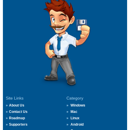
Site Links
Category
About Us
Windows
Contact Us
Mac
Roadmap
Linux
Supporters
Android