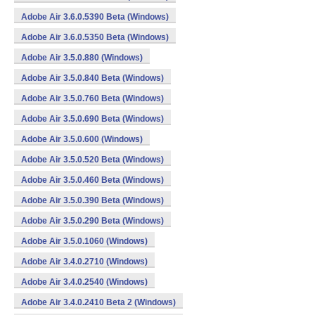
Adobe Air 3.6.0.5390 Beta (Windows)
Adobe Air 3.6.0.5350 Beta (Windows)
Adobe Air 3.5.0.880 (Windows)
Adobe Air 3.5.0.840 Beta (Windows)
Adobe Air 3.5.0.760 Beta (Windows)
Adobe Air 3.5.0.690 Beta (Windows)
Adobe Air 3.5.0.600 (Windows)
Adobe Air 3.5.0.520 Beta (Windows)
Adobe Air 3.5.0.460 Beta (Windows)
Adobe Air 3.5.0.390 Beta (Windows)
Adobe Air 3.5.0.290 Beta (Windows)
Adobe Air 3.5.0.1060 (Windows)
Adobe Air 3.4.0.2710 (Windows)
Adobe Air 3.4.0.2540 (Windows)
Adobe Air 3.4.0.2410 Beta 2 (Windows)