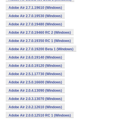
Adobe Air 2.7.1.19610 (Windows)
Adobe Air 2.7.0.19530 (Windows)
Adobe Air 2.7.0.19480 (Windows)
Adobe Air 2.7.0.19460 RC 2 (Windows)
Adobe Air 2.7.0.19350 RC 1 (Windows)
Adobe Air 2.7.0.19200 Beta 1 (Windows)
Adobe Air 2.6.0.19140 (Windows)
Adobe Air 2.6.0.19120 (Windows)
Adobe Air 2.5.1.17730 (Windows)
Adobe Air 2.5.0.16600 (Windows)
Adobe Air 2.0.4.13090 (Windows)
Adobe Air 2.0.3.13070 (Windows)
Adobe Air 2.0.2.12610 (Windows)
Adobe Air 2.0.0.12510 RC 1 (Windows)