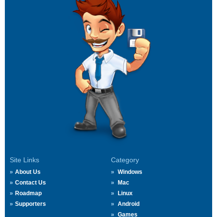
Site Links
Category
About Us
Windows
Contact Us
Mac
Roadmap
Linux
Supporters
Android
Games