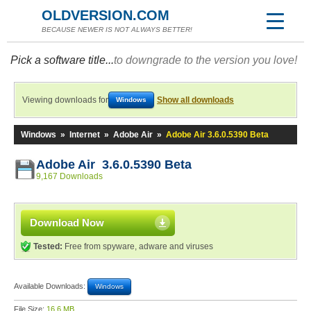
OLDVERSION.COM
BECAUSE NEWER IS NOT ALWAYS BETTER!
Pick a software title...
to downgrade to the version you love!
Viewing downloads for
Show all downloads
Windows
Windows
»
Internet
»
Adobe Air
»
Adobe Air 3.6.0.5390 Beta
Adobe Air 3.6.0.5390 Beta
9,167 Downloads
Download Now
Tested:
Free from spyware, adware and viruses
Available Downloads:
Windows
File Size:
16.6 MB