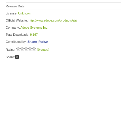
Release Date:
License:
Unknown
Official Website:
http://www.adobe.com/products/air/
Company:
Adobe Systems Inc,
Total Downloads:
9,167
Contributed by:
Shane_Parkar
Rating:
(0 votes)
Share: