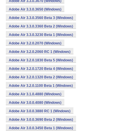
Adobe Air 3.3.0.3670 (Windows)
Adobe Air 3.3.0.3650 (Windows)
Adobe Air 3.3.0.3560 Beta 3 (Windows)
Adobe Air 3.3.0.3360 Beta 2 (Windows)
Adobe Air 3.3.0.3230 Beta 1 (Windows)
Adobe Air 3.2.0.2070 (Windows)
Adobe Air 3.2.0.2060 RC 1 (Windows)
Adobe Air 3.2.0.1830 Beta 5 (Windows)
Adobe Air 3.2.0.1720 Beta 4 (Windows)
Adobe Air 3.2.0.1320 Beta 2 (Windows)
Adobe Air 3.2.0.1100 Beta 1 (Windows)
Adobe Air 3.1.0.4880 (Windows)
Adobe Air 3.0.0.4080 (Windows)
Adobe Air 3.0.0.3880 RC 1 (Windows)
Adobe Air 3.0.0.3690 Beta 2 (Windows)
Adobe Air 3.0.0.3450 Beta 1 (Windows)