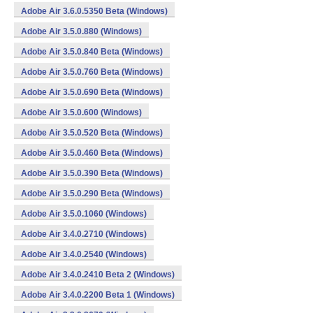
Adobe Air 3.6.0.5350 Beta (Windows)
Adobe Air 3.5.0.880 (Windows)
Adobe Air 3.5.0.840 Beta (Windows)
Adobe Air 3.5.0.760 Beta (Windows)
Adobe Air 3.5.0.690 Beta (Windows)
Adobe Air 3.5.0.600 (Windows)
Adobe Air 3.5.0.520 Beta (Windows)
Adobe Air 3.5.0.460 Beta (Windows)
Adobe Air 3.5.0.390 Beta (Windows)
Adobe Air 3.5.0.290 Beta (Windows)
Adobe Air 3.5.0.1060 (Windows)
Adobe Air 3.4.0.2710 (Windows)
Adobe Air 3.4.0.2540 (Windows)
Adobe Air 3.4.0.2410 Beta 2 (Windows)
Adobe Air 3.4.0.2200 Beta 1 (Windows)