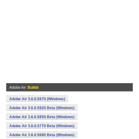
Adobe Air
Builds
Adobe Air 3.6.0.5970 (Windows)
Adobe Air 3.6.0.5920 Beta (Windows)
Adobe Air 3.6.0.5850 Beta (Windows)
Adobe Air 3.6.0.5770 Beta (Windows)
Adobe Air 3.6.0.5680 Beta (Windows)