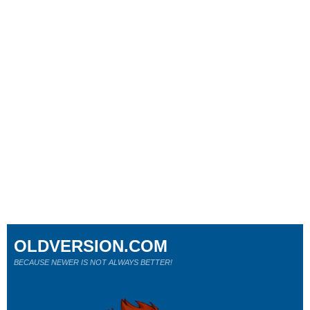
OLDVERSION.COM
BECAUSE NEWER IS NOT ALWAYS BETTER!