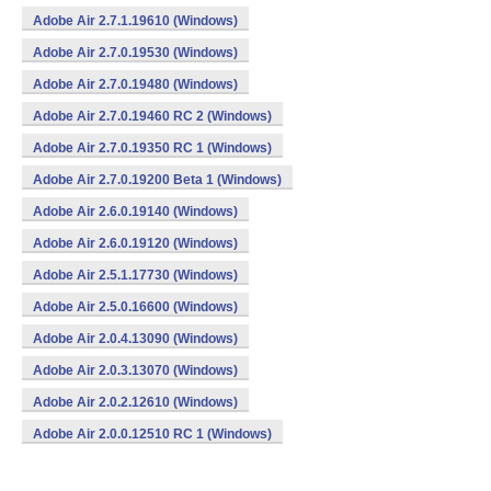
Adobe Air 2.7.1.19610 (Windows)
Adobe Air 2.7.0.19530 (Windows)
Adobe Air 2.7.0.19480 (Windows)
Adobe Air 2.7.0.19460 RC 2 (Windows)
Adobe Air 2.7.0.19350 RC 1 (Windows)
Adobe Air 2.7.0.19200 Beta 1 (Windows)
Adobe Air 2.6.0.19140 (Windows)
Adobe Air 2.6.0.19120 (Windows)
Adobe Air 2.5.1.17730 (Windows)
Adobe Air 2.5.0.16600 (Windows)
Adobe Air 2.0.4.13090 (Windows)
Adobe Air 2.0.3.13070 (Windows)
Adobe Air 2.0.2.12610 (Windows)
Adobe Air 2.0.0.12510 RC 1 (Windows)