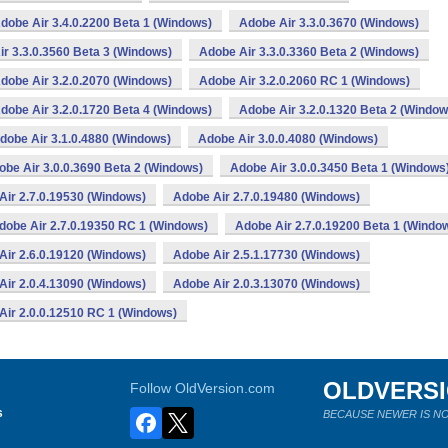
dobe Air 3.4.0.2200 Beta 1 (Windows)
Adobe Air 3.3.0.3670 (Windows)
r 3.3.0.3560 Beta 3 (Windows)
Adobe Air 3.3.0.3360 Beta 2 (Windows)
dobe Air 3.2.0.2070 (Windows)
Adobe Air 3.2.0.2060 RC 1 (Windows)
dobe Air 3.2.0.1720 Beta 4 (Windows)
Adobe Air 3.2.0.1320 Beta 2 (Window
dobe Air 3.1.0.4880 (Windows)
Adobe Air 3.0.0.4080 (Windows)
obe Air 3.0.0.3690 Beta 2 (Windows)
Adobe Air 3.0.0.3450 Beta 1 (Windows
Air 2.7.0.19530 (Windows)
Adobe Air 2.7.0.19480 (Windows)
dobe Air 2.7.0.19350 RC 1 (Windows)
Adobe Air 2.7.0.19200 Beta 1 (Windo
Air 2.6.0.19120 (Windows)
Adobe Air 2.5.1.17730 (Windows)
Air 2.0.4.13090 (Windows)
Adobe Air 2.0.3.13070 (Windows)
Air 2.0.0.12510 RC 1 (Windows)
OLDVERS
Follow OldVersion.com
s
BECAUSE NEWER IS NO