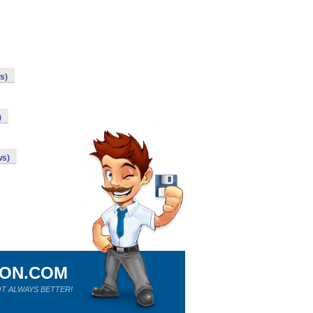
s)
)
ws)
ION.COM
T ALWAYS BETTER!