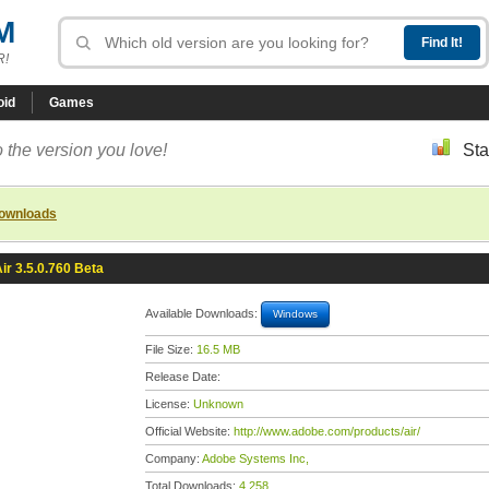
M
R!
oid
Games
 the version you love!
Sta
downloads
ir 3.5.0.760 Beta
Available Downloads:
Windows
File Size:
16.5 MB
Release Date:
License:
Unknown
Official Website:
http://www.adobe.com/products/air/
Company:
Adobe Systems Inc,
Total Downloads:
4,258