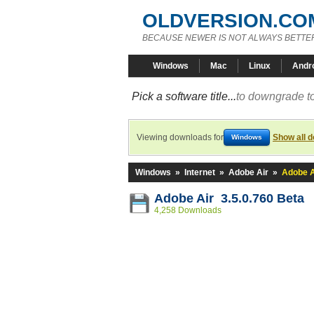
OLDVERSION.CO
BECAUSE NEWER IS NOT ALWAYS BETTE
Windows
Mac
Linux
Andr
Pick a software title...
to downgrade to
Viewing downloads for
Show all 
Windows
Windows
»
Internet
»
Adobe Air
»
Adobe A
Adobe Air 3.5.0.760 Beta
4,258 Downloads