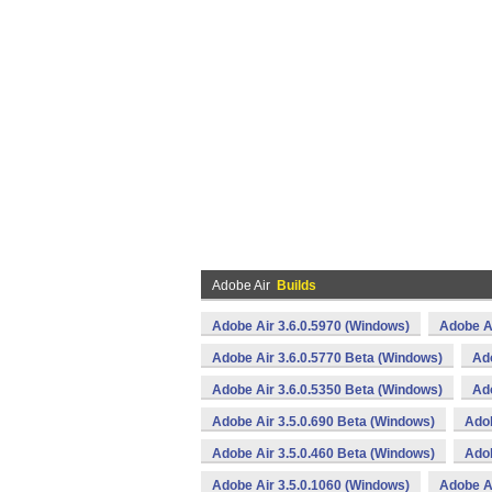
Adobe Air
Builds
Adobe Air 3.6.0.5970 (Windows)
Adobe Ai
Adobe Air 3.6.0.5770 Beta (Windows)
Ado
Adobe Air 3.6.0.5350 Beta (Windows)
Ado
Adobe Air 3.5.0.690 Beta (Windows)
Adob
Adobe Air 3.5.0.460 Beta (Windows)
Adob
Adobe Air 3.5.0.1060 (Windows)
Adobe Ai