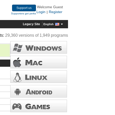
Welcome Guest
Support us
Login
Register
|
Supporters get perks
Legacy Site
English
ts:
29,360 versions of 1,949 programs