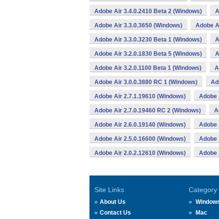
Adobe Air 3.4.0.2410 Beta 2 (Windows)
A
Adobe Air 3.3.0.3650 (Windows)
Adobe Ai
Adobe Air 3.3.0.3230 Beta 1 (Windows)
A
Adobe Air 3.2.0.1830 Beta 5 (Windows)
A
Adobe Air 3.2.0.1100 Beta 1 (Windows)
A
Adobe Air 3.0.0.3880 RC 1 (Windows)
Ad
Adobe Air 2.7.1.19610 (Windows)
Adobe 
Adobe Air 2.7.0.19460 RC 2 (Windows)
A
Adobe Air 2.6.0.19140 (Windows)
Adobe 
Adobe Air 2.5.0.16600 (Windows)
Adobe 
Adobe Air 2.0.2.12610 (Windows)
Adobe 
Site Links
Category
About Us
Window
Contact Us
Mac