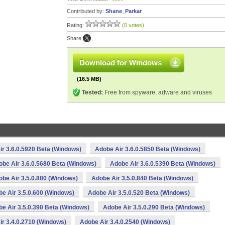
Contributed by:
Shane_Parkar
Rating:
(0 votes)
Share:
Download for Windows
(16.5 MB)
Tested:
Free from spyware, adware and viruses
r 3.6.0.5920 Beta (Windows)
Adobe Air 3.6.0.5850 Beta (Windows)
be Air 3.6.0.5680 Beta (Windows)
Adobe Air 3.6.0.5390 Beta (Windows)
be Air 3.5.0.880 (Windows)
Adobe Air 3.5.0.840 Beta (Windows)
e Air 3.5.0.600 (Windows)
Adobe Air 3.5.0.520 Beta (Windows)
e Air 3.5.0.390 Beta (Windows)
Adobe Air 3.5.0.290 Beta (Windows)
r 3.4.0.2710 (Windows)
Adobe Air 3.4.0.2540 (Windows)