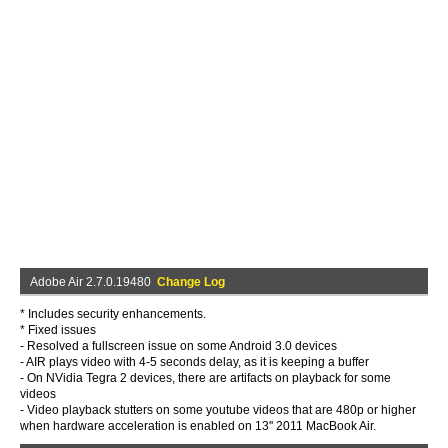
Adobe Air 2.7.0.19480
Change Log
* Includes security enhancements.
* Fixed issues
- Resolved a fullscreen issue on some Android 3.0 devices
- AIR plays video with 4-5 seconds delay, as it is keeping a buffer
- On NVidia Tegra 2 devices, there are artifacts on playback for some
videos
- Video playback stutters on some youtube videos that are 480p or higher
when hardware acceleration is enabled on 13'' 2011 MacBook Air.