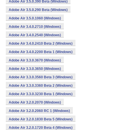
Adobe Air 3.5.0.390 Beta (Windows)
Adobe Air 3.5.0.290 Beta (Windows)
Adobe Air 3.5.0.1060 (Windows)
Adobe Air 3.4.0.2710 (Windows)
Adobe Air 3.4.0.2540 (Windows)
Adobe Air 3.4.0.2410 Beta 2 (Windows)
Adobe Air 3.4.0.2200 Beta 1 (Windows)
Adobe Air 3.3.0.3670 (Windows)
Adobe Air 3.3.0.3650 (Windows)
Adobe Air 3.3.0.3560 Beta 3 (Windows)
Adobe Air 3.3.0.3360 Beta 2 (Windows)
Adobe Air 3.3.0.3230 Beta 1 (Windows)
Adobe Air 3.2.0.2070 (Windows)
Adobe Air 3.2.0.2060 RC 1 (Windows)
Adobe Air 3.2.0.1830 Beta 5 (Windows)
Adobe Air 3.2.0.1720 Beta 4 (Windows)