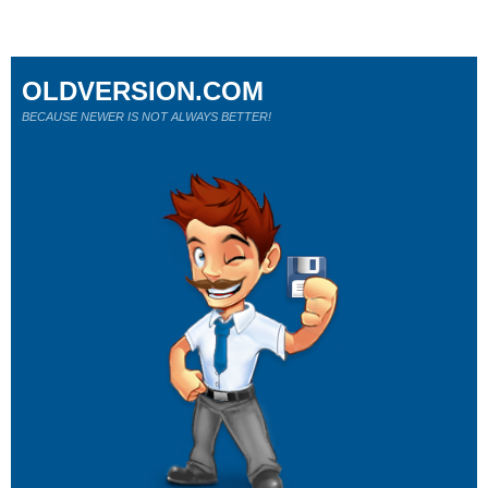
OLDVERSION.COM
BECAUSE NEWER IS NOT ALWAYS BETTER!