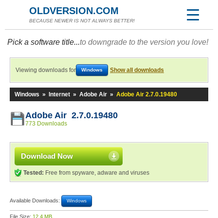
OLDVERSION.COM
BECAUSE NEWER IS NOT ALWAYS BETTER!
Pick a software title...
to downgrade to the version you love!
Viewing downloads for
Show all downloads
Windows
Windows
»
Internet
»
Adobe Air
»
Adobe Air 2.7.0.19480
Adobe Air 2.7.0.19480
773 Downloads
Download Now
Tested:
Free from spyware, adware and viruses
Available Downloads:
Windows
File Size:
12.4 MB