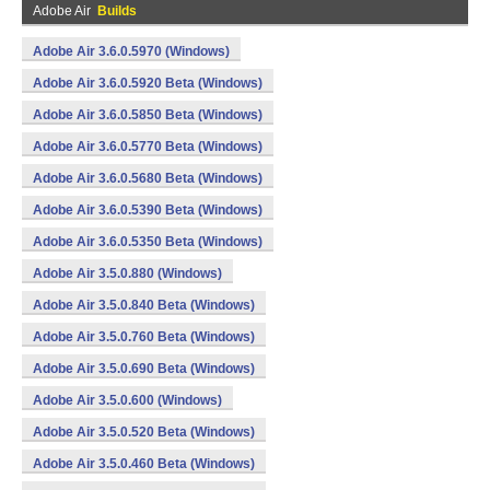
Adobe Air
Builds
Adobe Air 3.6.0.5970 (Windows)
Adobe Air 3.6.0.5920 Beta (Windows)
Adobe Air 3.6.0.5850 Beta (Windows)
Adobe Air 3.6.0.5770 Beta (Windows)
Adobe Air 3.6.0.5680 Beta (Windows)
Adobe Air 3.6.0.5390 Beta (Windows)
Adobe Air 3.6.0.5350 Beta (Windows)
Adobe Air 3.5.0.880 (Windows)
Adobe Air 3.5.0.840 Beta (Windows)
Adobe Air 3.5.0.760 Beta (Windows)
Adobe Air 3.5.0.690 Beta (Windows)
Adobe Air 3.5.0.600 (Windows)
Adobe Air 3.5.0.520 Beta (Windows)
Adobe Air 3.5.0.460 Beta (Windows)