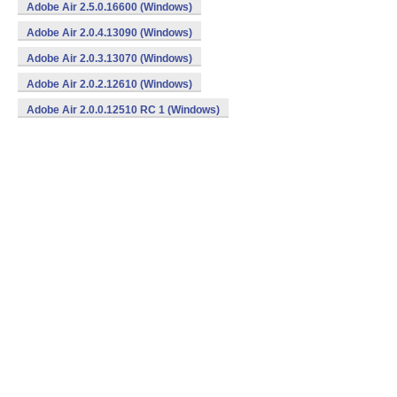
Adobe Air 2.5.0.16600 (Windows)
Adobe Air 2.0.4.13090 (Windows)
Adobe Air 2.0.3.13070 (Windows)
Adobe Air 2.0.2.12610 (Windows)
Adobe Air 2.0.0.12510 RC 1 (Windows)