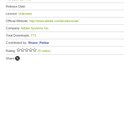
Release Date:
License:
Unknown
Official Website:
http://www.adobe.com/products/air/
Company:
Adobe Systems Inc,
Total Downloads:
773
Contributed by:
Shane_Parkar
Rating:
(0 votes)
Share: