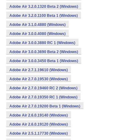
Adobe Air 3.2.0.1320 Beta 2 (Windows)
Adobe Air 3.2.0.1100 Beta 1 (Windows)
Adobe Air 3.1.0.4880 (Windows)
Adobe Air 3.0.0.4080 (Windows)
Adobe Air 3.0.0.3880 RC 1 (Windows)
Adobe Air 3.0.0.3690 Beta 2 (Windows)
Adobe Air 3.0.0.3450 Beta 1 (Windows)
Adobe Air 2.7.1.19610 (Windows)
Adobe Air 2.7.0.19530 (Windows)
Adobe Air 2.7.0.19460 RC 2 (Windows)
Adobe Air 2.7.0.19350 RC 1 (Windows)
Adobe Air 2.7.0.19200 Beta 1 (Windows)
Adobe Air 2.6.0.19140 (Windows)
Adobe Air 2.6.0.19120 (Windows)
Adobe Air 2.5.1.17730 (Windows)