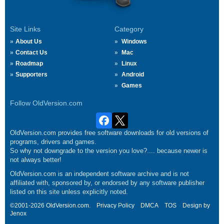
Site Links
Category
About Us
Windows
Contact Us
Mac
Roadmap
Linux
Supporters
Android
Games
Follow OldVersion.com
OldVersion.com provides free software downloads for old versions of
programs, drivers and games.
So why not downgrade to the version you love?.... because newer is
not always better!
OldVersion.com is an independent software archive and is not
affiliated with, sponsored by, or endorsed by any software publisher
listed on this site unless explicitly noted.
©2001-2026 OldVersion.com.
Privacy Policy
DMCA
TOS
Design by
Jenox