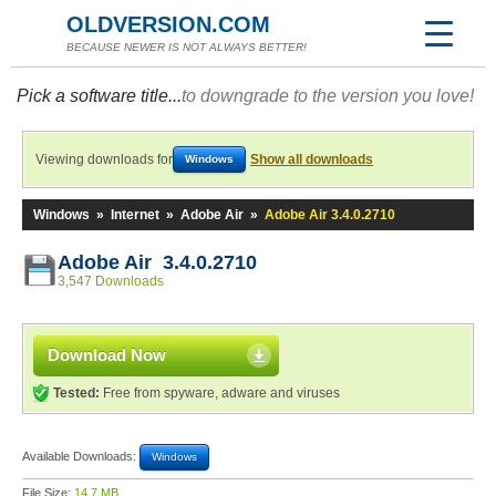
OLDVERSION.COM
BECAUSE NEWER IS NOT ALWAYS BETTER!
Pick a software title...
to downgrade to the version you love!
Viewing downloads for
Show all downloads
Windows
Windows
»
Internet
»
Adobe Air
»
Adobe Air 3.4.0.2710
Adobe Air 3.4.0.2710
3,547 Downloads
Download Now
Tested:
Free from spyware, adware and viruses
Available Downloads:
Windows
File Size:
14.7 MB