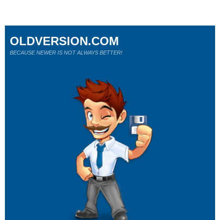
OLDVERSION.COM
BECAUSE NEWER IS NOT ALWAYS BETTER!