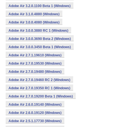
Adobe Air 3.2.0.1100 Beta 1 (Windows)
Adobe Air 3.1.0.4880 (Windows)
Adobe Air 3.0.0.4080 (Windows)
Adobe Air 3.0.0.3880 RC 1 (Windows)
Adobe Air 3.0.0.3690 Beta 2 (Windows)
Adobe Air 3.0.0.3450 Beta 1 (Windows)
Adobe Air 2.7.1.19610 (Windows)
Adobe Air 2.7.0.19530 (Windows)
Adobe Air 2.7.0.19480 (Windows)
Adobe Air 2.7.0.19460 RC 2 (Windows)
Adobe Air 2.7.0.19350 RC 1 (Windows)
Adobe Air 2.7.0.19200 Beta 1 (Windows)
Adobe Air 2.6.0.19140 (Windows)
Adobe Air 2.6.0.19120 (Windows)
Adobe Air 2.5.1.17730 (Windows)