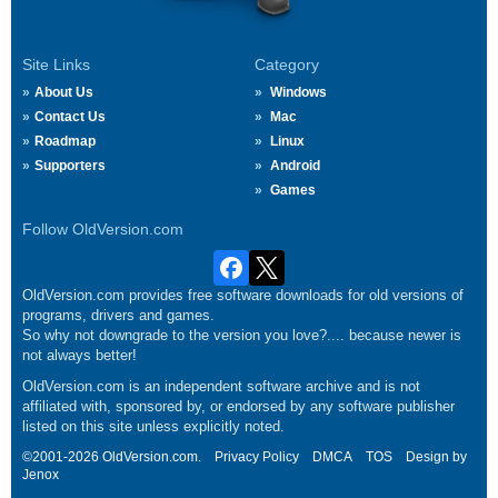
Site Links
Category
About Us
Windows
Contact Us
Mac
Roadmap
Linux
Supporters
Android
Games
Follow OldVersion.com
OldVersion.com provides free software downloads for old versions of
programs, drivers and games.
So why not downgrade to the version you love?.... because newer is
not always better!
OldVersion.com is an independent software archive and is not
affiliated with, sponsored by, or endorsed by any software publisher
listed on this site unless explicitly noted.
©2001-2026 OldVersion.com.
Privacy Policy
DMCA
TOS
Design by
Jenox