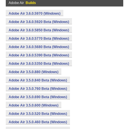
Adobe Air
Builds
Adobe Air 3.6.0.5970 (Windows)
Adobe Air 3.6.0.5920 Beta (Windows)
Adobe Air 3.6.0.5850 Beta (Windows)
Adobe Air 3.6.0.5770 Beta (Windows)
Adobe Air 3.6.0.5680 Beta (Windows)
Adobe Air 3.6.0.5390 Beta (Windows)
Adobe Air 3.6.0.5350 Beta (Windows)
Adobe Air 3.5.0.880 (Windows)
Adobe Air 3.5.0.840 Beta (Windows)
Adobe Air 3.5.0.760 Beta (Windows)
Adobe Air 3.5.0.690 Beta (Windows)
Adobe Air 3.5.0.600 (Windows)
Adobe Air 3.5.0.520 Beta (Windows)
Adobe Air 3.5.0.460 Beta (Windows)