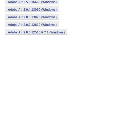
Adobe Air 2.5.0.16600 (Windows)
Adobe Air 2.0.4.13090 (Windows)
Adobe Air 2.0.3.13070 (Windows)
Adobe Air 2.0.2.12610 (Windows)
Adobe Air 2.0.0.12510 RC 1 (Windows)