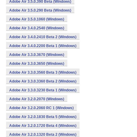
Adobe Air 3.5.0.390 Beta (Windows)
Adobe Air 3.5.0.290 Beta (Windows)
Adobe Air 3.5.0.1060 (Windows)
Adobe Air 3.4.0.2540 (Windows)
Adobe Air 3.4.0.2410 Beta 2 (Windows)
Adobe Air 3.4.0.2200 Beta 1 (Windows)
Adobe Air 3.3.0.3670 (Windows)
Adobe Air 3.3.0.3650 (Windows)
Adobe Air 3.3.0.3560 Beta 3 (Windows)
Adobe Air 3.3.0.3360 Beta 2 (Windows)
Adobe Air 3.3.0.3230 Beta 1 (Windows)
Adobe Air 3.2.0.2070 (Windows)
Adobe Air 3.2.0.2060 RC 1 (Windows)
Adobe Air 3.2.0.1830 Beta 5 (Windows)
Adobe Air 3.2.0.1720 Beta 4 (Windows)
Adobe Air 3.2.0.1320 Beta 2 (Windows)