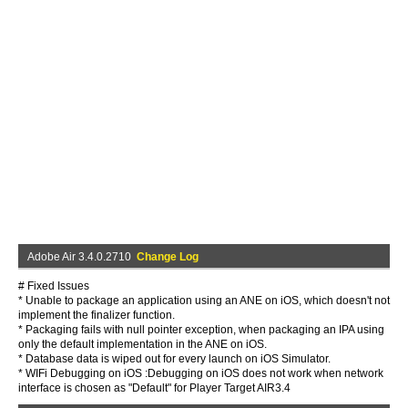
Adobe Air 3.4.0.2710
Change Log
# Fixed Issues
* Unable to package an application using an ANE on iOS, which doesn't not
implement the finalizer function.
* Packaging fails with null pointer exception, when packaging an IPA using
only the default implementation in the ANE on iOS.
* Database data is wiped out for every launch on iOS Simulator.
* WIFi Debugging on iOS :Debugging on iOS does not work when network
interface is chosen as "Default" for Player Target AIR3.4