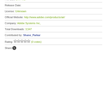
Release Date:
License:
Unknown
Official Website:
http://www.adobe.com/products/air/
Company:
Adobe Systems Inc,
Total Downloads:
3,547
Contributed by:
Shane_Parkar
Rating:
(0 votes)
Share: