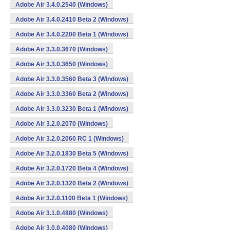
Adobe Air 3.4.0.2540 (Windows)
Adobe Air 3.4.0.2410 Beta 2 (Windows)
Adobe Air 3.4.0.2200 Beta 1 (Windows)
Adobe Air 3.3.0.3670 (Windows)
Adobe Air 3.3.0.3650 (Windows)
Adobe Air 3.3.0.3560 Beta 3 (Windows)
Adobe Air 3.3.0.3360 Beta 2 (Windows)
Adobe Air 3.3.0.3230 Beta 1 (Windows)
Adobe Air 3.2.0.2070 (Windows)
Adobe Air 3.2.0.2060 RC 1 (Windows)
Adobe Air 3.2.0.1830 Beta 5 (Windows)
Adobe Air 3.2.0.1720 Beta 4 (Windows)
Adobe Air 3.2.0.1320 Beta 2 (Windows)
Adobe Air 3.2.0.1100 Beta 1 (Windows)
Adobe Air 3.1.0.4880 (Windows)
Adobe Air 3.0.0.4080 (Windows)