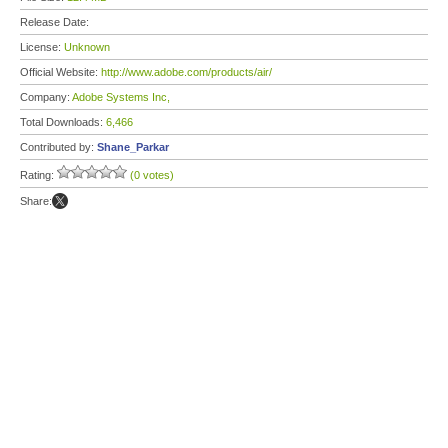
Release Date:
License:
Unknown
Official Website:
http://www.adobe.com/products/air/
Company:
Adobe Systems Inc,
Total Downloads:
6,466
Contributed by:
Shane_Parkar
Rating:
(0 votes)
Share: