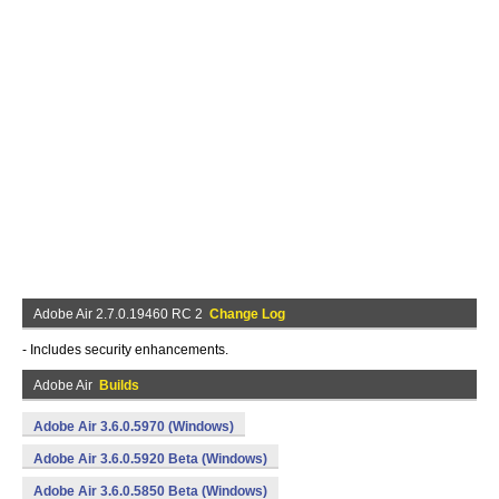
Adobe Air 2.7.0.19460 RC 2
Change Log
- Includes security enhancements.
Adobe Air
Builds
Adobe Air 3.6.0.5970 (Windows)
Adobe Air 3.6.0.5920 Beta (Windows)
Adobe Air 3.6.0.5850 Beta (Windows)