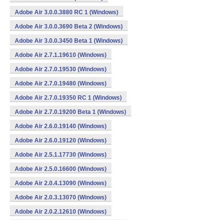
Adobe Air 3.0.0.3880 RC 1 (Windows)
Adobe Air 3.0.0.3690 Beta 2 (Windows)
Adobe Air 3.0.0.3450 Beta 1 (Windows)
Adobe Air 2.7.1.19610 (Windows)
Adobe Air 2.7.0.19530 (Windows)
Adobe Air 2.7.0.19480 (Windows)
Adobe Air 2.7.0.19350 RC 1 (Windows)
Adobe Air 2.7.0.19200 Beta 1 (Windows)
Adobe Air 2.6.0.19140 (Windows)
Adobe Air 2.6.0.19120 (Windows)
Adobe Air 2.5.1.17730 (Windows)
Adobe Air 2.5.0.16600 (Windows)
Adobe Air 2.0.4.13090 (Windows)
Adobe Air 2.0.3.13070 (Windows)
Adobe Air 2.0.2.12610 (Windows)