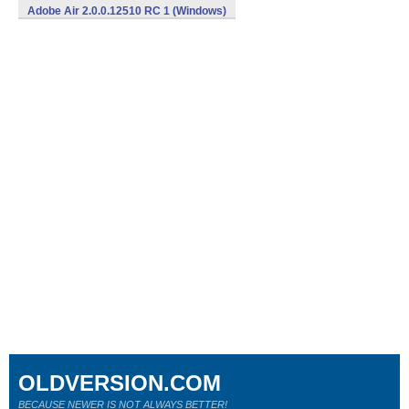
Adobe Air 2.0.0.12510 RC 1 (Windows)
OLDVERSION.COM
BECAUSE NEWER IS NOT ALWAYS BETTER!