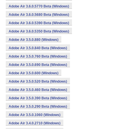
Adobe Air 3.6.0.5770 Beta (Windows)
Adobe Air 3.6.0.5680 Beta (Windows)
Adobe Air 3.6.0.5390 Beta (Windows)
Adobe Air 3.6.0.5350 Beta (Windows)
Adobe Air 3.5.0.880 (Windows)
Adobe Air 3.5.0.840 Beta (Windows)
Adobe Air 3.5.0.760 Beta (Windows)
Adobe Air 3.5.0.690 Beta (Windows)
Adobe Air 3.5.0.600 (Windows)
Adobe Air 3.5.0.520 Beta (Windows)
Adobe Air 3.5.0.460 Beta (Windows)
Adobe Air 3.5.0.390 Beta (Windows)
Adobe Air 3.5.0.290 Beta (Windows)
Adobe Air 3.5.0.1060 (Windows)
Adobe Air 3.4.0.2710 (Windows)