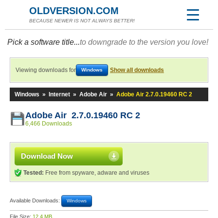
OLDVERSION.COM
BECAUSE NEWER IS NOT ALWAYS BETTER!
Pick a software title...
to downgrade to the version you love!
Viewing downloads for
Show all downloads
Windows
Windows
»
Internet
»
Adobe Air
»
Adobe Air 2.7.0.19460 RC 2
Adobe Air 2.7.0.19460 RC 2
6,466 Downloads
Download Now
Tested:
Free from spyware, adware and viruses
Available Downloads:
Windows
File Size:
12.4 MB