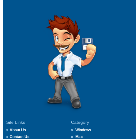
Site Links
Category
About Us
Windows
Contact Us
Mac