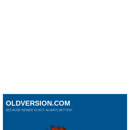
OLDVERSION.COM
BECAUSE NEWER IS NOT ALWAYS BETTER!