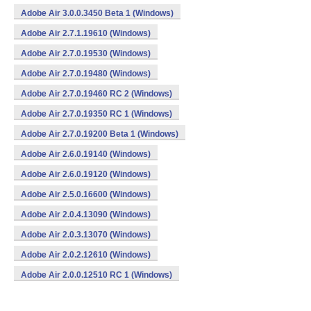
Adobe Air 3.0.0.3450 Beta 1 (Windows)
Adobe Air 2.7.1.19610 (Windows)
Adobe Air 2.7.0.19530 (Windows)
Adobe Air 2.7.0.19480 (Windows)
Adobe Air 2.7.0.19460 RC 2 (Windows)
Adobe Air 2.7.0.19350 RC 1 (Windows)
Adobe Air 2.7.0.19200 Beta 1 (Windows)
Adobe Air 2.6.0.19140 (Windows)
Adobe Air 2.6.0.19120 (Windows)
Adobe Air 2.5.0.16600 (Windows)
Adobe Air 2.0.4.13090 (Windows)
Adobe Air 2.0.3.13070 (Windows)
Adobe Air 2.0.2.12610 (Windows)
Adobe Air 2.0.0.12510 RC 1 (Windows)