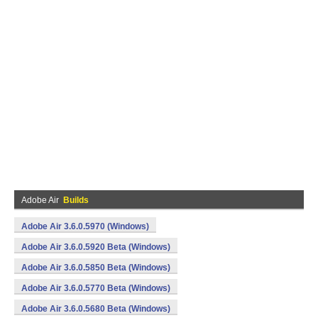
Adobe Air
Builds
Adobe Air 3.6.0.5970 (Windows)
Adobe Air 3.6.0.5920 Beta (Windows)
Adobe Air 3.6.0.5850 Beta (Windows)
Adobe Air 3.6.0.5770 Beta (Windows)
Adobe Air 3.6.0.5680 Beta (Windows)