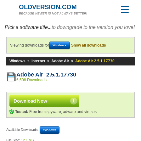
OLDVERSION.COM
BECAUSE NEWER IS NOT ALWAYS BETTER!
Pick a software title...
to downgrade to the version you love!
Viewing downloads for
Show all downloads
Windows
Windows
»
Internet
»
Adobe Air
»
Adobe Air 2.5.1.17730
Adobe Air 2.5.1.17730
5,608 Downloads
Download Now
Tested:
Free from spyware, adware and viruses
Available Downloads:
Windows
File Size:
12.1 MB