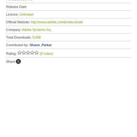
Release Date:
License:
Unknown
Official Website:
http://www.adobe.com/products/air/
Company:
Adobe Systems Inc,
Total Downloads:
5,608
Contributed by:
Shane_Parkar
Rating:
(0 votes)
Share: