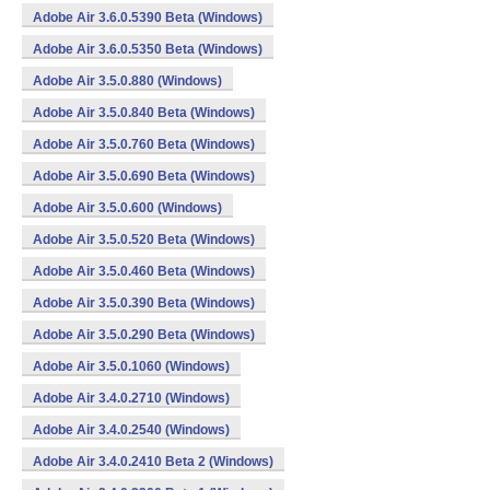
Adobe Air 3.6.0.5390 Beta (Windows)
Adobe Air 3.6.0.5350 Beta (Windows)
Adobe Air 3.5.0.880 (Windows)
Adobe Air 3.5.0.840 Beta (Windows)
Adobe Air 3.5.0.760 Beta (Windows)
Adobe Air 3.5.0.690 Beta (Windows)
Adobe Air 3.5.0.600 (Windows)
Adobe Air 3.5.0.520 Beta (Windows)
Adobe Air 3.5.0.460 Beta (Windows)
Adobe Air 3.5.0.390 Beta (Windows)
Adobe Air 3.5.0.290 Beta (Windows)
Adobe Air 3.5.0.1060 (Windows)
Adobe Air 3.4.0.2710 (Windows)
Adobe Air 3.4.0.2540 (Windows)
Adobe Air 3.4.0.2410 Beta 2 (Windows)