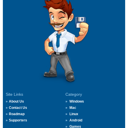
Site Links
Category
About Us
Windows
Contact Us
Mac
Roadmap
Linux
Supporters
Android
Games