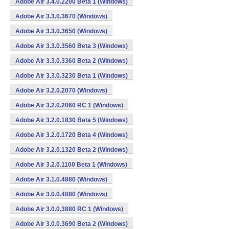
Adobe Air 3.4.0.2200 Beta 1 (Windows)
Adobe Air 3.3.0.3670 (Windows)
Adobe Air 3.3.0.3650 (Windows)
Adobe Air 3.3.0.3560 Beta 3 (Windows)
Adobe Air 3.3.0.3360 Beta 2 (Windows)
Adobe Air 3.3.0.3230 Beta 1 (Windows)
Adobe Air 3.2.0.2070 (Windows)
Adobe Air 3.2.0.2060 RC 1 (Windows)
Adobe Air 3.2.0.1830 Beta 5 (Windows)
Adobe Air 3.2.0.1720 Beta 4 (Windows)
Adobe Air 3.2.0.1320 Beta 2 (Windows)
Adobe Air 3.2.0.1100 Beta 1 (Windows)
Adobe Air 3.1.0.4880 (Windows)
Adobe Air 3.0.0.4080 (Windows)
Adobe Air 3.0.0.3880 RC 1 (Windows)
Adobe Air 3.0.0.3690 Beta 2 (Windows)