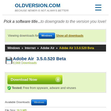
OLDVERSION.COM
BECAUSE NEWER IS NOT ALWAYS BETTER!
Pick a software title...
to downgrade to the version you love!
Viewing downloads for
Show all downloads
Windows
Windows
»
Internet
»
Adobe Air
»
Adobe Air 3.5.0.520 Beta
Adobe Air 3.5.0.520 Beta
8,668 Downloads
Download Now
Tested:
Free from spyware, adware and viruses
Available Downloads:
Windows
File Size:
16.5 MB