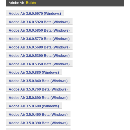
Adobe Air
Builds
Adobe Air 3.6.0.5970 (Windows)
Adobe Air 3.6.0.5920 Beta (Windows)
Adobe Air 3.6.0.5850 Beta (Windows)
Adobe Air 3.6.0.5770 Beta (Windows)
Adobe Air 3.6.0.5680 Beta (Windows)
Adobe Air 3.6.0.5390 Beta (Windows)
Adobe Air 3.6.0.5350 Beta (Windows)
Adobe Air 3.5.0.880 (Windows)
Adobe Air 3.5.0.840 Beta (Windows)
Adobe Air 3.5.0.760 Beta (Windows)
Adobe Air 3.5.0.690 Beta (Windows)
Adobe Air 3.5.0.600 (Windows)
Adobe Air 3.5.0.460 Beta (Windows)
Adobe Air 3.5.0.390 Beta (Windows)