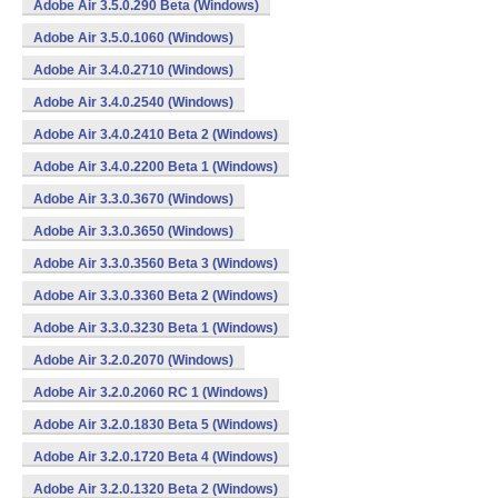
Adobe Air 3.5.0.290 Beta (Windows)
Adobe Air 3.5.0.1060 (Windows)
Adobe Air 3.4.0.2710 (Windows)
Adobe Air 3.4.0.2540 (Windows)
Adobe Air 3.4.0.2410 Beta 2 (Windows)
Adobe Air 3.4.0.2200 Beta 1 (Windows)
Adobe Air 3.3.0.3670 (Windows)
Adobe Air 3.3.0.3650 (Windows)
Adobe Air 3.3.0.3560 Beta 3 (Windows)
Adobe Air 3.3.0.3360 Beta 2 (Windows)
Adobe Air 3.3.0.3230 Beta 1 (Windows)
Adobe Air 3.2.0.2070 (Windows)
Adobe Air 3.2.0.2060 RC 1 (Windows)
Adobe Air 3.2.0.1830 Beta 5 (Windows)
Adobe Air 3.2.0.1720 Beta 4 (Windows)
Adobe Air 3.2.0.1320 Beta 2 (Windows)