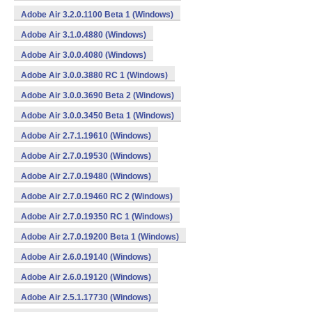
Adobe Air 3.2.0.1100 Beta 1 (Windows)
Adobe Air 3.1.0.4880 (Windows)
Adobe Air 3.0.0.4080 (Windows)
Adobe Air 3.0.0.3880 RC 1 (Windows)
Adobe Air 3.0.0.3690 Beta 2 (Windows)
Adobe Air 3.0.0.3450 Beta 1 (Windows)
Adobe Air 2.7.1.19610 (Windows)
Adobe Air 2.7.0.19530 (Windows)
Adobe Air 2.7.0.19480 (Windows)
Adobe Air 2.7.0.19460 RC 2 (Windows)
Adobe Air 2.7.0.19350 RC 1 (Windows)
Adobe Air 2.7.0.19200 Beta 1 (Windows)
Adobe Air 2.6.0.19140 (Windows)
Adobe Air 2.6.0.19120 (Windows)
Adobe Air 2.5.1.17730 (Windows)