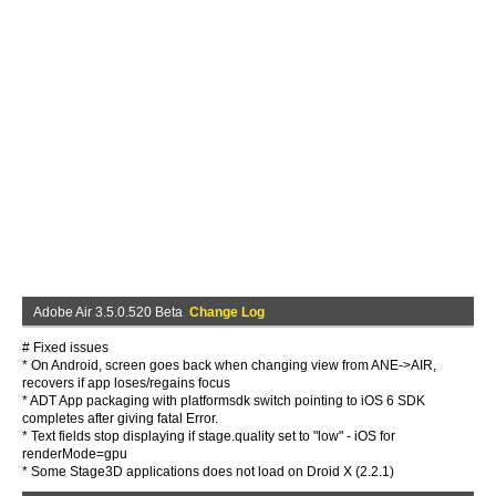
Adobe Air 3.5.0.520 Beta
Change Log
# Fixed issues
* On Android, screen goes back when changing view from ANE->AIR,
recovers if app loses/regains focus
* ADT App packaging with platformsdk switch pointing to iOS 6 SDK
completes after giving fatal Error.
* Text fields stop displaying if stage.quality set to "low" - iOS for
renderMode=gpu
* Some Stage3D applications does not load on Droid X (2.2.1)