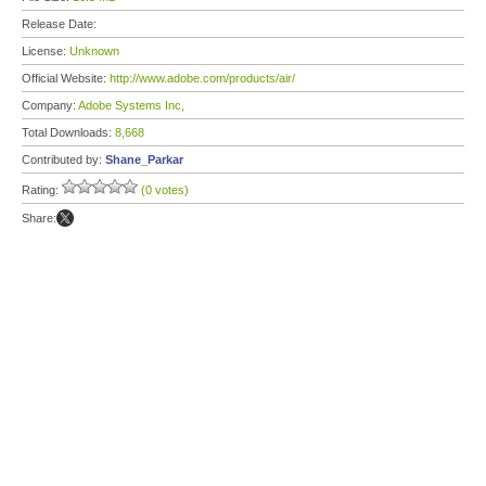
Release Date:
License:
Unknown
Official Website:
http://www.adobe.com/products/air/
Company:
Adobe Systems Inc,
Total Downloads:
8,668
Contributed by:
Shane_Parkar
Rating:
(0 votes)
Share: