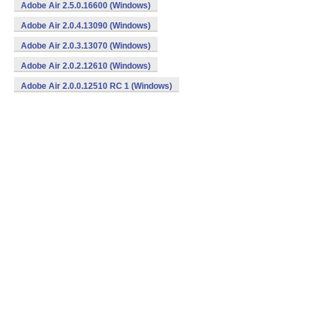
Adobe Air 2.5.0.16600 (Windows)
Adobe Air 2.0.4.13090 (Windows)
Adobe Air 2.0.3.13070 (Windows)
Adobe Air 2.0.2.12610 (Windows)
Adobe Air 2.0.0.12510 RC 1 (Windows)