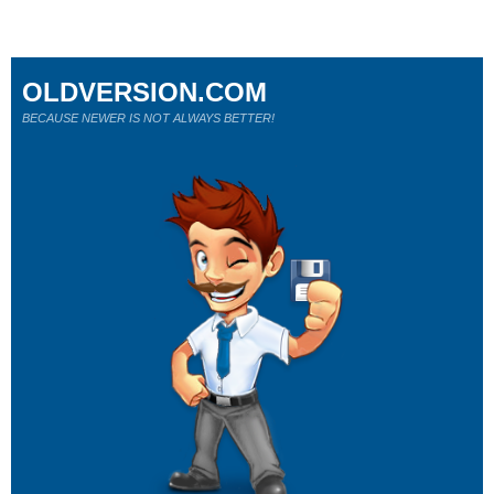
OLDVERSION.COM
BECAUSE NEWER IS NOT ALWAYS BETTER!