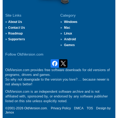
Site Links
Category
About Us
Windows
Contact Us
Mac
Roadmap
Linux
Supporters
Android
Games
Follow OldVersion.com
OldVersion.com provides free software downloads for old versions of
programs, drivers and games.
So why not downgrade to the version you love?.... because newer is
not always better!
OldVersion.com is an independent software archive and is not
affiliated with, sponsored by, or endorsed by any software publisher
listed on this site unless explicitly noted.
©2001-2026 OldVersion.com.
Privacy Policy
DMCA
TOS
Design by
Jenox