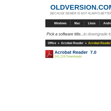
OLDVERSION.CO
BECAUSE NEWER IS NOT ALWAYS BETTE
Windows
Mac
Linux
Andr
Pick a software title...
to downgrade to
Office
»
Acrobat Reader
»
Acrobat Reader
Acrobat Reader 7.0
241,216 Downloads