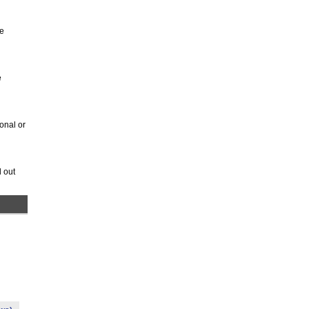
be
e
onal or
 out