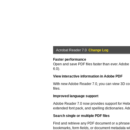
Acrobat Reader 7.0
Change Log
Faster performance
Open and save PDF files faster than ever. Adobe
6.0).
View interactive information in Adobe PDF
With new Adobe Reader 7.0, you can view 3D co
files.
Improved language support
Adobe Reader 7.0 now provides support for Hebrew
extended font pack, and spelling dictionaries. Ad
Search single or multiple PDF files
Find and retrieve any PDF document or a phrase 
bookmarks, form fields, or document metadata wit