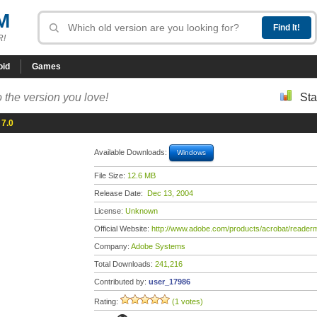
M
R!
oid
Games
 the version you love!
Sta
 7.0
Available Downloads:
Windows
File Size:
12.6 MB
Release Date:
Dec 13, 2004
License:
Unknown
Official Website:
http://www.adobe.com/products/acrobat/readerm
Company:
Adobe Systems
Total Downloads:
241,216
Contributed by:
user_17986
Rating:
(1 votes)