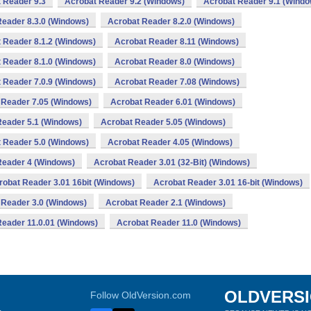
 Reader 9.3
Acrobat Reader 9.2 (Windows)
Acrobat Reader 9.1 (Windo
eader 8.3.0 (Windows)
Acrobat Reader 8.2.0 (Windows)
 Reader 8.1.2 (Windows)
Acrobat Reader 8.11 (Windows)
 Reader 8.1.0 (Windows)
Acrobat Reader 8.0 (Windows)
 Reader 7.0.9 (Windows)
Acrobat Reader 7.08 (Windows)
 Reader 7.05 (Windows)
Acrobat Reader 6.01 (Windows)
Reader 5.1 (Windows)
Acrobat Reader 5.05 (Windows)
 Reader 5.0 (Windows)
Acrobat Reader 4.05 (Windows)
Reader 4 (Windows)
Acrobat Reader 3.01 (32-Bit) (Windows)
robat Reader 3.01 16bit (Windows)
Acrobat Reader 3.01 16-bit (Windows)
 Reader 3.0 (Windows)
Acrobat Reader 2.1 (Windows)
Reader 11.0.01 (Windows)
Acrobat Reader 11.0 (Windows)
OLDVERS
Follow OldVersion.com