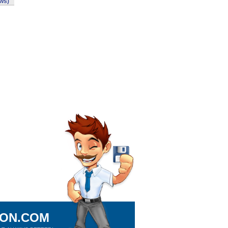
ws)
ION.COM