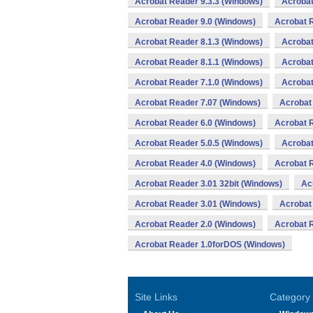
Acrobat Reader 9.3.3 (Windows)
Acrobat
Acrobat Reader 9.0 (Windows)
Acrobat R
Acrobat Reader 8.1.3 (Windows)
Acrobat
Acrobat Reader 8.1.1 (Windows)
Acrobat
Acrobat Reader 7.1.0 (Windows)
Acrobat
Acrobat Reader 7.07 (Windows)
Acrobat
Acrobat Reader 6.0 (Windows)
Acrobat 
Acrobat Reader 5.0.5 (Windows)
Acrobat
Acrobat Reader 4.0 (Windows)
Acrobat 
Acrobat Reader 3.01 32bit (Windows)
Ac
Acrobat Reader 3.01 (Windows)
Acrobat
Acrobat Reader 2.0 (Windows)
Acrobat 
Acrobat Reader 1.0forDOS (Windows)
Site Links
Category