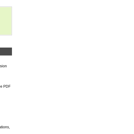
rsion
be PDF
tions,