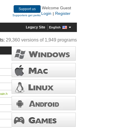
Welcome Guest
Support us
Login
Register
|
Supporters get perks
Legacy Site
English
ts:
29,360 versions of 1,949 programs
ain.h