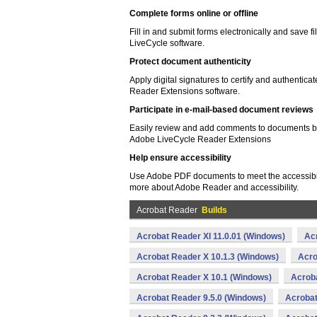
Complete forms online or offline
Fill in and submit forms electronically and save f
LiveCycle software.
Protect document authenticity
Apply digital signatures to certify and authent
Reader Extensions software.
Participate in e-mail-based document reviews
Easily review and add comments to documents by
Adobe LiveCycle Reader Extensions
Help ensure accessibility
Use Adobe PDF documents to meet the accessibil
more about Adobe Reader and accessibility.
Acrobat Reader
Builds
Acrobat Reader XI 11.0.01 (Windows)
Ac
Acrobat Reader X 10.1.3 (Windows)
Acro
Acrobat Reader X 10.1 (Windows)
Acroba
Acrobat Reader 9.5.0 (Windows)
Acrobat