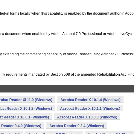
illed-in forms locally when this capability is enabled by the document author in Ado
icate a document when enabled by Adobe Acrobat 7.0 Professional or Adobe LiveCycl
 extending the commenting capability of Adobe Reader using Acrobat 7.0 Professi
ity requirements mandated by Section 508 of the amended Rehabilitation Act. Find
robat Reader XI 11.0 (Windows)
Acrobat Reader X 10.1.4 (Windows)
bat Reader X 10.1.2 (Windows)
Acrobat Reader X 10.1.1 (Windows)
t Reader X 10.0.1 (Windows)
Acrobat Reader X 10.0.0 (Windows)
 Reader 9.4.0 (Windows)
Acrobat Reader 9.3.4 (Windows)