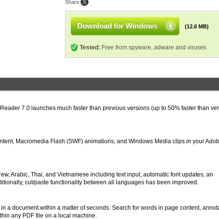
Share:
Download for Windows
(12.6 MB)
Tested:
Free from spyware, adware and viruses
 Reader 7.0 launches much faster than previous versions (up to 50% faster than ve
ntent, Macromedia Flash (SWF) animations, and Windows Media clips in your Ado
, Arabic, Thai, and Vietnamese including text input, automatic font updates, an
ditionally, cut/paste functionality between all languages has been improved.
in a document within a matter of seconds. Search for words in page content, annota
hin any PDF file on a local machine.