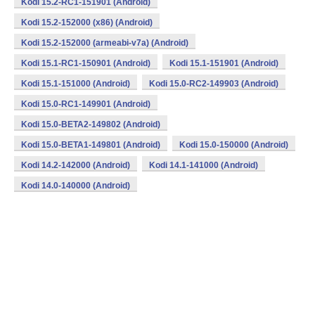
Kodi 15.2-RC1-151901 (Android)
Kodi 15.2-152000 (x86) (Android)
Kodi 15.2-152000 (armeabi-v7a) (Android)
Kodi 15.1-RC1-150901 (Android)
Kodi 15.1-151901 (Android)
Kodi 15.1-151000 (Android)
Kodi 15.0-RC2-149903 (Android)
Kodi 15.0-RC1-149901 (Android)
Kodi 15.0-BETA2-149802 (Android)
Kodi 15.0-BETA1-149801 (Android)
Kodi 15.0-150000 (Android)
Kodi 14.2-142000 (Android)
Kodi 14.1-141000 (Android)
Kodi 14.0-140000 (Android)