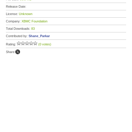
Release Date:
License:
Unknown
Company:
XBMC Foundation
Total Downloads:
83
Contributed by:
Shane_Parkar
Rating:
(0 votes)
Share: