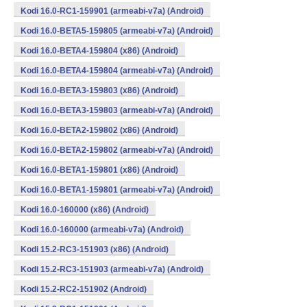
Kodi 16.0-RC1-159901 (armeabi-v7a) (Android)
Kodi 16.0-BETA5-159805 (armeabi-v7a) (Android)
Kodi 16.0-BETA4-159804 (x86) (Android)
Kodi 16.0-BETA4-159804 (armeabi-v7a) (Android)
Kodi 16.0-BETA3-159803 (x86) (Android)
Kodi 16.0-BETA3-159803 (armeabi-v7a) (Android)
Kodi 16.0-BETA2-159802 (x86) (Android)
Kodi 16.0-BETA2-159802 (armeabi-v7a) (Android)
Kodi 16.0-BETA1-159801 (x86) (Android)
Kodi 16.0-BETA1-159801 (armeabi-v7a) (Android)
Kodi 16.0-160000 (x86) (Android)
Kodi 16.0-160000 (armeabi-v7a) (Android)
Kodi 15.2-RC3-151903 (x86) (Android)
Kodi 15.2-RC3-151903 (armeabi-v7a) (Android)
Kodi 15.2-RC2-151902 (Android)