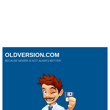
OLDVERSION.COM
BECAUSE NEWER IS NOT ALWAYS BETTER!