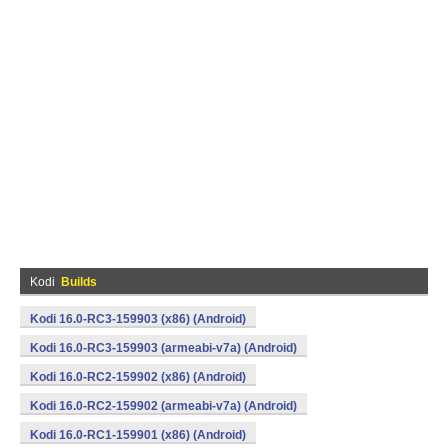
Kodi
Builds
Kodi 16.0-RC3-159903 (x86) (Android)
Kodi 16.0-RC3-159903 (armeabi-v7a) (Android)
Kodi 16.0-RC2-159902 (x86) (Android)
Kodi 16.0-RC2-159902 (armeabi-v7a) (Android)
Kodi 16.0-RC1-159901 (x86) (Android)