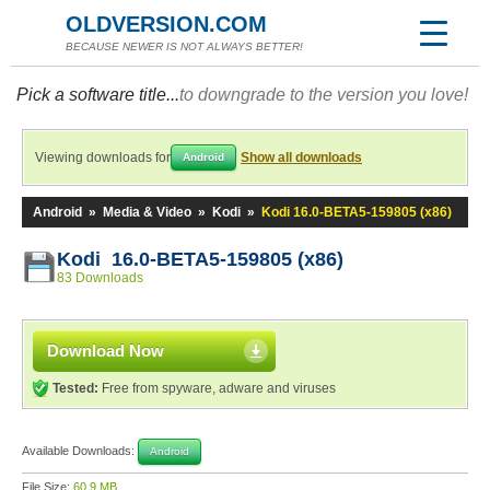
OLDVERSION.COM
BECAUSE NEWER IS NOT ALWAYS BETTER!
Pick a software title...
to downgrade to the version you love!
Viewing downloads for
Show all downloads
Android
Android
»
Media & Video
»
Kodi
»
Kodi 16.0-BETA5-159805 (x86)
Kodi 16.0-BETA5-159805 (x86)
83 Downloads
Download Now
Tested:
Free from spyware, adware and viruses
Available Downloads:
Android
File Size:
60.9 MB