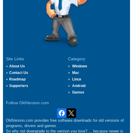
Site Links
Category
About Us
Windows
Contact Us
Mac
Roadmap
Linux
Supporters
Android
Games
Follow OldVersion.com
OldVersion.com provides free software downloads for old versions of
programs, drivers and games.
So why not downgrade to the version you love?.... because newer is