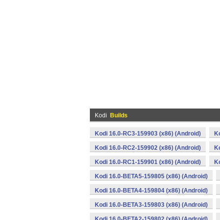
Kodi
Builds
Kodi 16.0-RC3-159903 (x86) (Android)
K
Kodi 16.0-RC2-159902 (x86) (Android)
K
Kodi 16.0-RC1-159901 (x86) (Android)
K
Kodi 16.0-BETA5-159805 (x86) (Android)
Kodi 16.0-BETA4-159804 (x86) (Android)
Kodi 16.0-BETA3-159803 (x86) (Android)
Kodi 16.0-BETA2-159802 (x86) (Android)