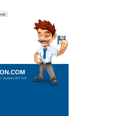
oid)
ION.COM
T ALWAYS BETTER!