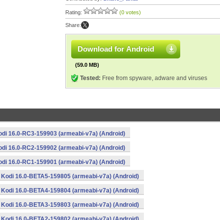
Rating:
(0 votes)
Share:
Download for Android
(59.0 MB)
Tested:
Free from spyware, adware and viruses
odi 16.0-RC3-159903 (armeabi-v7a) (Android)
odi 16.0-RC2-159902 (armeabi-v7a) (Android)
odi 16.0-RC1-159901 (armeabi-v7a) (Android)
Kodi 16.0-BETA5-159805 (armeabi-v7a) (Android)
Kodi 16.0-BETA4-159804 (armeabi-v7a) (Android)
Kodi 16.0-BETA3-159803 (armeabi-v7a) (Android)
Kodi 16.0-BETA2-159802 (armeabi-v7a) (Android)