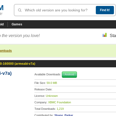
M
R!
oid
Games
 the version you love!
Sta
ownloads
.0-160000 (armeabi-v7a)
-v7a)
Available Downloads:
Android
File Size:
59.0 MB
Release Date:
License:
Unknown
Company:
XBMC Foundation
Total Downloads:
1,219
Contributed by:
Shane_Parkar