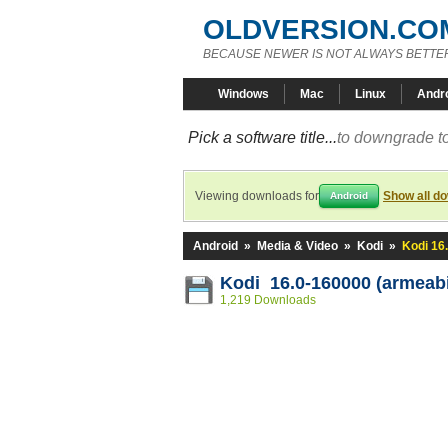
OLDVERSION.CO
BECAUSE NEWER IS NOT ALWAYS BETTE
Windows
Mac
Linux
Andr
Pick a software title...
to downgrade to
Viewing downloads for
Show all d
Android
Android
»
Media & Video
»
Kodi
»
Kodi 16
Kodi 16.0-160000 (armeabi
1,219 Downloads