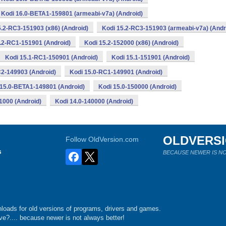
Kodi 16.0-BETA1-159801 (armeabi-v7a) (Android)
5.2-RC3-151903 (x86) (Android)
Kodi 15.2-RC3-151903 (armeabi-v7a) (Andr
.2-RC1-151901 (Android)
Kodi 15.2-152000 (x86) (Android)
Kodi 15.1-RC1-150901 (Android)
Kodi 15.1-151901 (Android)
C2-149903 (Android)
Kodi 15.0-RC1-149901 (Android)
 15.0-BETA1-149801 (Android)
Kodi 15.0-150000 (Android)
1000 (Android)
Kodi 14.0-140000 (Android)
OLDVERS
Follow OldVersion.com
s
BECAUSE NEWER IS NO
loads for old versions of programs, drivers and games.
e?.... because newer is not always better!