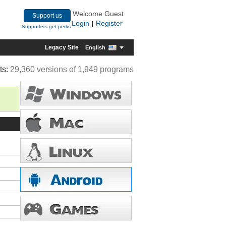
Welcome Guest
Support us
Login
Register
|
Supporters get perks
Legacy Site
English
ts:
29,360 versions of 1,949 programs