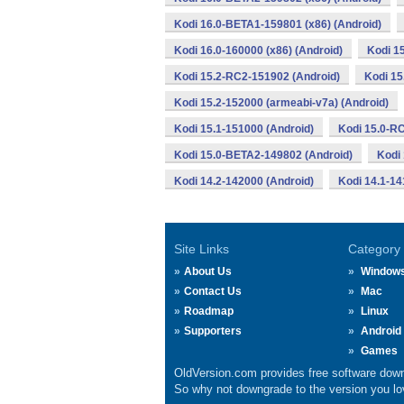
Kodi 16.0-BETA1-159801 (x86) (Android)
Kodi 16.0-160000 (x86) (Android)
Kodi 1
Kodi 15.2-RC2-151902 (Android)
Kodi 15
Kodi 15.2-152000 (armeabi-v7a) (Android)
Kodi 15.1-151000 (Android)
Kodi 15.0-R
Kodi 15.0-BETA2-149802 (Android)
Kodi
Kodi 14.2-142000 (Android)
Kodi 14.1-14
Site Links
Category
About Us
Window
Contact Us
Mac
Roadmap
Linux
Supporters
Android
Games
OldVersion.com provides free software down
So why not downgrade to the version you lov