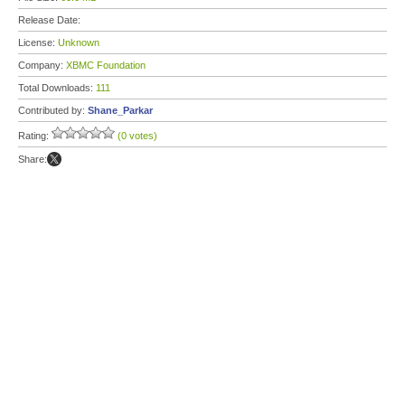
Release Date:
License:
Unknown
Company:
XBMC Foundation
Total Downloads:
111
Contributed by:
Shane_Parkar
Rating:
(0 votes)
Share: