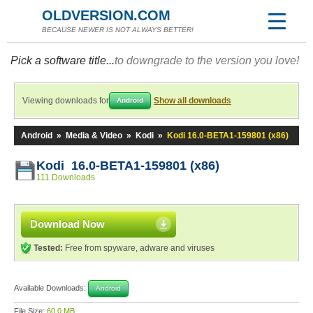
OLDVERSION.COM
BECAUSE NEWER IS NOT ALWAYS BETTER!
Pick a software title...
to downgrade to the version you love!
Viewing downloads for
Show all downloads
Android
Android
»
Media & Video
»
Kodi
»
Kodi 16.0-BETA1-159801 (x86)
Kodi 16.0-BETA1-159801 (x86)
111 Downloads
Download Now
Tested:
Free from spyware, adware and viruses
Available Downloads:
Android
File Size:
60.0 MB