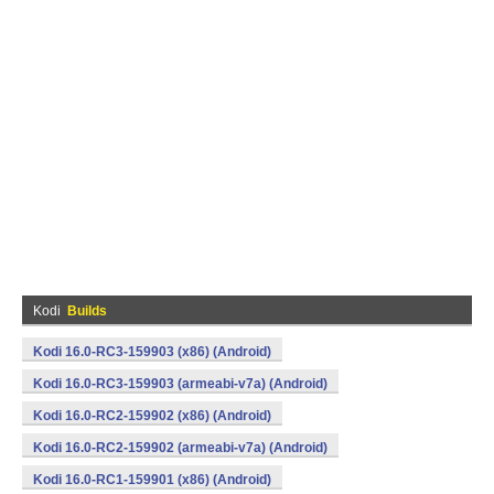
Kodi
Builds
Kodi 16.0-RC3-159903 (x86) (Android)
Kodi 16.0-RC3-159903 (armeabi-v7a) (Android)
Kodi 16.0-RC2-159902 (x86) (Android)
Kodi 16.0-RC2-159902 (armeabi-v7a) (Android)
Kodi 16.0-RC1-159901 (x86) (Android)