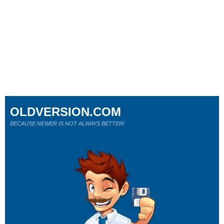
OLDVERSION.COM
BECAUSE NEWER IS NOT ALWAYS BETTER!