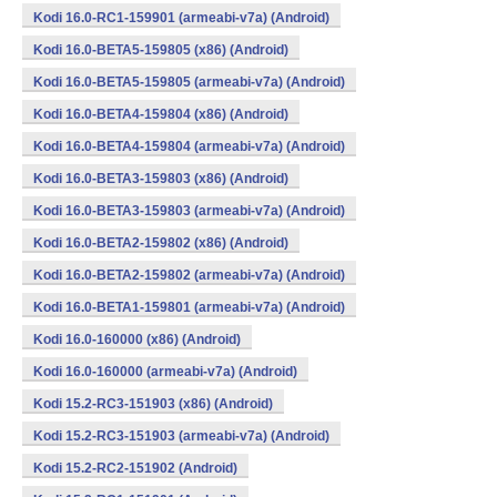
Kodi 16.0-RC1-159901 (armeabi-v7a) (Android)
Kodi 16.0-BETA5-159805 (x86) (Android)
Kodi 16.0-BETA5-159805 (armeabi-v7a) (Android)
Kodi 16.0-BETA4-159804 (x86) (Android)
Kodi 16.0-BETA4-159804 (armeabi-v7a) (Android)
Kodi 16.0-BETA3-159803 (x86) (Android)
Kodi 16.0-BETA3-159803 (armeabi-v7a) (Android)
Kodi 16.0-BETA2-159802 (x86) (Android)
Kodi 16.0-BETA2-159802 (armeabi-v7a) (Android)
Kodi 16.0-BETA1-159801 (armeabi-v7a) (Android)
Kodi 16.0-160000 (x86) (Android)
Kodi 16.0-160000 (armeabi-v7a) (Android)
Kodi 15.2-RC3-151903 (x86) (Android)
Kodi 15.2-RC3-151903 (armeabi-v7a) (Android)
Kodi 15.2-RC2-151902 (Android)