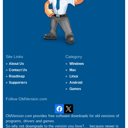
Site Links
Category
About Us
Windows
Contact Us
Mac
Roadmap
Linux
Supporters
Android
Games
Follow OldVersion.com
OldVersion.com provides free software downloads for old versions of
programs, drivers and games.
So why not downgrade to the version you love?.... because newer is