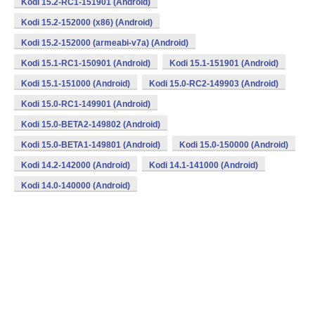
Kodi 15.2-RC1-151901 (Android)
Kodi 15.2-152000 (x86) (Android)
Kodi 15.2-152000 (armeabi-v7a) (Android)
Kodi 15.1-RC1-150901 (Android)
Kodi 15.1-151901 (Android)
Kodi 15.1-151000 (Android)
Kodi 15.0-RC2-149903 (Android)
Kodi 15.0-RC1-149901 (Android)
Kodi 15.0-BETA2-149802 (Android)
Kodi 15.0-BETA1-149801 (Android)
Kodi 15.0-150000 (Android)
Kodi 14.2-142000 (Android)
Kodi 14.1-141000 (Android)
Kodi 14.0-140000 (Android)