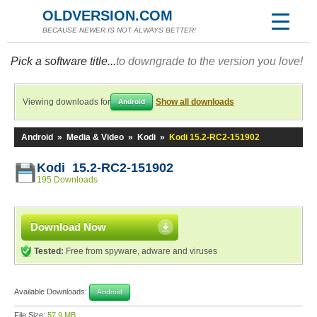
OLDVERSION.COM
BECAUSE NEWER IS NOT ALWAYS BETTER!
Pick a software title...
to downgrade to the version you love!
Viewing downloads for
Show all downloads
Android
Android
»
Media & Video
»
Kodi
»
Kodi 15.2-RC2-151902
Kodi 15.2-RC2-151902
195 Downloads
Download Now
Tested:
Free from spyware, adware and viruses
Available Downloads:
Android
File Size:
57.9 MB