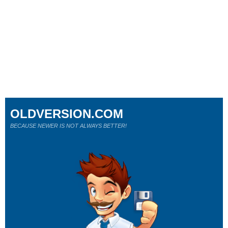
OLDVERSION.COM
BECAUSE NEWER IS NOT ALWAYS BETTER!