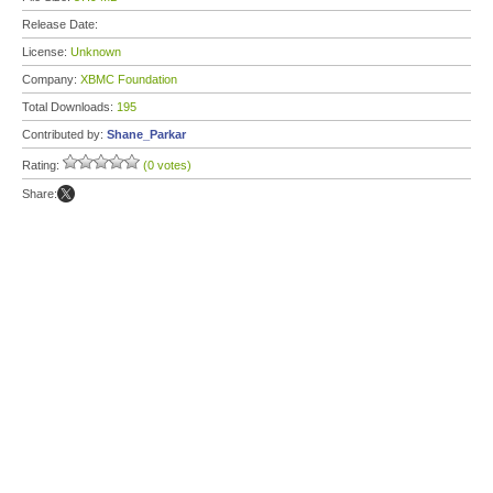
Release Date:
License:
Unknown
Company:
XBMC Foundation
Total Downloads:
195
Contributed by:
Shane_Parkar
Rating:
(0 votes)
Share: