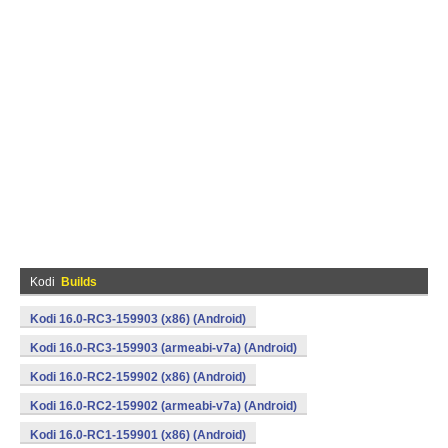
Kodi
Builds
Kodi 16.0-RC3-159903 (x86) (Android)
Kodi 16.0-RC3-159903 (armeabi-v7a) (Android)
Kodi 16.0-RC2-159902 (x86) (Android)
Kodi 16.0-RC2-159902 (armeabi-v7a) (Android)
Kodi 16.0-RC1-159901 (x86) (Android)