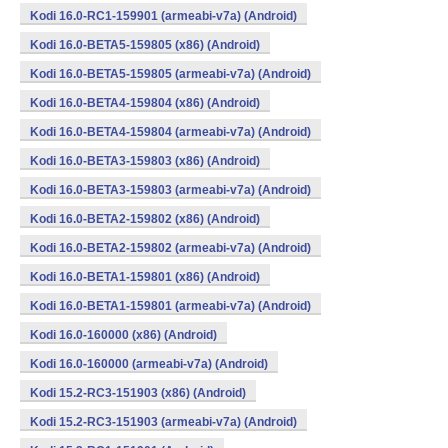
Kodi 16.0-RC1-159901 (armeabi-v7a) (Android)
Kodi 16.0-BETA5-159805 (x86) (Android)
Kodi 16.0-BETA5-159805 (armeabi-v7a) (Android)
Kodi 16.0-BETA4-159804 (x86) (Android)
Kodi 16.0-BETA4-159804 (armeabi-v7a) (Android)
Kodi 16.0-BETA3-159803 (x86) (Android)
Kodi 16.0-BETA3-159803 (armeabi-v7a) (Android)
Kodi 16.0-BETA2-159802 (x86) (Android)
Kodi 16.0-BETA2-159802 (armeabi-v7a) (Android)
Kodi 16.0-BETA1-159801 (x86) (Android)
Kodi 16.0-BETA1-159801 (armeabi-v7a) (Android)
Kodi 16.0-160000 (x86) (Android)
Kodi 16.0-160000 (armeabi-v7a) (Android)
Kodi 15.2-RC3-151903 (x86) (Android)
Kodi 15.2-RC3-151903 (armeabi-v7a) (Android)