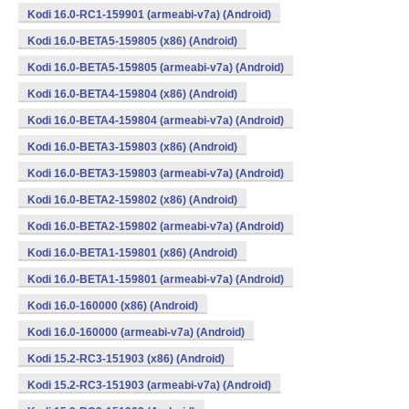
Kodi 16.0-RC1-159901 (armeabi-v7a) (Android)
Kodi 16.0-BETA5-159805 (x86) (Android)
Kodi 16.0-BETA5-159805 (armeabi-v7a) (Android)
Kodi 16.0-BETA4-159804 (x86) (Android)
Kodi 16.0-BETA4-159804 (armeabi-v7a) (Android)
Kodi 16.0-BETA3-159803 (x86) (Android)
Kodi 16.0-BETA3-159803 (armeabi-v7a) (Android)
Kodi 16.0-BETA2-159802 (x86) (Android)
Kodi 16.0-BETA2-159802 (armeabi-v7a) (Android)
Kodi 16.0-BETA1-159801 (x86) (Android)
Kodi 16.0-BETA1-159801 (armeabi-v7a) (Android)
Kodi 16.0-160000 (x86) (Android)
Kodi 16.0-160000 (armeabi-v7a) (Android)
Kodi 15.2-RC3-151903 (x86) (Android)
Kodi 15.2-RC3-151903 (armeabi-v7a) (Android)