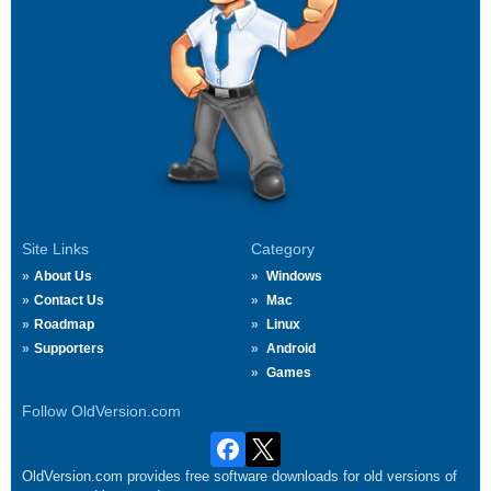
Site Links
Category
About Us
Windows
Contact Us
Mac
Roadmap
Linux
Supporters
Android
Games
Follow OldVersion.com
OldVersion.com provides free software downloads for old versions of