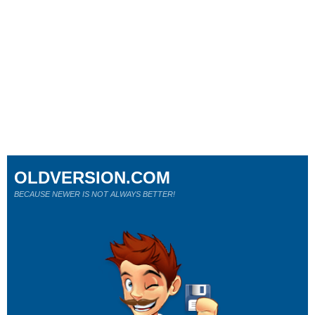
OLDVERSION.COM
BECAUSE NEWER IS NOT ALWAYS BETTER!