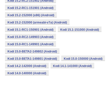
Kodi 15.2-RC2-151902 (Android)
Kodi 15.2-RC1-151901 (Android)
Kodi 15.2-152000 (x86) (Android)
Kodi 15.2-152000 (armeabi-v7a) (Android)
Kodi 15.1-RC1-150901 (Android)
Kodi 15.1-151000 (Android)
Kodi 15.0-RC2-149903 (Android)
Kodi 15.0-RC1-149901 (Android)
Kodi 15.0-BETA2-149802 (Android)
Kodi 15.0-BETA1-149801 (Android)
Kodi 15.0-150000 (Android)
Kodi 14.2-142000 (Android)
Kodi 14.1-141000 (Android)
Kodi 14.0-140000 (Android)