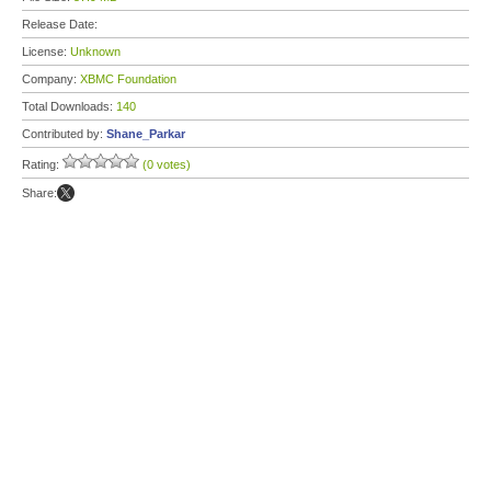
Release Date:
License:
Unknown
Company:
XBMC Foundation
Total Downloads:
140
Contributed by:
Shane_Parkar
Rating:
(0 votes)
Share: