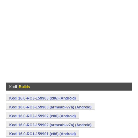
Kodi
Builds
Kodi 16.0-RC3-159903 (x86) (Android)
Kodi 16.0-RC3-159903 (armeabi-v7a) (Android)
Kodi 16.0-RC2-159902 (x86) (Android)
Kodi 16.0-RC2-159902 (armeabi-v7a) (Android)
Kodi 16.0-RC1-159901 (x86) (Android)