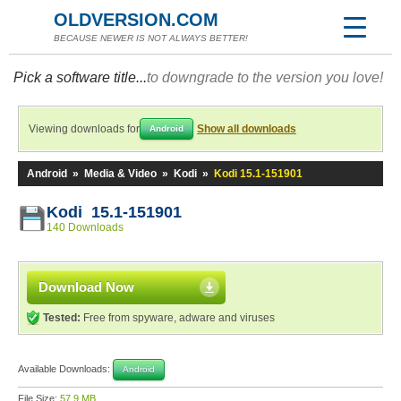
OLDVERSION.COM
BECAUSE NEWER IS NOT ALWAYS BETTER!
Pick a software title...
to downgrade to the version you love!
Viewing downloads for
Show all downloads
Android
Android
»
Media & Video
»
Kodi
»
Kodi 15.1-151901
Kodi 15.1-151901
140 Downloads
Download Now
Tested:
Free from spyware, adware and viruses
Available Downloads:
Android
File Size:
57.9 MB