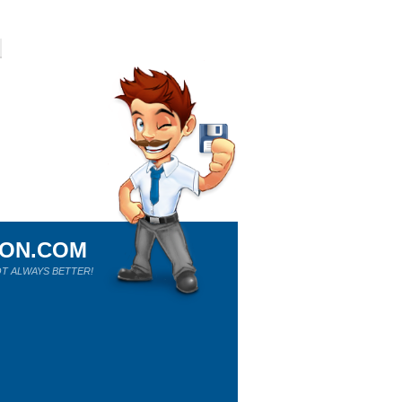
ION.COM
T ALWAYS BETTER!