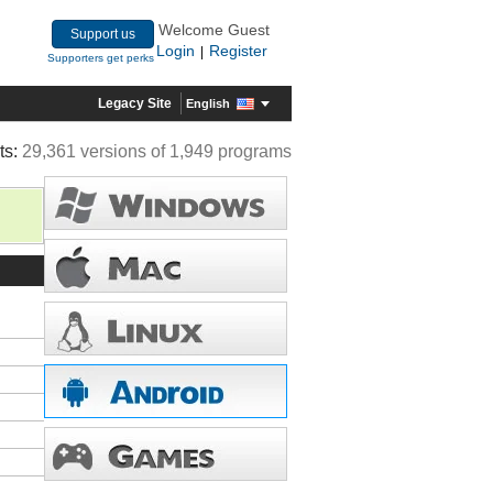
Welcome Guest
Support us
Login
Register
|
Supporters get perks
Legacy Site
English
ts:
29,361 versions of 1,949 programs