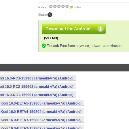
Rating:
(0 votes)
Share:
Download for Android
(59.7 MB)
Tested:
Free from spyware, adware and viruses
odi 16.0-RC3-159903 (armeabi-v7a) (Android)
odi 16.0-RC2-159902 (armeabi-v7a) (Android)
odi 16.0-RC1-159901 (armeabi-v7a) (Android)
Kodi 16.0-BETA5-159805 (armeabi-v7a) (Android)
Kodi 16.0-BETA4-159804 (armeabi-v7a) (Android)
Kodi 16.0-BETA3-159803 (armeabi-v7a) (Android)
Kodi 16.0-BETA2-159802 (armeabi-v7a) (Android)