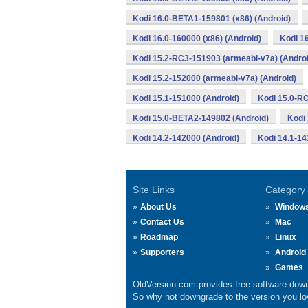
Kodi 16.0-BETA1-159801 (x86) (Android)
Kodi 16.0-160000 (x86) (Android)
Kodi 1
Kodi 15.2-RC3-151903 (armeabi-v7a) (Androi
Kodi 15.2-152000 (armeabi-v7a) (Android)
Kodi 15.1-151000 (Android)
Kodi 15.0-R
Kodi 15.0-BETA2-149802 (Android)
Kodi
Kodi 14.2-142000 (Android)
Kodi 14.1-14
Site Links
Category
About Us
Window
Contact Us
Mac
Roadmap
Linux
Supporters
Android
Games
OldVersion.com provides free software down
So why not downgrade to the version you lov