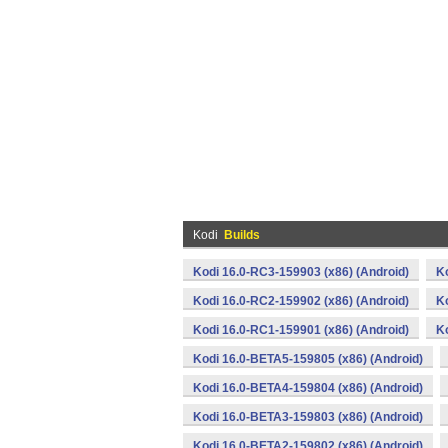
Kodi
Builds
Kodi 16.0-RC3-159903 (x86) (Android)
K
Kodi 16.0-RC2-159902 (x86) (Android)
K
Kodi 16.0-RC1-159901 (x86) (Android)
K
Kodi 16.0-BETA5-159805 (x86) (Android)
Kodi 16.0-BETA4-159804 (x86) (Android)
Kodi 16.0-BETA3-159803 (x86) (Android)
Kodi 16.0-BETA2-159802 (x86) (Android)