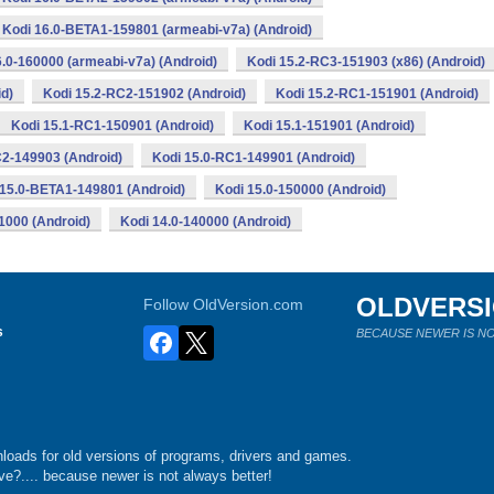
Kodi 16.0-BETA1-159801 (armeabi-v7a) (Android)
6.0-160000 (armeabi-v7a) (Android)
Kodi 15.2-RC3-151903 (x86) (Android)
d)
Kodi 15.2-RC2-151902 (Android)
Kodi 15.2-RC1-151901 (Android)
Kodi 15.1-RC1-150901 (Android)
Kodi 15.1-151901 (Android)
C2-149903 (Android)
Kodi 15.0-RC1-149901 (Android)
 15.0-BETA1-149801 (Android)
Kodi 15.0-150000 (Android)
1000 (Android)
Kodi 14.0-140000 (Android)
OLDVERS
Follow OldVersion.com
s
BECAUSE NEWER IS NO
loads for old versions of programs, drivers and games.
e?.... because newer is not always better!