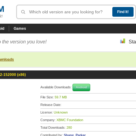
M
R!
oid
Games
 the version you love!
Sta
ownloads
.2-152000 (x86)
Available Downloads:
Android
File Size:
59.7 MB
Release Date:
License:
Unknown
Company:
XBMC Foundation
Total Downloads:
280
Contributed by:
Shane_Parkar