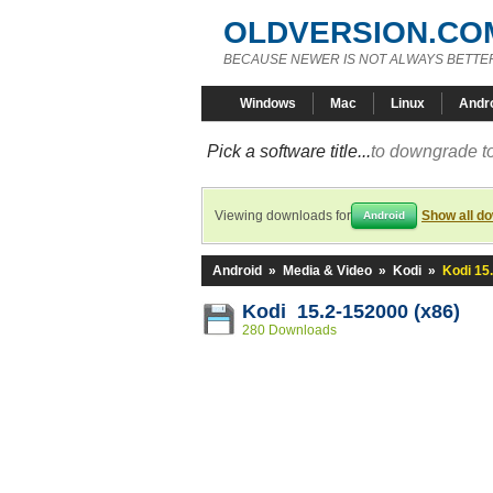
OLDVERSION.CO
BECAUSE NEWER IS NOT ALWAYS BETTE
Windows
Mac
Linux
Andr
Pick a software title...
to downgrade to
Viewing downloads for
Show all d
Android
Android
»
Media & Video
»
Kodi
»
Kodi 15
Kodi 15.2-152000 (x86)
280 Downloads