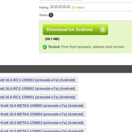
Rating:
(0 votes)
Share:
Download for Android
(59.7 MB)
Tested:
Free from spyware, adware and viruses
odi 16.0-RC3-159903 (armeabi-v7a) (Android)
odi 16.0-RC2-159902 (armeabi-v7a) (Android)
odi 16.0-RC1-159901 (armeabi-v7a) (Android)
Kodi 16.0-BETA5-159805 (armeabi-v7a) (Android)
Kodi 16.0-BETA4-159804 (armeabi-v7a) (Android)
Kodi 16.0-BETA3-159803 (armeabi-v7a) (Android)
Kodi 16.0-BETA2-159802 (armeabi-v7a) (Android)