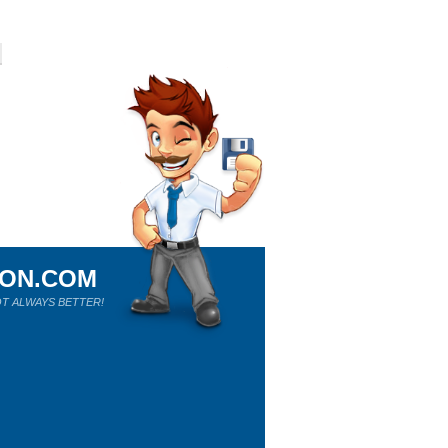
ION.COM
T ALWAYS BETTER!