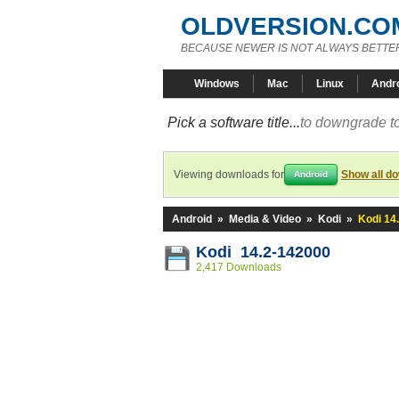
OLDVERSION.CO
BECAUSE NEWER IS NOT ALWAYS BETTE
Windows
Mac
Linux
Andr
Pick a software title...
to downgrade to
Viewing downloads for
Show all d
Android
Android
»
Media & Video
»
Kodi
»
Kodi 14
Kodi 14.2-142000
2,417 Downloads