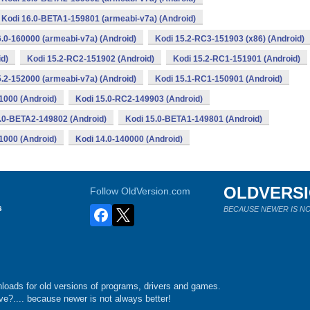
Kodi 16.0-BETA1-159801 (armeabi-v7a) (Android)
6.0-160000 (armeabi-v7a) (Android)
Kodi 15.2-RC3-151903 (x86) (Android)
d)
Kodi 15.2-RC2-151902 (Android)
Kodi 15.2-RC1-151901 (Android)
5.2-152000 (armeabi-v7a) (Android)
Kodi 15.1-RC1-150901 (Android)
1000 (Android)
Kodi 15.0-RC2-149903 (Android)
.0-BETA2-149802 (Android)
Kodi 15.0-BETA1-149801 (Android)
1000 (Android)
Kodi 14.0-140000 (Android)
OLDVERS
Follow OldVersion.com
s
BECAUSE NEWER IS NO
loads for old versions of programs, drivers and games.
e?.... because newer is not always better!