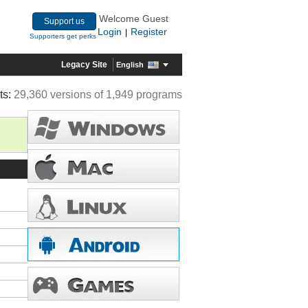
Welcome Guest
Support us
Login
Register
|
Supporters get perks
Legacy Site
English
ts:
29,360 versions of 1,949 programs