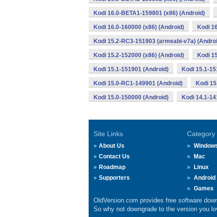
Kodi 16.0-BETA1-159801 (x86) (Android)
Kodi 16.0-160000 (x86) (Android)
Kodi 1
Kodi 15.2-RC3-151903 (armeabi-v7a) (Androi
Kodi 15.2-152000 (x86) (Android)
Kodi 1
Kodi 15.1-151901 (Android)
Kodi 15.1-15
Kodi 15.0-RC1-149901 (Android)
Kodi 15
Kodi 15.0-150000 (Android)
Kodi 14.1-14
Site Links
Category
About Us
Window
Contact Us
Mac
Roadmap
Linux
Supporters
Android
Games
OldVersion.com provides free software down
So why not downgrade to the version you lov