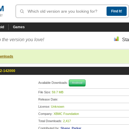
M
R!
oid
Games
 the version you love!
Sta
ownloads
.2-142000
Available Downloads:
Android
File Size:
59.7 MB
Release Date:
License:
Unknown
Company:
XBMC Foundation
Total Downloads:
2,417
Contributed by:
Shane_Parkar