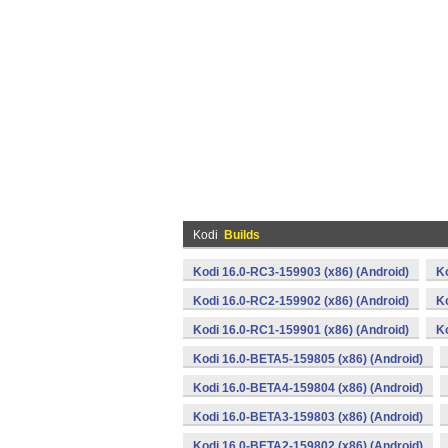
Kodi
Builds
Kodi 16.0-RC3-159903 (x86) (Android)
K
Kodi 16.0-RC2-159902 (x86) (Android)
K
Kodi 16.0-RC1-159901 (x86) (Android)
K
Kodi 16.0-BETA5-159805 (x86) (Android)
Kodi 16.0-BETA4-159804 (x86) (Android)
Kodi 16.0-BETA3-159803 (x86) (Android)
Kodi 16.0-BETA2-159802 (x86) (Android)