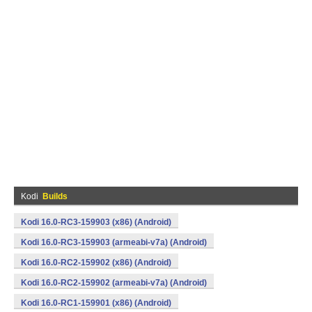
Kodi
Builds
Kodi 16.0-RC3-159903 (x86) (Android)
Kodi 16.0-RC3-159903 (armeabi-v7a) (Android)
Kodi 16.0-RC2-159902 (x86) (Android)
Kodi 16.0-RC2-159902 (armeabi-v7a) (Android)
Kodi 16.0-RC1-159901 (x86) (Android)