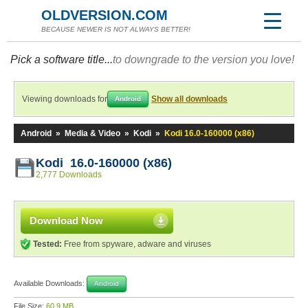
OLDVERSION.COM
BECAUSE NEWER IS NOT ALWAYS BETTER!
Pick a software title...
to downgrade to the version you love!
Viewing downloads for
Show all downloads
Android
Android
»
Media & Video
»
Kodi
»
Kodi 16.0-160000 (x86)
Kodi 16.0-160000 (x86)
2,777 Downloads
Download Now
Tested:
Free from spyware, adware and viruses
Available Downloads:
Android
File Size:
60.9 MB