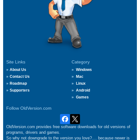
Site Links
Category
About Us
Windows
Contact Us
Mac
Roadmap
Linux
Supporters
Android
Games
Follow OldVersion.com
OldVersion.com provides free software downloads for old versions of
programs, drivers and games.
So why not downgrade to the version you love?.... because newer is