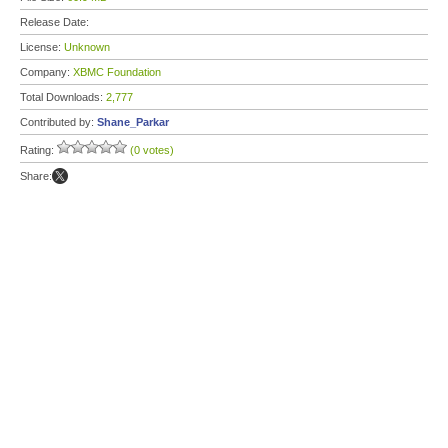
Release Date:
License:
Unknown
Company:
XBMC Foundation
Total Downloads:
2,777
Contributed by:
Shane_Parkar
Rating:
(0 votes)
Share: