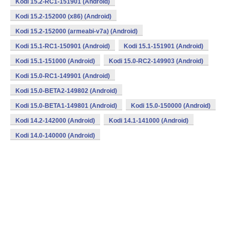
Kodi 15.2-RC1-151901 (Android)
Kodi 15.2-152000 (x86) (Android)
Kodi 15.2-152000 (armeabi-v7a) (Android)
Kodi 15.1-RC1-150901 (Android)
Kodi 15.1-151901 (Android)
Kodi 15.1-151000 (Android)
Kodi 15.0-RC2-149903 (Android)
Kodi 15.0-RC1-149901 (Android)
Kodi 15.0-BETA2-149802 (Android)
Kodi 15.0-BETA1-149801 (Android)
Kodi 15.0-150000 (Android)
Kodi 14.2-142000 (Android)
Kodi 14.1-141000 (Android)
Kodi 14.0-140000 (Android)