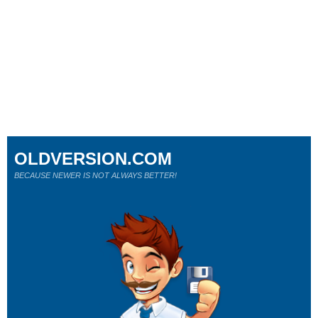
OLDVERSION.COM
BECAUSE NEWER IS NOT ALWAYS BETTER!