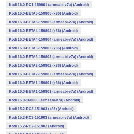
Kodi 16.0-RC1-159901 (armeabi-v7a) (Android)
Kodi 16.0-BETA5-159805 (x86) (Android)
Kodi 16.0-BETA5-159805 (armeabi-v7a) (Android)
Kodi 16.0-BETA4-159804 (x86) (Android)
Kodi 16.0-BETA4-159804 (armeabi-v7a) (Android)
Kodi 16.0-BETA3-159803 (x86) (Android)
Kodi 16.0-BETA3-159803 (armeabi-v7a) (Android)
Kodi 16.0-BETA2-159802 (x86) (Android)
Kodi 16.0-BETA2-159802 (armeabi-v7a) (Android)
Kodi 16.0-BETA1-159801 (x86) (Android)
Kodi 16.0-BETA1-159801 (armeabi-v7a) (Android)
Kodi 16.0-160000 (armeabi-v7a) (Android)
Kodi 15.2-RC3-151903 (x86) (Android)
Kodi 15.2-RC3-151903 (armeabi-v7a) (Android)
Kodi 15.2-RC2-151902 (Android)