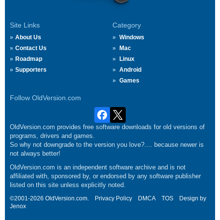
Site Links
Category
About Us
Windows
Contact Us
Mac
Roadmap
Linux
Supporters
Android
Games
Follow OldVersion.com
OldVersion.com provides free software downloads for old versions of
programs, drivers and games.
So why not downgrade to the version you love?.... because newer is
not always better!
OldVersion.com is an independent software archive and is not
affiliated with, sponsored by, or endorsed by any software publisher
listed on this site unless explicitly noted.
©2001-2026 OldVersion.com.
Privacy Policy
DMCA
TOS
Design by
Jenox