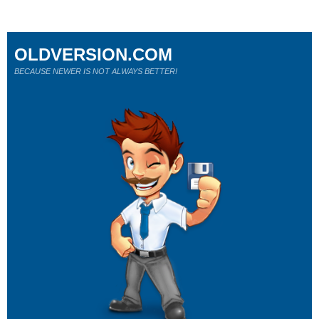
OLDVERSION.COM
BECAUSE NEWER IS NOT ALWAYS BETTER!