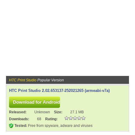
HTC Print Studio
Popular Version
HTC Print Studio 2.02.653137-252021265 (armeabi-v7a)
Released:
Unknown
Size:
27.1 MB
Downloads:
68
Rating:
Tested:
Free from spyware, adware and viruses