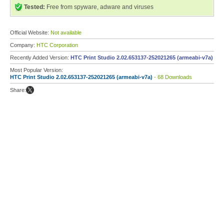
Tested:
Free from spyware, adware and viruses
Official Website:
Not available
Company:
HTC Corporation
Recently Added Version:
HTC Print Studio 2.02.653137-252021265 (armeabi-v7a)
Most Popular Version:
HTC Print Studio 2.02.653137-252021265 (armeabi-v7a)
- 68 Downloads
Share: