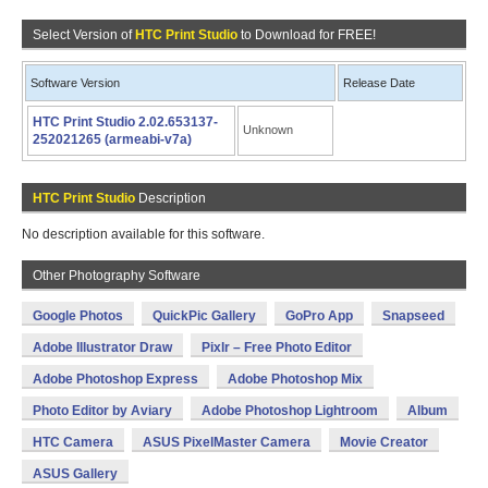
Select Version of
HTC Print Studio
to Download for FREE!
Software Version
Release Date
HTC Print Studio 2.02.653137-
Unknown
252021265 (armeabi-v7a)
HTC Print Studio
Description
No description available for this software.
Other Photography Software
Google Photos
QuickPic Gallery
GoPro App
Snapseed
Adobe Illustrator Draw
Pixlr – Free Photo Editor
Adobe Photoshop Express
Adobe Photoshop Mix
Photo Editor by Aviary
Adobe Photoshop Lightroom
Album
HTC Camera
ASUS PixelMaster Camera
Movie Creator
ASUS Gallery