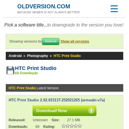
OLDVERSION.COM
BECAUSE NEWER IS NOT ALWAYS BETTER!
Pick a software title...
to downgrade to the version you love!
Showing versions for
Show all versions
Android
Android
»
Photography
»
HTC Print Studio
HTC Print Studio
68 Downloads
HTC Print Studio
Latest Version
HTC Print Studio 2.02.653137-252021265 (armeabi-v7a)
Download Now
Released:
Unknown
Size:
27.1 MB
Downloads:
68
Rating: