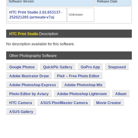
Software Version
Release Date
HTC Print Studio 2.02.653137-
Unknown
252021265 (armeabi-v7a)
HTC Print Studio
Description
No description available for this software.
Other Photography Software
Google Photos
QuickPic Gallery
GoPro App
Snapseed
Adobe Illustrator Draw
Pixlr – Free Photo Editor
Adobe Photoshop Express
Adobe Photoshop Mix
Photo Editor by Aviary
Adobe Photoshop Lightroom
Album
HTC Camera
ASUS PixelMaster Camera
Movie Creator
ASUS Gallery