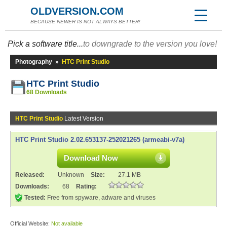
OLDVERSION.COM
BECAUSE NEWER IS NOT ALWAYS BETTER!
Pick a software title...
to downgrade to the version you love!
Photography
»
HTC Print Studio
HTC Print Studio
68 Downloads
HTC Print Studio
Latest Version
HTC Print Studio 2.02.653137-252021265 (armeabi-v7a)
Download Now
Released:
Unknown
Size:
27.1 MB
Downloads:
68
Rating:
Tested:
Free from spyware, adware and viruses
Official Website:
Not available