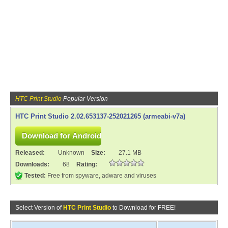
HTC Print Studio
Popular Version
HTC Print Studio 2.02.653137-252021265 (armeabi-v7a)
Released:
Unknown
Size:
27.1 MB
Downloads:
68
Rating:
Tested:
Free from spyware, adware and viruses
Select Version of
HTC Print Studio
to Download for FREE!