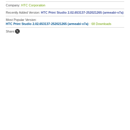
Company:
HTC Corporation
Recently Added Version:
HTC Print Studio 2.02.653137-252021265 (armeabi-v7a)
Most Popular Version:
HTC Print Studio 2.02.653137-252021265 (armeabi-v7a)
- 68 Downloads
Share: