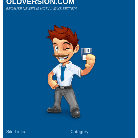
OLDVERSION.COM
BECAUSE NEWER IS NOT ALWAYS BETTER!
Site Links
Category