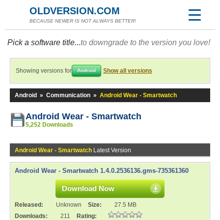
OLDVERSION.COM
BECAUSE NEWER IS NOT ALWAYS BETTER!
Pick a software title...
to downgrade to the version you love!
Showing versions for
Show all versions
Android
Android
»
Communication
»
Android Wear - Smartwatch
Android Wear - Smartwatch
5,252 Downloads
Android Wear - Smartwatch
Latest Version
Android Wear - Smartwatch 1.4.0.2536136.gms-735361360
Download Now
Released:
Unknown
Size:
27.5 MB
Downloads:
211
Rating: