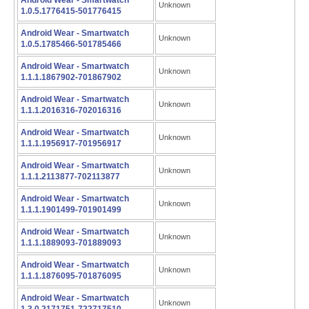
Android Wear - Smartwatch
Unknown
1.0.5.1776415-501776415
Android Wear - Smartwatch
Unknown
1.0.5.1785466-501785466
Android Wear - Smartwatch
Unknown
1.1.1.1867902-701867902
Android Wear - Smartwatch
Unknown
1.1.1.2016316-702016316
Android Wear - Smartwatch
Unknown
1.1.1.1956917-701956917
Android Wear - Smartwatch
Unknown
1.1.1.2113877-702113877
Android Wear - Smartwatch
Unknown
1.1.1.1901499-701901499
Android Wear - Smartwatch
Unknown
1.1.1.1889093-701889093
Android Wear - Smartwatch
Unknown
1.1.1.1876095-701876095
Android Wear - Smartwatch
Unknown