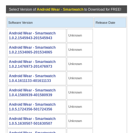
Select Version of
Android Wear - Smartwatch
to Download for FREE!
Software Version
Release Date
Android Wear - Smartwatch
Unknown
1.0.2.1545943-201545943
Android Wear - Smartwatch
Unknown
1.0.2.1534065-201534065
Android Wear - Smartwatch
Unknown
1.0.2.1476973-201476973
Android Wear - Smartwatch
Unknown
1.0.4.1611133-401611133
Android Wear - Smartwatch
Unknown
1.0.4.1580939-401580939
Android Wear - Smartwatch
Unknown
1.0.5.1724356-501724356
Android Wear - Smartwatch
Unknown
1.0.5.1630507-501630507