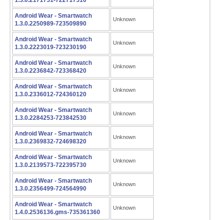
1.3.0.2171751-722717510
Android Wear - Smartwatch
Unknown
1.3.0.2250989-723509890
Android Wear - Smartwatch
Unknown
1.3.0.2223019-723230190
Android Wear - Smartwatch
Unknown
1.3.0.2236842-723368420
Android Wear - Smartwatch
Unknown
1.3.0.2336012-724360120
Android Wear - Smartwatch
Unknown
1.3.0.2284253-723842530
Android Wear - Smartwatch
Unknown
1.3.0.2369832-724698320
Android Wear - Smartwatch
Unknown
1.3.0.2139573-722395730
Android Wear - Smartwatch
Unknown
1.3.0.2356499-724564990
Android Wear - Smartwatch
Unknown
1.4.0.2536136.gms-735361360