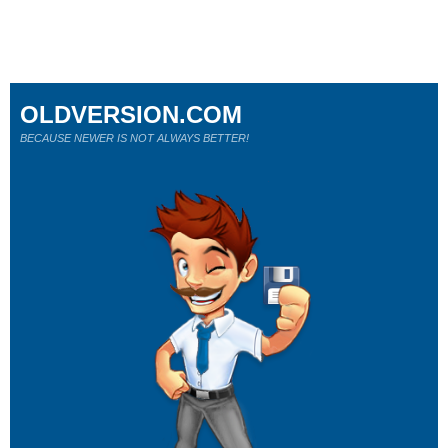
OLDVERSION.COM
BECAUSE NEWER IS NOT ALWAYS BETTER!