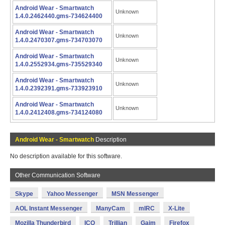
Android Wear - Smartwatch
Unknown
1.4.0.2462440.gms-734624400
Android Wear - Smartwatch
Unknown
1.4.0.2470307.gms-734703070
Android Wear - Smartwatch
Unknown
1.4.0.2552934.gms-735529340
Android Wear - Smartwatch
Unknown
1.4.0.2392391.gms-733923910
Android Wear - Smartwatch
Unknown
1.4.0.2412408.gms-734124080
Android Wear - Smartwatch
Description
No description available for this software.
Other Communication Software
Skype
Yahoo Messenger
MSN Messenger
AOL Instant Messenger
ManyCam
mIRC
X-Lite
Mozilla Thunderbird
ICQ
Trillian
Gaim
Firefox