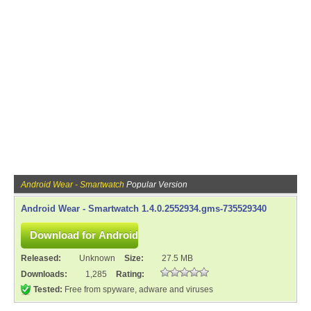
Android Wear - Smartwatch
Popular Version
Android Wear - Smartwatch 1.4.0.2552934.gms-735529340
Released:
Unknown
Size:
27.5 MB
Downloads:
1,285
Rating:
Tested:
Free from spyware, adware and viruses