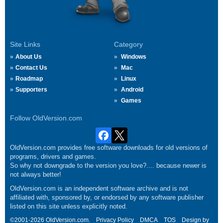
Site Links
Category
About Us
Windows
Contact Us
Mac
Roadmap
Linux
Supporters
Android
Games
Follow OldVersion.com
OldVersion.com provides free software downloads for old versions of
programs, drivers and games.
So why not downgrade to the version you love?.... because newer is
not always better!
OldVersion.com is an independent software archive and is not
affiliated with, sponsored by, or endorsed by any software publisher
listed on this site unless explicitly noted.
©2001-2026 OldVersion.com.
Privacy Policy
DMCA
TOS
Design by