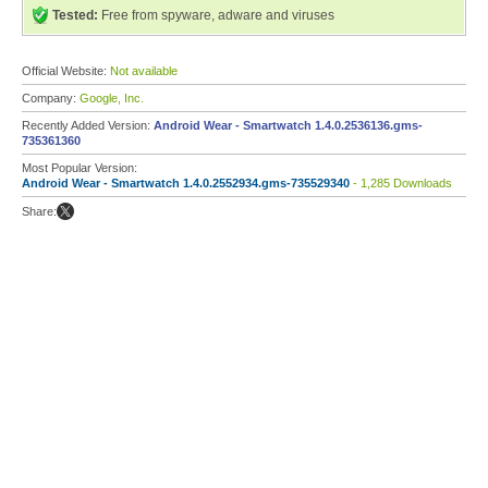
Tested:
Free from spyware, adware and viruses
Official Website:
Not available
Company:
Google, Inc.
Recently Added Version:
Android Wear - Smartwatch 1.4.0.2536136.gms-
735361360
Most Popular Version:
Android Wear - Smartwatch 1.4.0.2552934.gms-735529340
- 1,285 Downloads
Share: