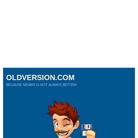
OLDVERSION.COM
BECAUSE NEWER IS NOT ALWAYS BETTER!