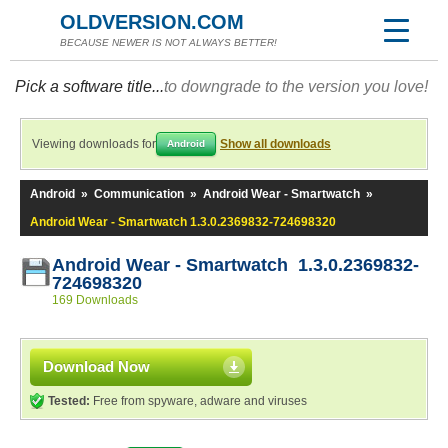
OLDVERSION.COM
BECAUSE NEWER IS NOT ALWAYS BETTER!
Pick a software title...
to downgrade to the version you love!
Viewing downloads for
Show all downloads
Android
Android
»
Communication
»
Android Wear - Smartwatch
»
Android Wear - Smartwatch 1.3.0.2369832-724698320
Android Wear - Smartwatch 1.3.0.2369832-
724698320
169 Downloads
Download Now
Tested:
Free from spyware, adware and viruses