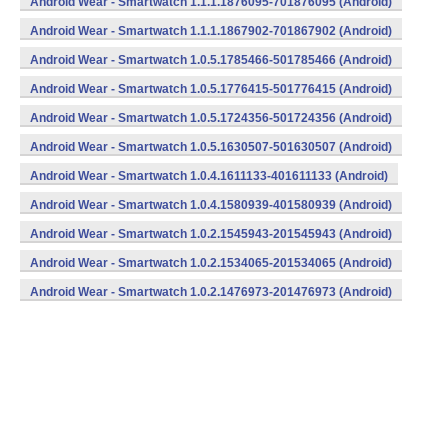
Android Wear - Smartwatch 1.1.1.1876095-701876095 (Android)
Android Wear - Smartwatch 1.1.1.1867902-701867902 (Android)
Android Wear - Smartwatch 1.0.5.1785466-501785466 (Android)
Android Wear - Smartwatch 1.0.5.1776415-501776415 (Android)
Android Wear - Smartwatch 1.0.5.1724356-501724356 (Android)
Android Wear - Smartwatch 1.0.5.1630507-501630507 (Android)
Android Wear - Smartwatch 1.0.4.1611133-401611133 (Android)
Android Wear - Smartwatch 1.0.4.1580939-401580939 (Android)
Android Wear - Smartwatch 1.0.2.1545943-201545943 (Android)
Android Wear - Smartwatch 1.0.2.1534065-201534065 (Android)
Android Wear - Smartwatch 1.0.2.1476973-201476973 (Android)