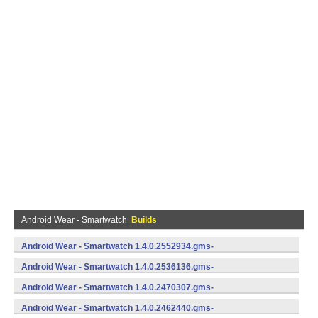
Android Wear - Smartwatch
Builds
Android Wear - Smartwatch 1.4.0.2552934.gms-
735529340 (Android)
Android Wear - Smartwatch 1.4.0.2536136.gms-
735361360 (Android)
Android Wear - Smartwatch 1.4.0.2470307.gms-
734703070 (Android)
Android Wear - Smartwatch 1.4.0.2462440.gms-