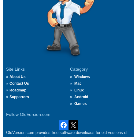
Site Links
Category
About Us
Windows
Contact Us
Mac
Roadmap
Linux
Supporters
Android
Games
Follow OldVersion.com
OldVersion.com provides free software downloads for old versions of