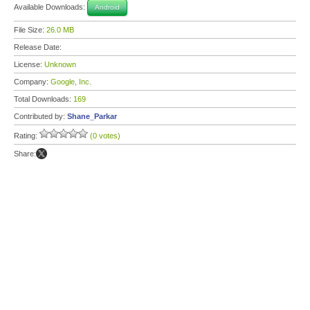
Available Downloads:
Android
File Size:
26.0 MB
Release Date:
License:
Unknown
Company:
Google, Inc.
Total Downloads:
169
Contributed by:
Shane_Parkar
Rating:
(0 votes)
Share: