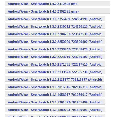
734624400 (Android)
Android Wear - Smartwatch 1.4.0.2412408.gms-
734124080 (Android)
Android Wear - Smartwatch 1.4.0.2392391.gms-
733923910 (Android)
Android Wear - Smartwatch 1.3.0.2356499-724564990 (Android)
Android Wear - Smartwatch 1.3.0.2336012-724360120 (Android)
Android Wear - Smartwatch 1.3.0.2284253-723842530 (Android)
Android Wear - Smartwatch 1.3.0.2250989-723509890 (Android)
Android Wear - Smartwatch 1.3.0.2236842-723368420 (Android)
Android Wear - Smartwatch 1.3.0.2223019-723230190 (Android)
Android Wear - Smartwatch 1.3.0.2171751-722717510 (Android)
Android Wear - Smartwatch 1.3.0.2139573-722395730 (Android)
Android Wear - Smartwatch 1.1.1.2113877-702113877 (Android)
Android Wear - Smartwatch 1.1.1.2016316-702016316 (Android)
Android Wear - Smartwatch 1.1.1.1956917-701956917 (Android)
Android Wear - Smartwatch 1.1.1.1901499-701901499 (Android)
Android Wear - Smartwatch 1.1.1.1889093-701889093 (Android)